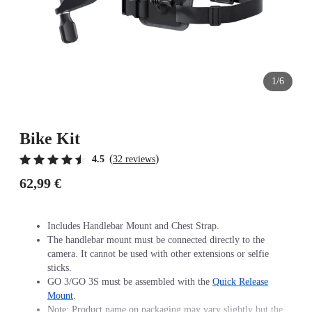
1/6
Bike Kit
(
)
4.5
32 reviews
62,99 €
Includes Handlebar Mount and Chest Strap.
The handlebar mount must be connected directly to the
camera. It cannot be used with other extensions or selfie
sticks.
GO 3/GO 3S must be assembled with the
Quick Release
Mount
.
Note: Product name on packaging may vary slightly but the