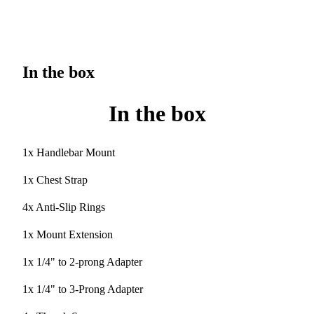
In the box
In the box
1x Handlebar Mount
1x Chest Strap
4x Anti-Slip Rings
1x Mount Extension
1x 1/4" to 2-prong Adapter
1x 1/4" to 3-Prong Adapter