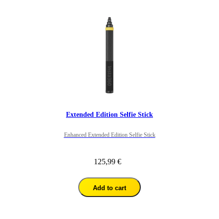
Extended Edition Selfie Stick
Enhanced Extended Edition Selfie Stick
125,99 €
Add to cart