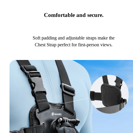
Comfortable and secure.
Soft padding and adjustable straps make the
Chest Strap perfect for first-person views.