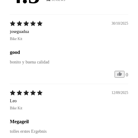
30/10/2025
joseguadua
Bike Kit
good
bonito y buena calidad 
0
12/09/2025
Leo
Bike Kit
Megageil
tolles erstes Ergebnis