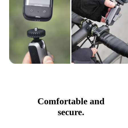
Comfortable and
secure.