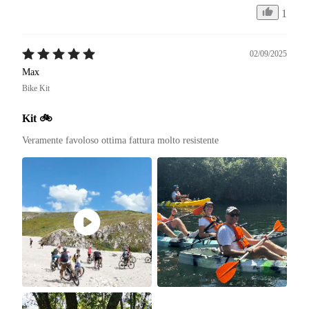
1
02/09/2025
Max
Bike Kit
Kit 🚲
Veramente favoloso ottima fattura molto resistente 