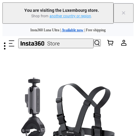
You are visiting the Luxembourg store.
×
Shop from
another country or region
.
Insta360 Luna Ultra |
Available now
| Free shipping
Skip to main content
Trade in your old device to get money toward your new purchase |
Learn more
Need shopping help? |
Chat with our experts now!
Insta360 Luna Ultra |
Available now
| Free shipping