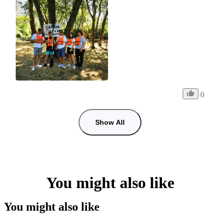
0
Show All
You might also like
You might also like