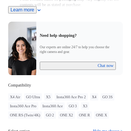
contents will be as stated at purchase.
Learn more
Compatible with GO Ultra; requires a 3-Prong to 1/4"
Adapter, GO Ultra Magnetic Mount, or Action Mount.
Need help shopping?
Our experts are online 24/7 to help you choose the
right camera and gear.
Chat now
Compatibility
X4 Air
GO Ultra
X5
Insta360 Ace Pro 2
X4
GO 3S
Insta360 Ace Pro
Insta360 Ace
GO 3
X3
ONE RS (Twin/4K)
GO 2
ONE X2
ONE R
ONE X