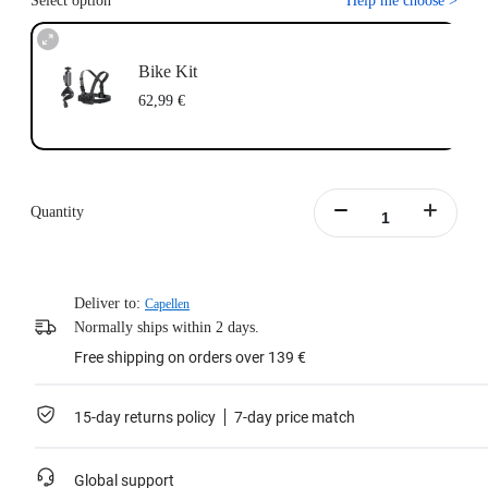
Select option
Help me choose
>
Bike Kit
62,99 €
Quantity
Deliver to:
Capellen
Normally ships within 2 days.
Free shipping on orders over 139 €
15-day returns policy
7-day price match
Global support