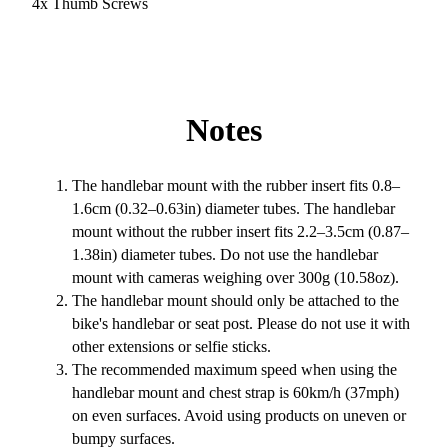
4x Thumb Screws
Notes
The handlebar mount with the rubber insert fits 0.8–
1.6cm (0.32–0.63in) diameter tubes. The handlebar
mount without the rubber insert fits 2.2–3.5cm (0.87–
1.38in) diameter tubes. Do not use the handlebar
mount with cameras weighing over 300g (10.58oz).
The handlebar mount should only be attached to the
bike's handlebar or seat post. Please do not use it with
other extensions or selfie sticks.
The recommended maximum speed when using the
handlebar mount and chest strap is 60km/h (37mph)
on even surfaces. Avoid using products on uneven or
bumpy surfaces.