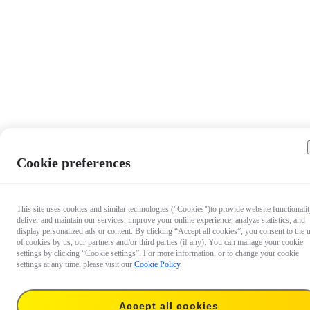
Cookie preferences
This site uses cookies and similar technologies ("Cookies")to provide website functionalit
deliver and maintain our services, improve your online experience, analyze statistics, and
display personalized ads or content. By clicking “Accept all cookies”, you consent to the 
of cookies by us, our partners and/or third parties (if any). You can manage your cookie
settings by clicking “Cookie settings”. For more information, or to change your cookie
settings at any time, please visit our
Cookie Policy
.
Accept all cookies