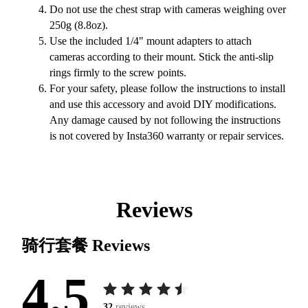
Do not use the chest strap with cameras weighing over
250g (8.8oz).
Use the included 1/4" mount adapters to attach
cameras according to their mount. Stick the anti-slip
rings firmly to the screw points.
For your safety, please follow the instructions to install
and use this accessory and avoid DIY modifications.
Any damage caused by not following the instructions
is not covered by Insta360 warranty or repair services.
Reviews
骑行套餐
Reviews
4.5
32
reviews