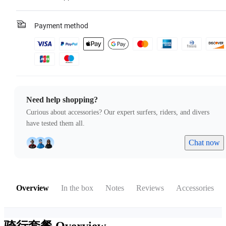
Payment method
Need help shopping?
Curious about accessories? Our expert surfers, riders, and divers
have tested them all.
Chat now
Overview
In the box
Notes
Reviews
Accessories