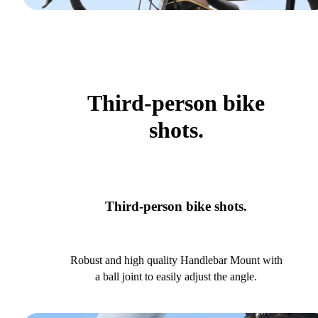
Third-person bike
shots.
Third-person bike shots.
Robust and high quality Handlebar Mount with
a ball joint to easily adjust the angle.