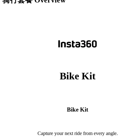
骑行套餐
Overview
Bike Kit
Bike Kit
Capture your next ride from every angle.