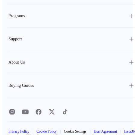
Programs
Support
About Us
Buying Guides
Privacy Policy
|
Cookie Policy
|
Cookie Settings
|
User Agreement
|
Insta36