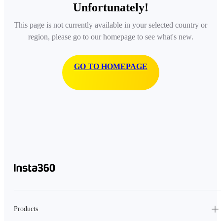
Unfortunately!
This page is not currently available in your selected country or
region, please go to our homepage to see what's new.
GO TO HOMEPAGE
Products