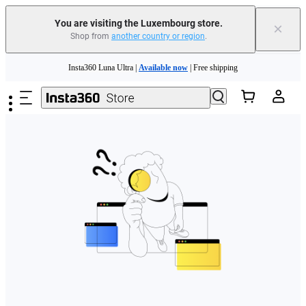
You are visiting the Luxembourg store.
×
Shop from
another country or region
.
Skip to main content
Insta360 Luna Ultra |
Available now
| Free shipping
Trade in your old device to get money toward your new purchase |
Learn more
Need shopping help? |
Chat with our experts now!
Insta360 Luna Ultra |
Available now
| Free shipping