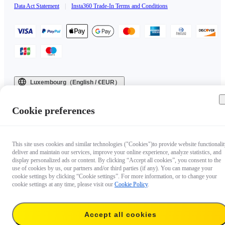
Data Act Statement
|
Insta360 Trade-In Terms and Conditions
Luxembourg（English / €EUR）
Copyright © 2025 Insta360 All rights reserved.
Cookie preferences
This site uses cookies and similar technologies ("Cookies")to provide website functionalit
deliver and maintain our services, improve your online experience, analyze statistics, and
display personalized ads or content. By clicking “Accept all cookies”, you consent to the
use of cookies by us, our partners and/or third parties (if any). You can manage your
cookie settings by clicking “Cookie settings”. For more information, or to change your
cookie settings at any time, please visit our
Cookie Policy
.
Accept all cookies