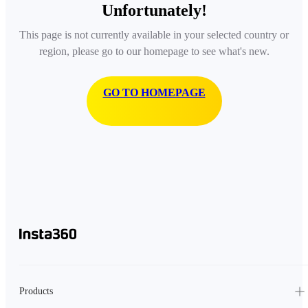
Unfortunately!
This page is not currently available in your selected country or
region, please go to our homepage to see what's new.
GO TO HOMEPAGE
Products