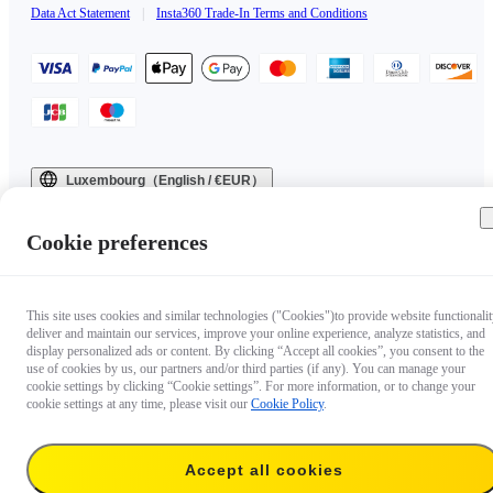
Data Act Statement
|
Insta360 Trade-In Terms and Conditions
Luxembourg（English / €EUR）
Copyright © 2025 Insta360 All rights reserved.
Cookie preferences
This site uses cookies and similar technologies ("Cookies")to provide website functionalit
deliver and maintain our services, improve your online experience, analyze statistics, and
display personalized ads or content. By clicking “Accept all cookies”, you consent to the
use of cookies by us, our partners and/or third parties (if any). You can manage your
cookie settings by clicking “Cookie settings”. For more information, or to change your
cookie settings at any time, please visit our
Cookie Policy
.
Accept all cookies