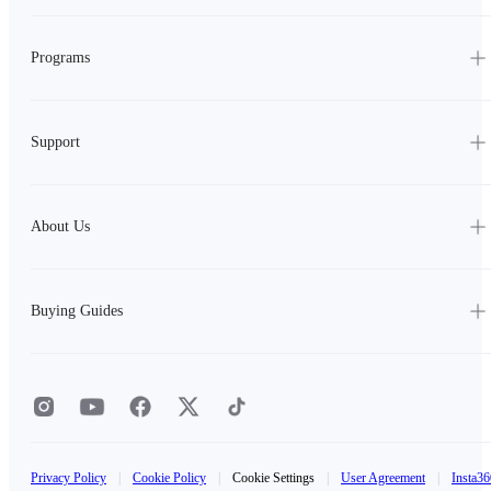
Programs
Support
About Us
Buying Guides
Privacy Policy
|
Cookie Policy
|
Cookie Settings
|
User Agreement
|
Insta36