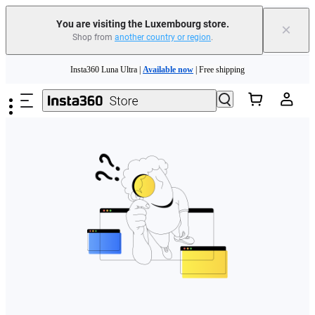
You are visiting the Luxembourg store.
×
Shop from
another country or region
.
Skip to main content
Insta360 Luna Ultra |
Available now
| Free shipping
Trade in your old device to get money toward your new purchase |
Learn more
Need shopping help? |
Chat with our experts now!
Insta360 Luna Ultra |
Available now
| Free shipping