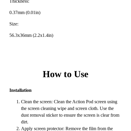
Thickness:
0.37mm (0.01in)
Size:
56.3x36mm (2.2x1.4in)
How to Use
Installation
Clean the screen: Clean the Action Pod screen using
the screen cleaning wipe and screen cloth. Use the
dust removal sticker to ensure the screen is clear from
dirt.
Apply screen protector: Remove the film from the