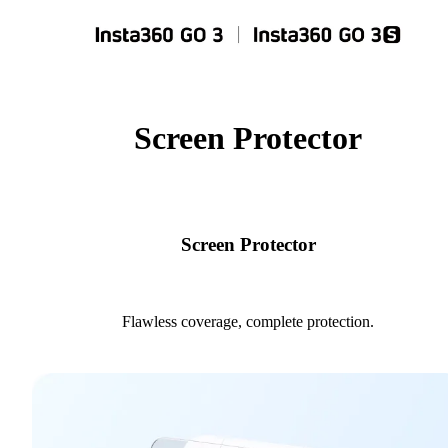
Screen Protector
Screen Protector
Flawless coverage, complete protection.