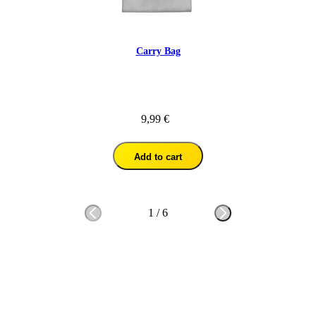
Carry Bag
9,99 €
Add to cart
1
/
6