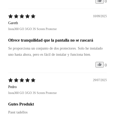
0
10/09/2025
Gareth
Insta360 GO 3/GO 3S Screen Protector
Ofrece tranquilidad que la pantalla no se rascará
Se proporciona un conjunto de dos protectores. Solo he instalado 
uno hasta ahora, pero es fácil de instalar y funciona bien.
0
29/07/2025
Pedro
Insta360 GO 3/GO 3S Screen Protector
Gutes Produkt
Passt tadellos 