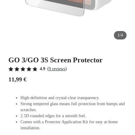
1/4
GO 3/GO 3S Screen Protector
(
)
4.9
9 reviews
11,99 €
High-definition and crystal-clear transparency.
Strong tempered glass means full protection from bumps and
scratches.
2.5D rounded edges for a smooth feel.
Comes with a Protector Application Kit for easy at-home
installation.