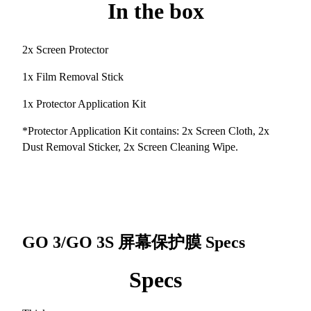
In the box
2x Screen Protector
1x Film Removal Stick
1x Protector Application Kit
*Protector Application Kit contains: 2x Screen Cloth, 2x
Dust Removal Sticker, 2x Screen Cleaning Wipe.
GO 3/GO 3S 屏幕保护膜
Specs
Specs