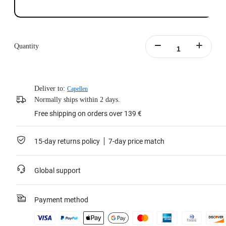
Quantity
Deliver to:
Capellen
Normally ships within 2 days.
Free shipping on orders over 139 €
15-day returns policy
7-day price match
Global support
Payment method