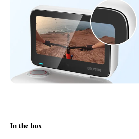
In the box