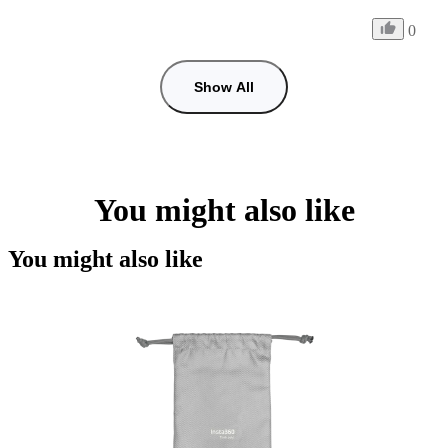
0
Show All
You might also like
You might also like