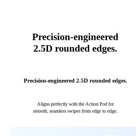
Precision-engineered
2.5D rounded edges.
Precision-engineered 2.5D rounded edges.
Aligns perfectly with the Action Pod for
smooth, seamless swipes from edge to edge.