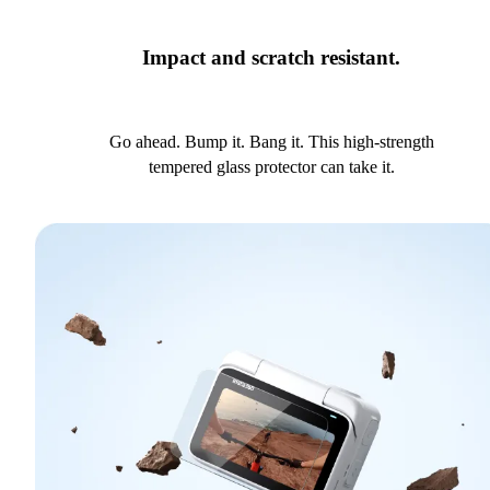
Impact and scratch resistant.
Go ahead. Bump it. Bang it. This high-strength
tempered glass protector can take it.