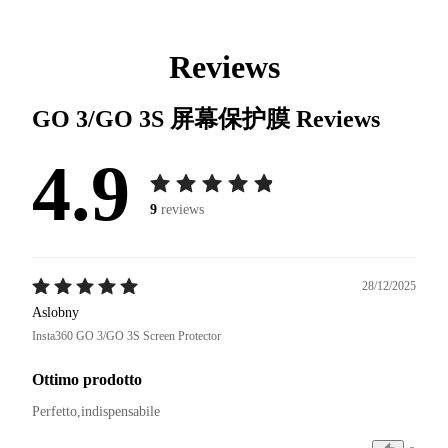
Reviews
GO 3/GO 3S 屏幕保护膜
Reviews
4.9
9
reviews
28/12/2025
Aslobny
Insta360 GO 3/GO 3S Screen Protector
Ottimo prodotto
Perfetto,indispensabile 