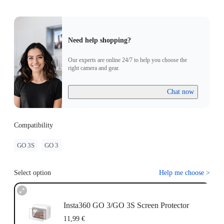
Need help shopping?
Our experts are online 24/7 to help you choose the
right camera and gear.
Chat now
Compatibility
GO 3S
GO 3
Select option
Help me choose
>
Insta360 GO 3/GO 3S Screen Protector
11,99 €