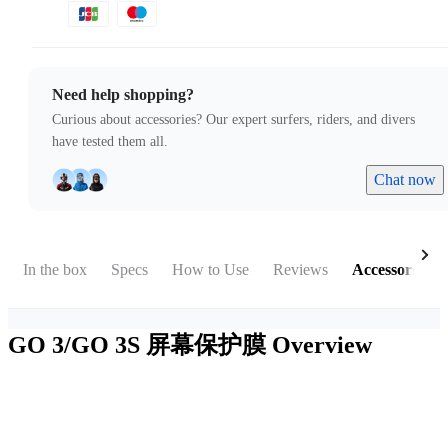
Need help shopping?
Curious about accessories? Our expert surfers, riders, and divers
have tested them all.
Chat now
In the box
Specs
How to Use
Reviews
Accessories
GO 3/GO 3S 屏幕保护膜
Overview