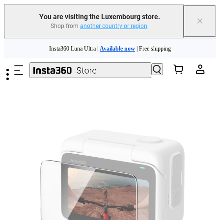
You are visiting the Luxembourg store.
×
Shop from
another country or region
.
Insta360 Luna Ultra |
Available now
| Free shipping
Skip to main content
Trade in your old device to get money toward your new purchase |
Learn more
Need shopping help? |
Chat with our experts now!
Insta360 Luna Ultra |
Available now
| Free shipping