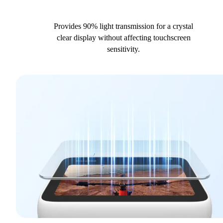
Provides 90% light transmission for a crystal
clear display without affecting touchscreen
sensitivity.