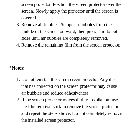
screen protector. Position the screen protector over the
screen. Slowly apply the protector until the screen is
covered.
Remove air bubbles: Scrape air bubbles from the
middle of the screen outward, then press hard to both
sides until air bubbles are completely removed.
Remove the remaining film from the screen protector.
*Notes:
Do not reinstall the same screen protector. Any dust
that has collected on the screen protector may cause
air bubbles and reduce adhesiveness.
If the screen protector moves during installation, use
the film removal stick to remove the screen protector
and repeat the steps above. Do not completely remove
the installed screen protector.