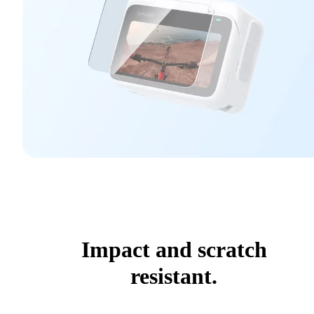
Impact and scratch
resistant.