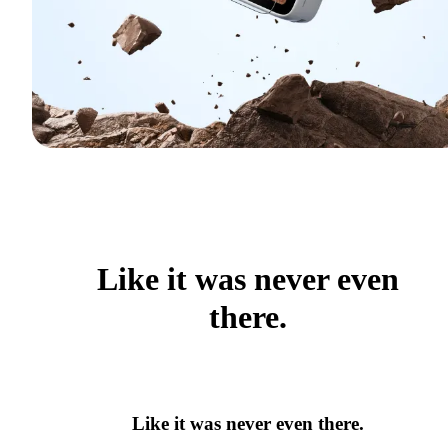
Like it was never even
there.
Like it was never even there.