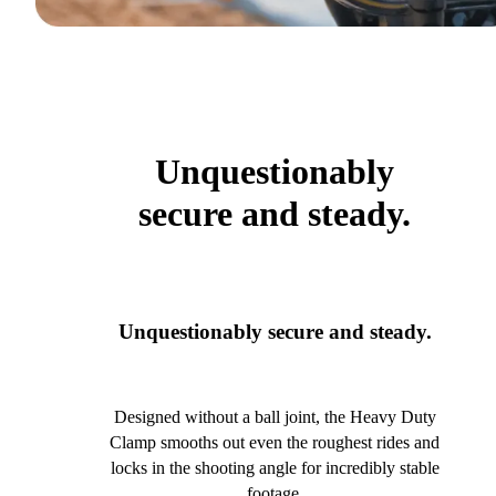
Unquestionably
secure and steady.
Unquestionably secure and steady.
Designed without a ball joint, the Heavy Duty
Clamp smooths out even the roughest rides and
locks in the shooting angle for incredibly stable
footage.