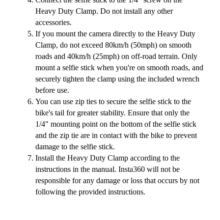
Heavy Duty Clamp. Do not install any other
accessories.
If you mount the camera directly to the Heavy Duty
Clamp, do not exceed 80km/h (50mph) on smooth
roads and 40km/h (25mph) on off-road terrain. Only
mount a selfie stick when you're on smooth roads, and
securely tighten the clamp using the included wrench
before use.
You can use zip ties to secure the selfie stick to the
bike's tail for greater stability. Ensure that only the
1/4" mounting point on the bottom of the selfie stick
and the zip tie are in contact with the bike to prevent
damage to the selfie stick.
Install the Heavy Duty Clamp according to the
instructions in the manual. Insta360 will not be
responsible for any damage or loss that occurs by not
following the provided instructions.