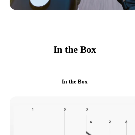
In the Box
In the Box