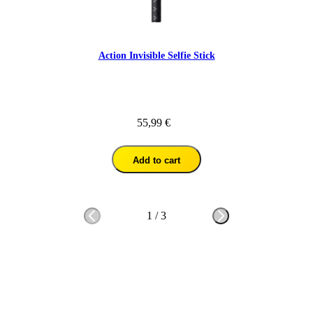
Action Invisible Selfie Stick
55,99 €
Add to cart
1
/
3