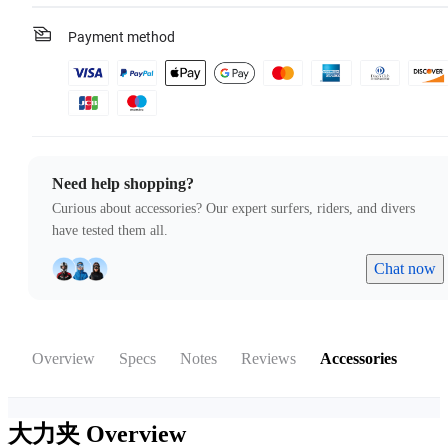
Payment method
Need help shopping?
Curious about accessories? Our expert surfers, riders, and divers
have tested them all.
Chat now
Overview
Specs
Notes
Reviews
Accessories
大力夹
Overview