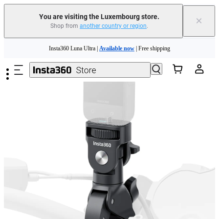
You are visiting the Luxembourg store.
×
Shop from
another country or region
.
Insta360 Luna Ultra |
Available now
| Free shipping
Skip to main content
Trade in your old device to get money toward your new purchase |
Learn more
Need shopping help? |
Chat with our experts now!
Insta360 Luna Ultra |
Available now
| Free shipping