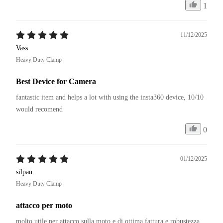
1
11/12/2025
Vass
Heavy Duty Clamp
Best Device for Camera
fantastic item and helps a lot with using the insta360 device, 10/10 
would recomend
0
01/12/2025
silpan
Heavy Duty Clamp
attacco per moto
molto utile per attacco sulla moto e di ottima fattura e robustezza