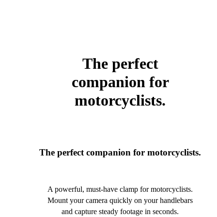
The perfect
companion for
motorcyclists.
The perfect companion for motorcyclists.
A powerful, must-have clamp for motorcyclists.
Mount your camera quickly on your handlebars
and capture steady footage in seconds.