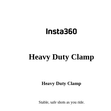
Heavy Duty Clamp
Heavy Duty Clamp
Stable, safe shots as you ride.