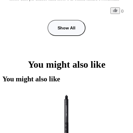
0
Show All
You might also like
You might also like