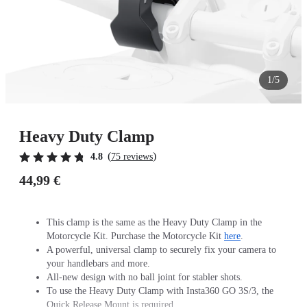
1/5
Heavy Duty Clamp
(
)
4.8
75 reviews
44,99 €
This clamp is the same as the Heavy Duty Clamp in the
Motorcycle Kit. Purchase the Motorcycle Kit
here
.
A powerful, universal clamp to securely fix your camera to
your handlebars and more.
All-new design with no ball joint for stabler shots.
To use the Heavy Duty Clamp with Insta360 GO 3S/3, the
Quick Release Mount is required.