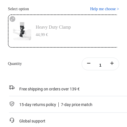
Select option
Help me choose
>
Heavy Duty Clamp
44,99 €
Quantity
Free shipping on orders over 139 €
15-day returns policy
7-day price match
Global support