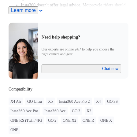
Insta360 doesn't offer legal advice. Motorcycle riders should
Learn more
consult professionals for road use and traffic law guidance.
Always follow local laws and regulations when using
Insta360 products. Insta360 is not liable for any legal issues
that may arise from improper use of its products.
Need help shopping?
Our experts are online 24/7 to help you choose the
right camera and gear.
Chat now
Compatibility
X4 Air
GO Ultra
X5
Insta360 Ace Pro 2
X4
GO 3S
Insta360 Ace Pro
Insta360 Ace
GO 3
X3
ONE RS (Twin/4K)
GO 2
ONE X2
ONE R
ONE X
ONE