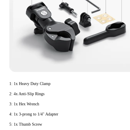
1: 1x Heavy Duty Clamp
2: 4x Anti-Slip Rings
3: 1x Hex Wrench
4: 1x 3-prong to 1/4" Adapter
5: 1x Thumb Screw