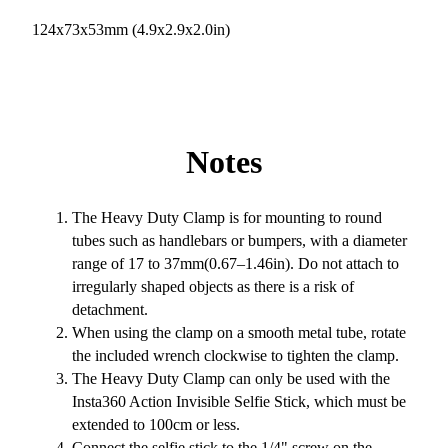
124x73x53mm (4.9x2.9x2.0in)
Notes
The Heavy Duty Clamp is for mounting to round
tubes such as handlebars or bumpers, with a diameter
range of 17 to 37mm(0.67–1.46in). Do not attach to
irregularly shaped objects as there is a risk of
detachment.
When using the clamp on a smooth metal tube, rotate
the included wrench clockwise to tighten the clamp.
The Heavy Duty Clamp can only be used with the
Insta360 Action Invisible Selfie Stick, which must be
extended to 100cm or less.
Connect the selfie stick to the 1/4" screw on the