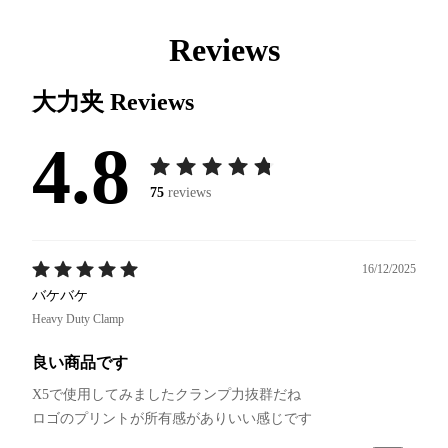
Reviews
大力夹
Reviews
4.8
75
reviews
16/12/2025
バケバケ
Heavy Duty Clamp
良い商品です
X5で使用してみましたクランプ力抜群だね
