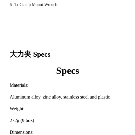
6: 1x Clamp Mount Wrench
大力夹
Specs
Specs
Materials:
Aluminum alloy, zinc alloy, stainless steel and plastic
Weight:
272g (9.6oz)
Dimensions: