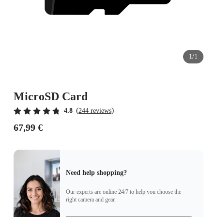
1/1
MicroSD Card
(
)
4.8
244 reviews
67,99 €
Need help shopping?
Our experts are online 24/7 to help you choose the
right camera and gear.