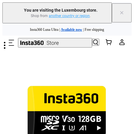
You are visiting the Luxembourg store.
×
Shop from
another country or region
.
Skip to main content
Insta360 Luna Ultra |
Available now
| Free shipping
Trade in your old device to get money toward your new purchase |
Learn more
Need shopping help? |
Chat with our experts now!
Insta360 Luna Ultra |
Available now
| Free shipping