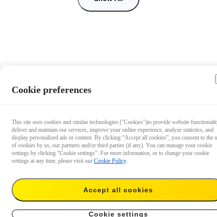
Cookie preferences
This site uses cookies and similar technologies ("Cookies")to provide website functionalit
deliver and maintain our services, improve your online experience, analyze statistics, and
display personalized ads or content. By clicking “Accept all cookies”, you consent to the 
of cookies by us, our partners and/or third parties (if any). You can manage your cookie
settings by clicking “Cookie settings”. For more information, or to change your cookie
settings at any time, please visit our
Cookie Policy
.
Accept all cookies
67,99 €
Add to cart
128GB
Cookie settings