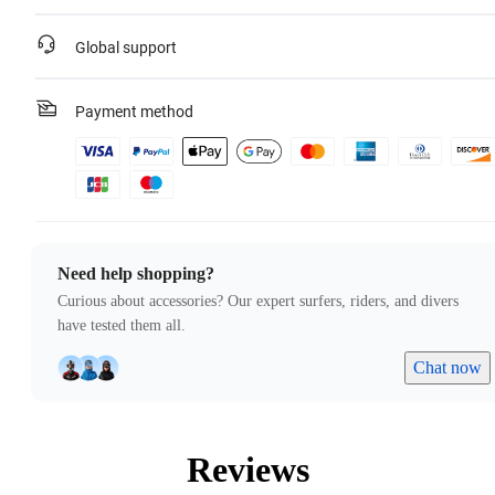
Global support
Payment method
Need help shopping?
Curious about accessories? Our expert surfers, riders, and divers
have tested them all.
Chat now
Reviews