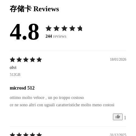
存储卡
Reviews
4.8
244
reviews
18/01/2026
olvi
512GB
microsd 512
ottimo molto veloce , un po troppo costoso 

1
31/12/2025