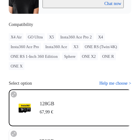
Chat now
Compatibility
X4 Air
GO Ultra
X5
Insta360 Ace Pro 2
X4
Insta360 Ace Pro
Insta360 Ace
X3
ONE RS (Twin/4K)
ONE RS 1-Inch 360 Edition
Sphere
ONE X2
ONE R
ONE X
Select option
Help me choose
>
128GB
67,99 €