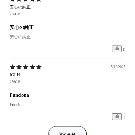
安心の純正
256GB
安心の純正
安心の純正
0
15/12/2025
JGLH
256GB
Funciona
Funciona 
1
Show All