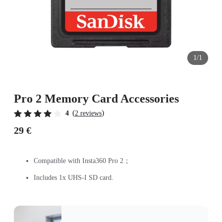
1/1
Pro 2 Memory Card Accessories
(
)
4
2 reviews
29 €
Compatible with Insta360 Pro 2；
Includes 1x UHS-I SD card.