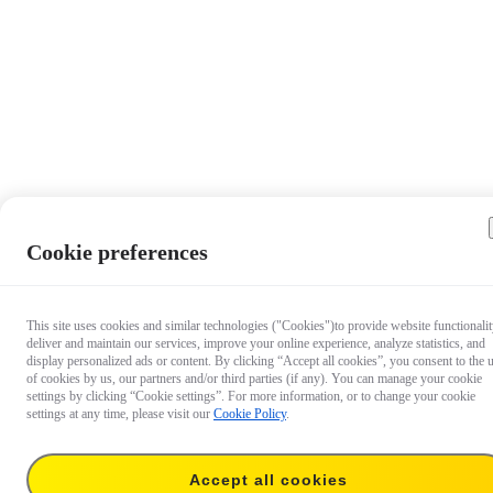
Cookie preferences
This site uses cookies and similar technologies ("Cookies")to provide website functionalit
deliver and maintain our services, improve your online experience, analyze statistics, and
display personalized ads or content. By clicking “Accept all cookies”, you consent to the 
of cookies by us, our partners and/or third parties (if any). You can manage your cookie
settings by clicking “Cookie settings”. For more information, or to change your cookie
settings at any time, please visit our
Cookie Policy
.
Accept all cookies