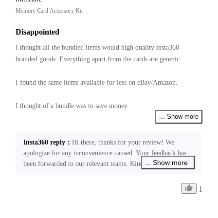
Memory Card Accessory Kit
Disappointed
I thought all the bundled items would high quality insta360 
branded goods. Everything apart from the cards are generic.  

I found the same items available for less on eBay/Amazon.

I thought of a bundle was to save money.

... Show more
Have not tried them yet, hope they all work together.
Insta360 reply
：
Hi there, thanks for your review! We 
apologize for any inconvenience caused. Your feedback has 
... Show more
been forwarded to our relevant teams. Kindly note that our 
price schedule is decided by many factors. If you require any 
further assistance, please don’t hesitate to get back in touch 
1
through ecommerce@insta360.com. We’ll be happy to assist 
you!