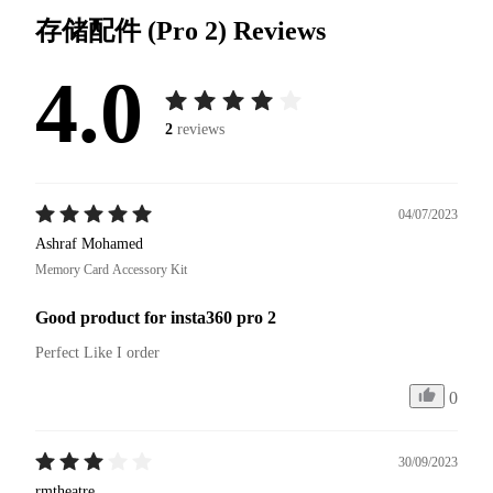
存储配件 (Pro 2)
Reviews
4.0
2
reviews
04/07/2023
Ashraf Mohamed
Memory Card Accessory Kit
Good product for insta360 pro 2
Perfect Like I order
0
30/09/2023
rmtheatre