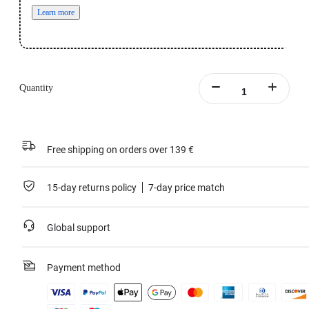
Learn more
Quantity
Free shipping on orders over 139 €
15-day returns policy
7-day price match
Global support
Payment method