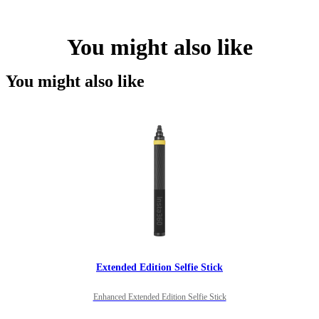
You might also like
You might also like
Extended Edition Selfie Stick
Enhanced Extended Edition Selfie Stick