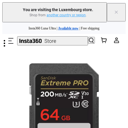
You are visiting the Luxembourg store.
×
Shop from
another country or region
.
Insta360 Luna Ultra |
Available now
| Free shipping
Skip to main content
Trade in your old device to get money toward your new purchase |
Learn more
Need shopping help? |
Chat with our experts now!
Insta360 Luna Ultra |
Available now
| Free shipping