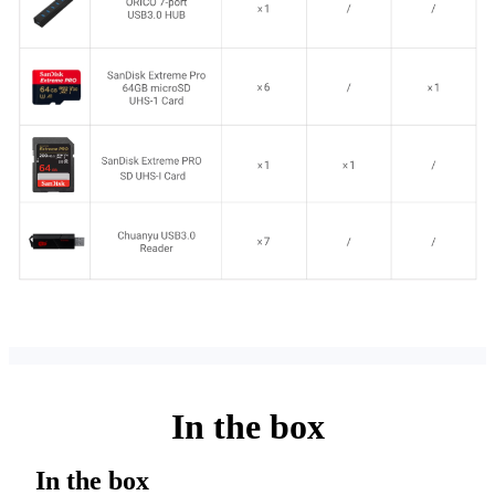
In the box
In the box