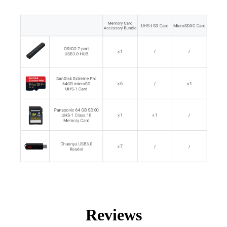
Reviews