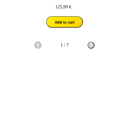
125,99 €
Add to cart
1
/
7