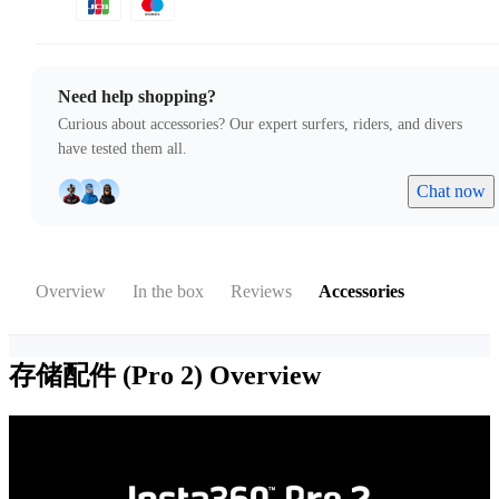
Need help shopping?
Curious about accessories? Our expert surfers, riders, and divers
have tested them all.
Chat now
Overview
In the box
Reviews
Accessories
存储配件 (Pro 2)
Overview