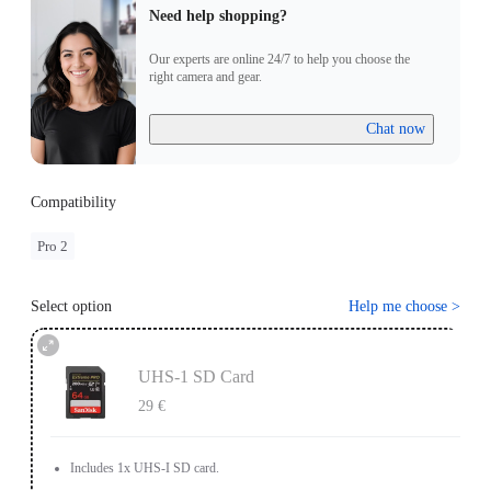
Need help shopping?
Our experts are online 24/7 to help you choose the
right camera and gear.
Chat now
Compatibility
Pro 2
Select option
Help me choose
>
UHS-1 SD Card
29 €
Includes 1x UHS-I SD card.