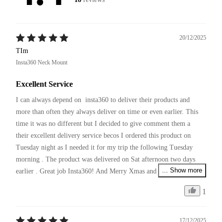
20/12/2025
TIm
Insta360 Neck Mount
Excellent Service
I can always depend on  insta360 to deliver their products and 
more than often they always deliver on time or even earlier. This 
time it was no different but I decided to give comment them a 
their excellent delivery service becos I ordered this product on 
Tuesday night as I needed it for my trip the following Tuesday 
morning . The product was delivered on Sat afternoon two days 
... Show more
earlier . Great job Insta360! And Merry Xmas and pls continue 
your excellent service and producing innovative products !
1
17/12/2025