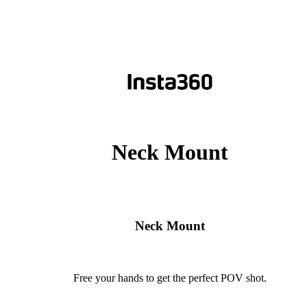
Neck Mount
Neck Mount
Free your hands to get the perfect POV shot.