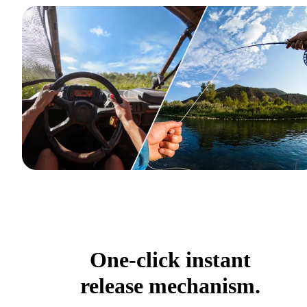
One-click instant
release mechanism.