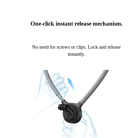
One-click instant release mechanism.
No need for screws or clips. Lock and release
instantly.