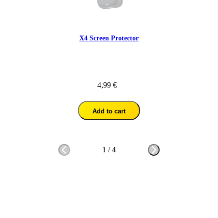
X4 Screen Protector
4,99 €
Add to cart
1
/
4