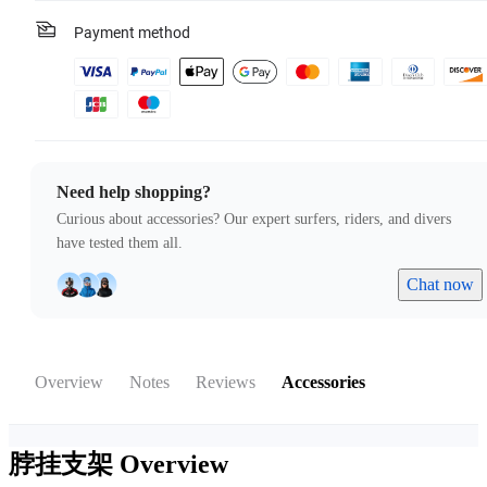
Payment method
Need help shopping?
Curious about accessories? Our expert surfers, riders, and divers
have tested them all.
Chat now
Overview
Notes
Reviews
Accessories
脖挂支架
Overview