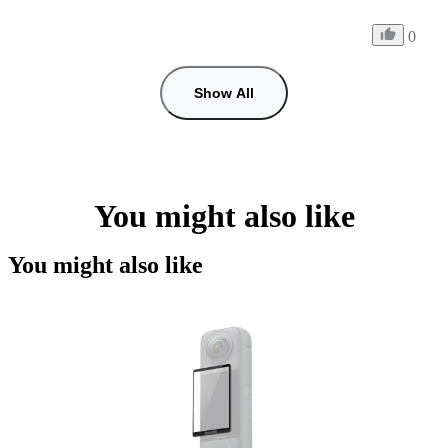
0
Show All
You might also like
You might also like