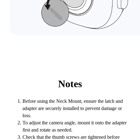
Notes
Before using the Neck Mount, ensure the latch and
adapter are securely installed to prevent damage or
loss.
To adjust the camera angle, mount it onto the adapter
first and rotate as needed.
Check that the thumb screws are tightened before