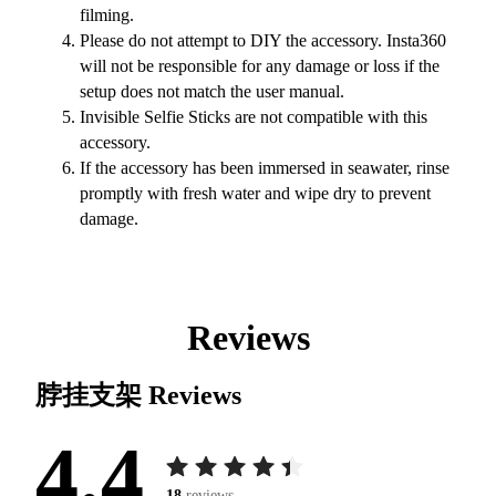
filming.
Please do not attempt to DIY the accessory. Insta360
will not be responsible for any damage or loss if the
setup does not match the user manual.
Invisible Selfie Sticks are not compatible with this
accessory.
If the accessory has been immersed in seawater, rinse
promptly with fresh water and wipe dry to prevent
damage.
Reviews
脖挂支架
Reviews
4.4
18
reviews