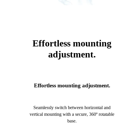
Effortless mounting
adjustment.
Effortless mounting adjustment.
Seamlessly switch between horizontal and
vertical mounting with a secure, 360º rotatable
base.