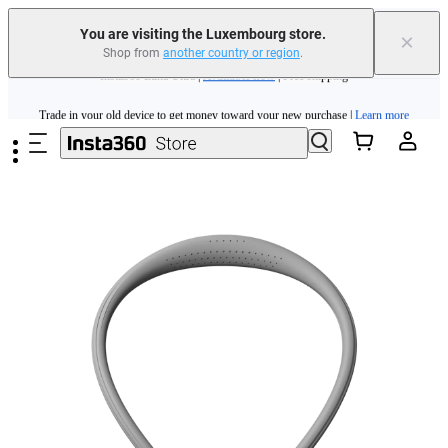
You are visiting the Luxembourg store.
×
Shop from
another country or region
.
Insta360 Luna Ultra |
Available now
| Free shipping
Skip to main content
Trade in your old device to get money toward your new purchase |
Learn more
Need shopping help? |
Chat with our experts now!
Insta360 Luna Ultra |
Available now
| Free shipping