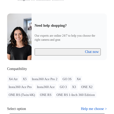
Need help shopping?
Our experts are online 24/7 to help you choose the
right camera and gear.
Chat now
Compatibility
X4 Air
X5
Insta360 Ace Pro 2
GO 3S
X4
Insta360 Ace Pro
Insta360 Ace
GO 3
X3
ONE X2
ONE RS (Twin/4K)
ONE RS
ONE RS 1-Inch 360 Edition
Select option
Help me choose
>