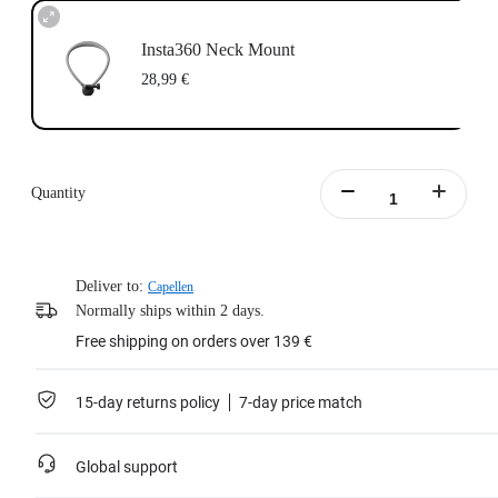
Insta360 Neck Mount
28,99 €
Quantity
Deliver to:
Capellen
Normally ships within 2 days.
Free shipping on orders over 139 €
15-day returns policy
7-day price match
Global support