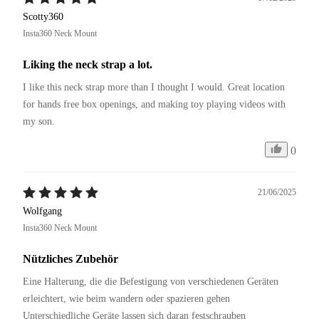
Scotty360
Insta360 Neck Mount
Liking the neck strap a lot.
I like this neck strap more than I thought I would. Great location 
for hands free box openings, and making toy playing videos with 
my son.
0
21/06/2025
Wolfgang
Insta360 Neck Mount
Nützliches Zubehör
Eine Halterung, die die Befestigung von verschiedenen Geräten 
erleichtert, wie beim wandern oder spazieren gehen 
Unterschiedliche Geräte lassen sich daran festschrauben