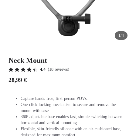
1/4
Neck Mount
(
)
4.4
18 reviews
28,99 €
Capture hands-free, first-person POVs.
One-click locking mechanism to secure and remove the
mount with ease.
360º adjustable base enables fast, simple switching between
horizontal and vertical mounting.
Flexible, skin-friendly silicone with an air-cushioned base,
designed for maximum comfort.