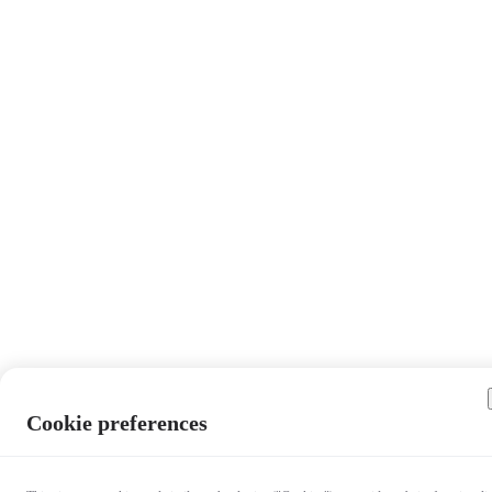
Cookie preferences