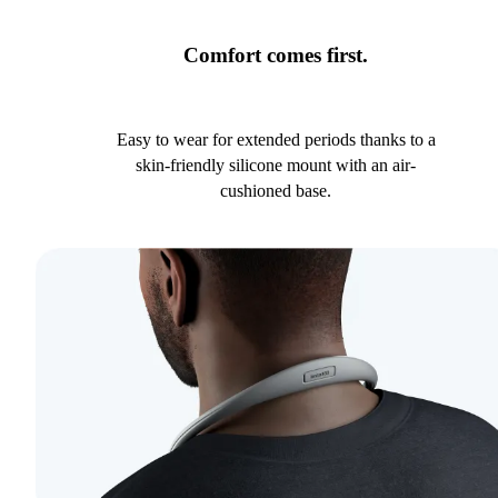
Comfort comes first.
Easy to wear for extended periods thanks to a
skin-friendly silicone mount with an air-
cushioned base.