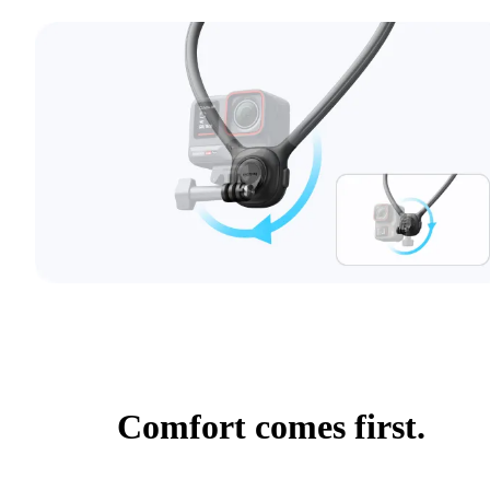
Comfort comes first.