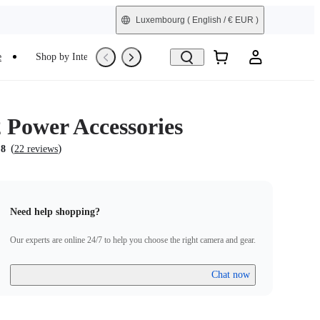
Luxembourg
( English / € EUR )
e
Shop by Interest
Trade-In
Refurbished
Power Accessories
(
)
.8
22 reviews
Need help shopping?
Our experts are online 24/7 to help you choose the right camera and gear.
Chat now