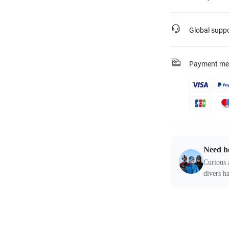
Global supp
Payment me
Need h
Curious 
divers ha