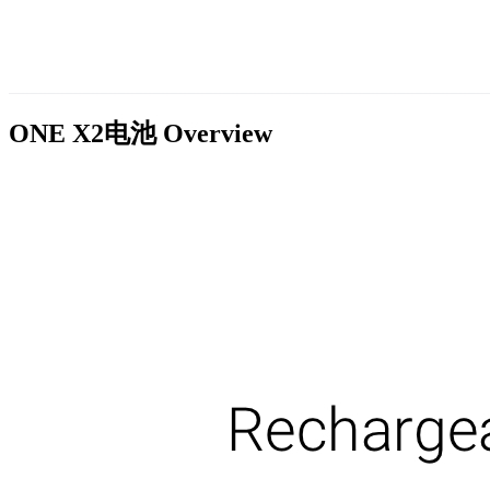
ONE X2电池
Overview