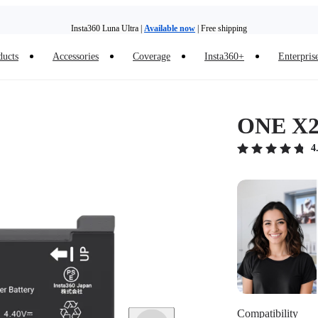
Insta360 Luna Ultra |
Available now
| Free shipping
ducts
Accessories
Coverage
Insta360+
Enterpris
Trade in your old device to get money toward your new purchase |
Learn more
Need shopping help? |
Chat with our experts now!
ONE X2 
Insta360 Luna Ultra |
Available now
| Free shipping
4
Compatibility