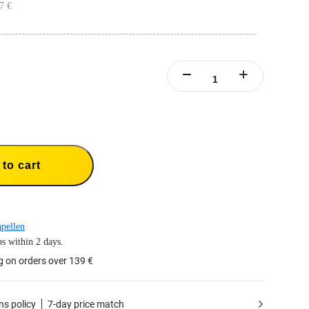
7 €
ONE X2 batteries.
ries simultaneously.
to cart
pellen
s within 2 days.
g on orders over 139 €
ns policy
7-day price match