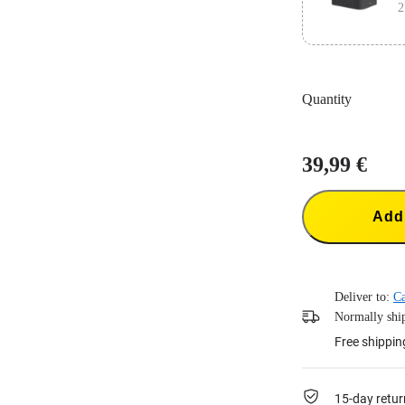
2
Designed for 
Quantity
Charge 3 batte
39,99 €
Add 
Deliver to:
Ca
Normally ship
Free shippin
15-day retur