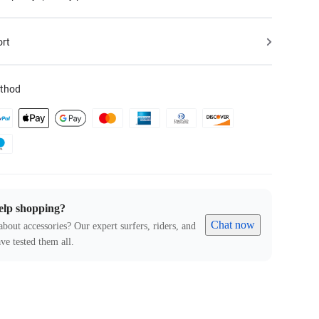
ort
thod
elp shopping?
Chat now
about accessories? Our expert surfers, riders, and
ve tested them all.