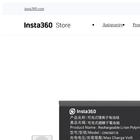
Skip to main content
insta360.com
Antigravity
Pro