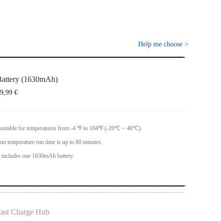
Help me choose
>
attery (1630mAh)
9,99 €
 suitable for temperatures from -4 ℉ to 104℉ (-20℃ ~ 40℃).
om temperature run time is up to 80 minutes.
ncludes one 1630mAh battery.
ast Charge Hub