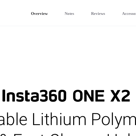
Overview
Notes
Reviews
Accesso