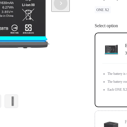
ONE X2
Select option
B
3
The battery is
The battery ro
Each ONE X2 i
F