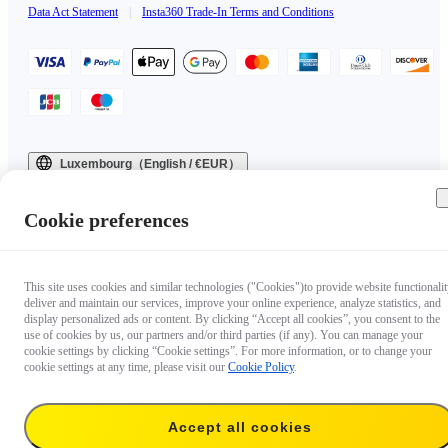
Data Act Statement
|
Insta360 Trade-In Terms and Conditions
Luxembourg（English / €EUR）
Copyright © 2025 Insta360 All rights reserved.
Cookie preferences
This site uses cookies and similar technologies ("Cookies")to provide website functionalit
deliver and maintain our services, improve your online experience, analyze statistics, and
display personalized ads or content. By clicking “Accept all cookies”, you consent to the
use of cookies by us, our partners and/or third parties (if any). You can manage your
cookie settings by clicking “Cookie settings”. For more information, or to change your
cookie settings at any time, please visit our
Cookie Policy
.
Accept all cookies