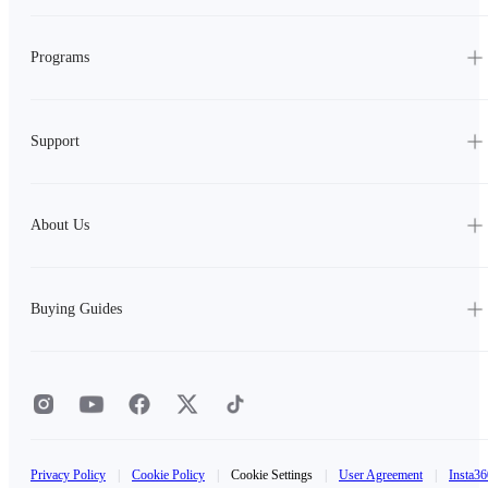
Programs
Support
About Us
Buying Guides
Privacy Policy
|
Cookie Policy
|
Cookie Settings
|
User Agreement
|
Insta36