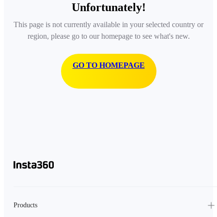
Unfortunately!
This page is not currently available in your selected country or
region, please go to our homepage to see what's new.
GO TO HOMEPAGE
Products