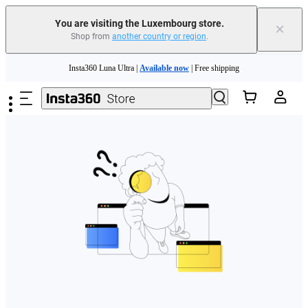
You are visiting the Luxembourg store.
×
Shop from
another country or region
.
Skip to main content
Insta360 Luna Ultra |
Available now
| Free shipping
Trade in your old device to get money toward your new purchase |
Learn more
Need shopping help? |
Chat with our experts now!
Insta360 Luna Ultra |
Available now
| Free shipping