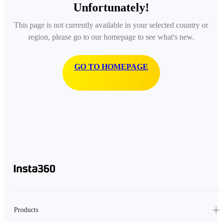
Unfortunately!
This page is not currently available in your selected country or
region, please go to our homepage to see what's new.
GO TO HOMEPAGE
Products