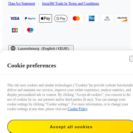
Data Act Statement
|
Insta360 Trade-In Terms and Conditions
Luxembourg（English / €EUR）
Copyright © 2025 Insta360 All rights reserved.
Cookie preferences
This site uses cookies and similar technologies ("Cookies")to provide website functionalit
deliver and maintain our services, improve your online experience, analyze statistics, and
display personalized ads or content. By clicking “Accept all cookies”, you consent to the
use of cookies by us, our partners and/or third parties (if any). You can manage your
cookie settings by clicking “Cookie settings”. For more information, or to change your
cookie settings at any time, please visit our
Cookie Policy
.
Accept all cookies