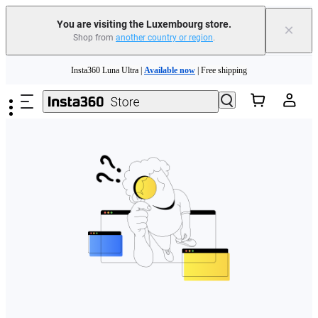
You are visiting the Luxembourg store.
×
Shop from
another country or region
.
Skip to main content
Insta360 Luna Ultra |
Available now
| Free shipping
Trade in your old device to get money toward your new purchase |
Learn more
Need shopping help? |
Chat with our experts now!
Insta360 Luna Ultra |
Available now
| Free shipping