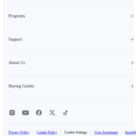
Programs
Support
About Us
Buying Guides
Privacy Policy
|
Cookie Policy
|
Cookie Settings
|
User Agreement
|
Insta36