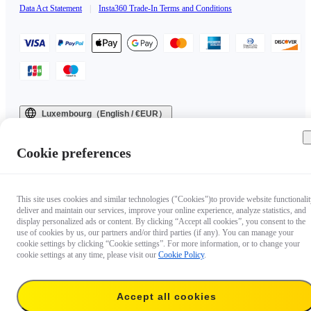
Data Act Statement
|
Insta360 Trade-In Terms and Conditions
Luxembourg（English / €EUR）
Copyright © 2025 Insta360 All rights reserved.
Cookie preferences
This site uses cookies and similar technologies ("Cookies")to provide website functionalit
deliver and maintain our services, improve your online experience, analyze statistics, and
display personalized ads or content. By clicking “Accept all cookies”, you consent to the
use of cookies by us, our partners and/or third parties (if any). You can manage your
cookie settings by clicking “Cookie settings”. For more information, or to change your
cookie settings at any time, please visit our
Cookie Policy
.
Accept all cookies