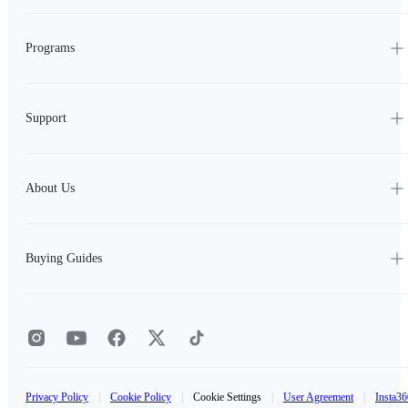
Programs
Support
About Us
Buying Guides
Privacy Policy
|
Cookie Policy
|
Cookie Settings
|
User Agreement
|
Insta36