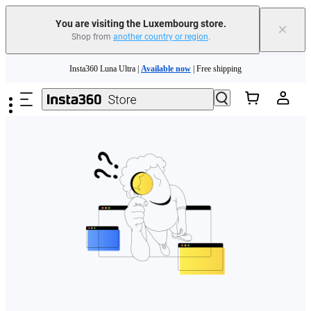
You are visiting the Luxembourg store.
×
Shop from
another country or region
.
Skip to main content
Insta360 Luna Ultra |
Available now
| Free shipping
Trade in your old device to get money toward your new purchase |
Learn more
Need shopping help? |
Chat with our experts now!
Insta360 Luna Ultra |
Available now
| Free shipping