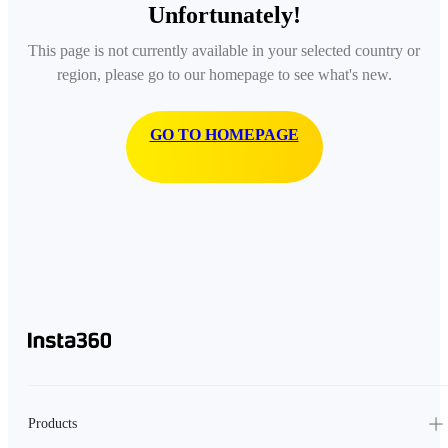
Unfortunately!
This page is not currently available in your selected country or
region, please go to our homepage to see what's new.
GO TO HOMEPAGE
Products