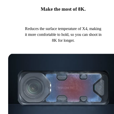
Make the most of 8K.
Reduces the surface temperature of X4, making
it more comfortable to hold, so you can shoot in
8K for longer.