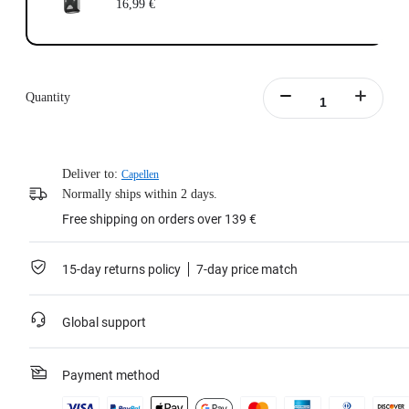
16,99 €
Quantity
Deliver to:
Capellen
Normally ships within 2 days.
Free shipping on orders over 139 €
15-day returns policy
7-day price match
Global support
Payment method