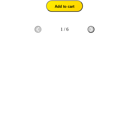
Add to cart
1
/
6