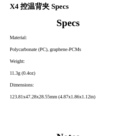
X4 控温背夹
Specs
Specs
Material:
Polycarbonate (PC), graphene-PCMs
Weight:
11.3g (0.4oz)
Dimensions:
123.81x47.28x28.55mm (4.87x1.86x1.12in)