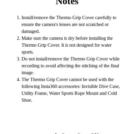
Notes
Install/remove the Thermo Grip Cover carefully to
ensure the camera's lenses are not scratched or
damaged.
Make sure the camera is dry before installing the
Thermo Grip Cover. It is not designed for water
sports.
Do not install/remove the Thermo Grip Cover while
recording to avoid affecting the stitching of the final
image.
The Thermo Grip Cover cannot be used with the
following Insta360 accessories: Invisible Dive Case,
Utility Frame, Water Sports Rope Mount and Cold
Shoe.