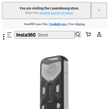
You are visiting the Luxembourg store.
×
Shop from
another country or region
.
Insta360 Luna Ultra |
Available now
| Free shipping
Skip to main content
Trade in your old device to get money toward your new purchase |
Learn more
Need shopping help? |
Chat with our experts now!
Insta360 Luna Ultra |
Available now
| Free shipping