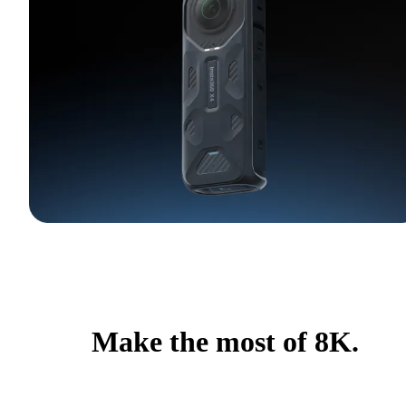
Make the most of 8K.