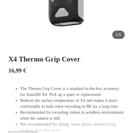
1/6
X4 Thermo Grip Cover
16,99 €
The Thermo Grip Cover is a standard in-the-box accessory
for Insta360 X4. Pick up a spare or replacement.
Reduces the surface temperature of X4 and makes it more
comfortable to hold when recording in 8K for a long time.
Recommended for recording videos in windless environments
when the camera is still.
Not recommended for skiing, water sports, motorcycling,
cycling, and other sports.