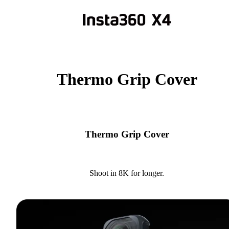
Thermo Grip Cover
Thermo Grip Cover
Shoot in 8K for longer.