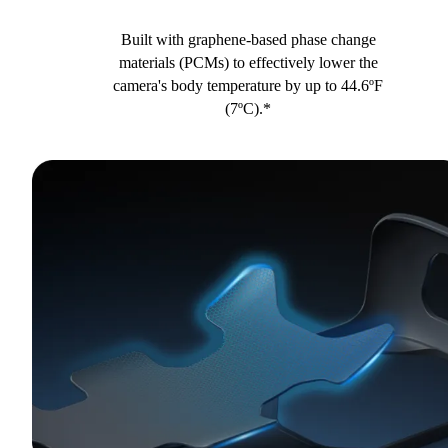
Built with graphene-based phase change
materials (PCMs) to effectively lower the
camera's body temperature by up to 44.6ºF
(7ºC).*