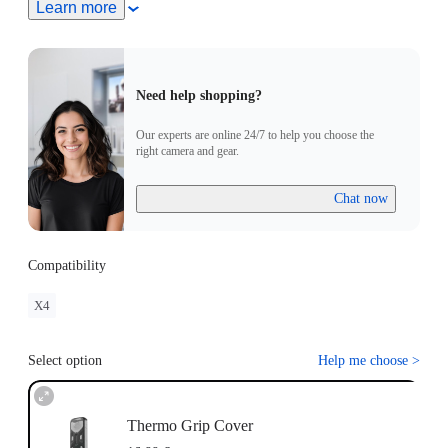
Learn more
Need help shopping?
Our experts are online 24/7 to help you choose the
right camera and gear.
Chat now
Compatibility
X4
Select option
Help me choose
>
Thermo Grip Cover