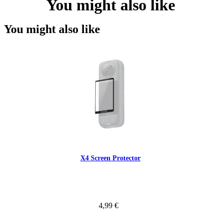
You might also like
You might also like
X4 Screen Protector
4,99 €