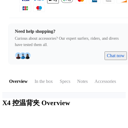
Need help shopping?
Curious about accessories? Our expert surfers, riders, and divers
have tested them all.
Chat now
Overview
In the box
Specs
Notes
Accessories
X4 控温背夹
Overview