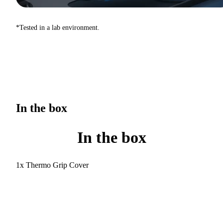
*Tested in a lab environment.
In the box
In the box
1x Thermo Grip Cover