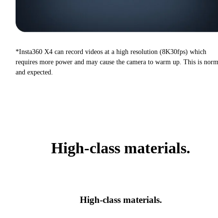
*Insta360 X4 can record videos at a high resolution (8K30fps) which
requires more power and may cause the camera to warm up. This is norm
and expected.
High-class materials.
High-class materials.