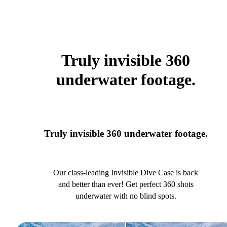
Truly invisible 360
underwater footage.
Truly invisible 360 underwater footage.
Our class-leading Invisible Dive Case is back
and better than ever! Get perfect 360 shots
underwater with no blind spots.