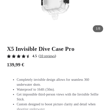
1/8
X5 Invisible Dive Case Pro
(
)
4.5
10 reviews
139,99 €
Completely invisible design allows for seamless 360
underwater shots.
Waterproof to 164ft (50m).
Get impossible third-person views with the Invisible Selfie
Stick.
Custom designed to boost picture clarity and detail when
shooting underwater.