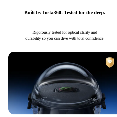
Built by Insta360. Tested for the deep.
Rigorously tested for optical clarity and
durability so you can dive with total confidence.