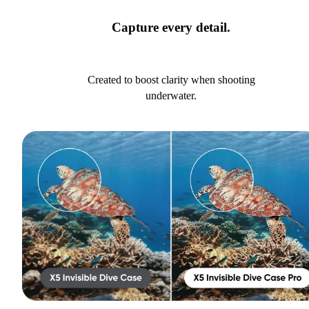
Capture every detail.
Created to boost clarity when shooting
underwater.