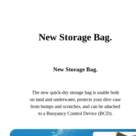
New Storage Bag.
New Storage Bag.
The new quick-dry storage bag is usable both
on land and underwater, protects your dive case
from bumps and scratches, and can be attached
to a Buoyancy Control Device (BCD).