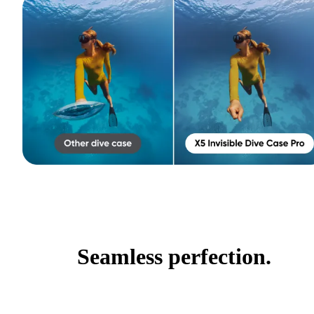
Seamless perfection.