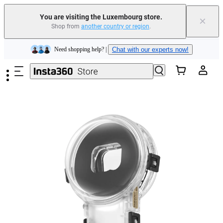
Insta360 Luna Ultra |
Available now
| Free shipping
You are visiting the Luxembourg store.
×
Shop from
another country or region
.
Trade in your old device to get money toward your new purchase |
Learn more
Skip to main content
Need shopping help? |
Chat with our experts now!
Insta360 Luna Ultra |
Available now
| Free shipping