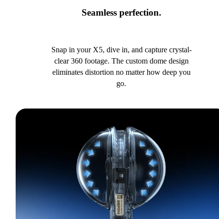
Seamless perfection.
Snap in your X5, dive in, and capture crystal-
clear 360 footage. The custom dome design
eliminates distortion no matter how deep you
go.