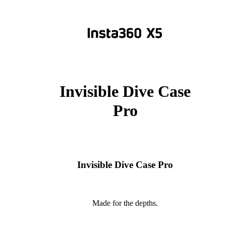
Invisible Dive Case
Pro
Invisible Dive Case Pro
Made for the depths.