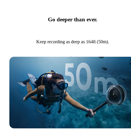
Go deeper than ever.
Keep recording as deep as 164ft (50m).