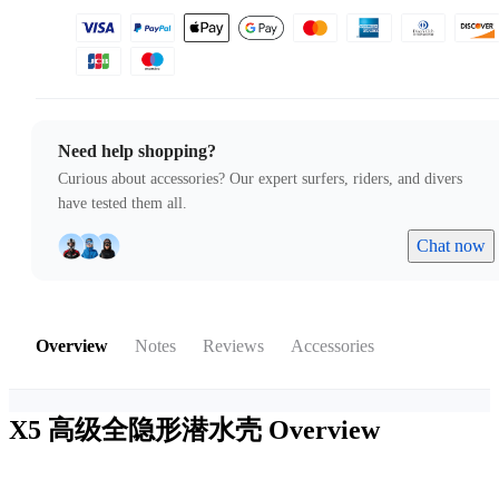
Need help shopping?
Curious about accessories? Our expert surfers, riders, and divers
have tested them all.
Chat now
Overview
Notes
Reviews
Accessories
X5 高级全隐形潜水壳
Overview