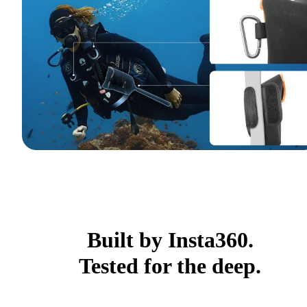
Built by Insta360.
Tested for the deep.