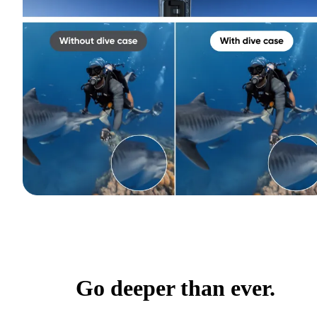
Go deeper than ever.