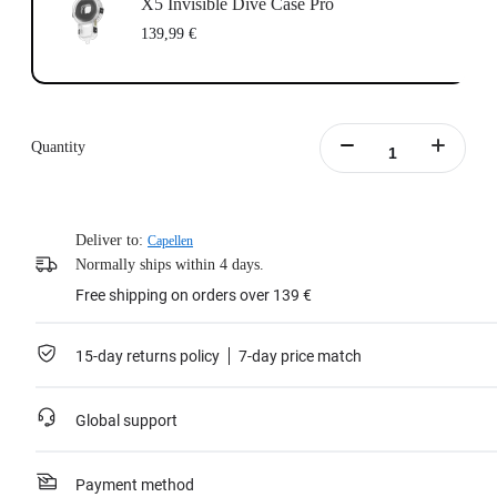
X5 Invisible Dive Case Pro
139,99 €
Quantity
Deliver to:
Capellen
Normally ships within 4 days.
Free shipping on orders over 139 €
15-day returns policy
7-day price match
Global support
Payment method