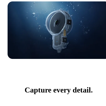
Capture every detail.