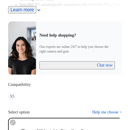
Insta360 X5 automatically recognizes the Invisible Dive Case
Learn more
Pro and enters Dive Case Mode, meaning you can start
creating in moments.
Need help shopping?
Our experts are online 24/7 to help you choose the
right camera and gear.
Chat now
Compatibility
X5
Select option
Help me choose
>