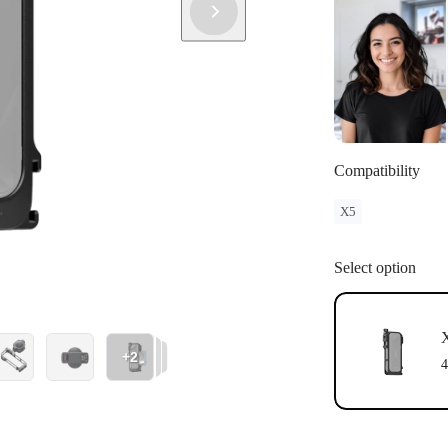
Compatibility
X5
Select option
X
+2
4