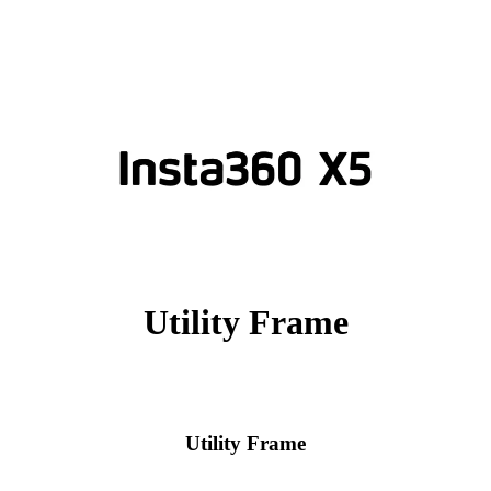
Utility Frame
Utility Frame