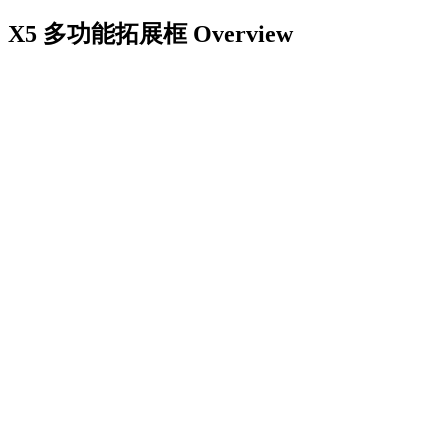
X5 多功能拓展框
Overview