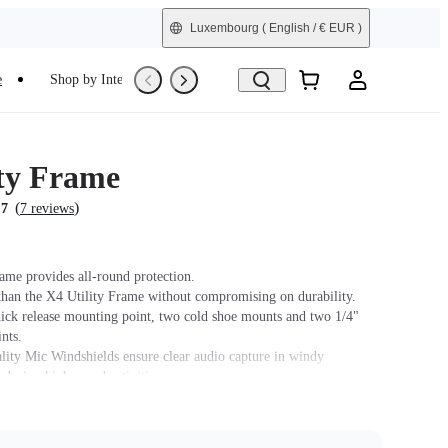
Luxembourg
( English / € EUR )
e
Shop by Interest
Trade-In
Refurbished
ity Frame
(
)
.7
7 reviews
rame provides all-round protection.
than the X4 Utility Frame without compromising on durability.
uick release mounting point, two cold shoe mounts and two 1/4"
nts.
ity Mic Windshields ensure clear audio capture in windy
 during high-speed activities.