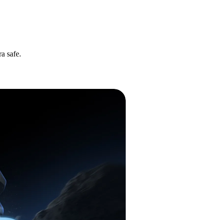
a safe.