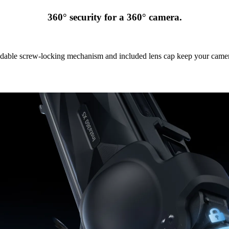
360° security for a 360° camera.
able screw-locking mechanism and included lens cap keep your camer