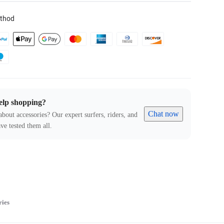
thod
elp shopping?
Chat now
about accessories? Our expert surfers, riders, and
ve tested them all.
ries