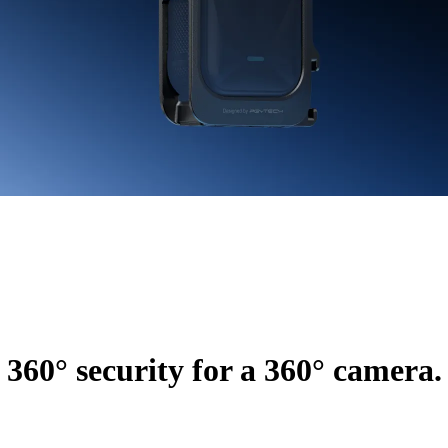
360° security for a 360° camera.