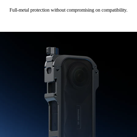
Full-metal protection without compromising on compatibility.