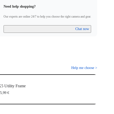
Need help shopping?
Our experts are online 24/7 to help you choose the right camera and gear.
Chat now
Help me choose
>
5 Utility Frame
5,99 €