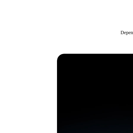
Depend