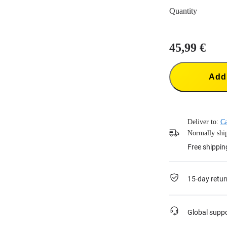
Quantity
45,99 €
Add 
Deliver to:
Ca
Normally ship
Free shippin
15-day retur
Global supp