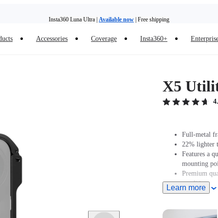
Insta360 Luna Ultra |
Available now
| Free shipping
ducts
Accessories
Coverage
Insta360+
Enterpris
Trade in your old device to get money toward your new purchase |
Learn more
Need shopping help? |
Chat with our experts now!
X5 Util
Insta360 Luna Ultra |
Available now
| Free shipping
4
Full-metal f
22% lighter 
Features a q
mounting poi
Premium qual
conditions or
Learn more