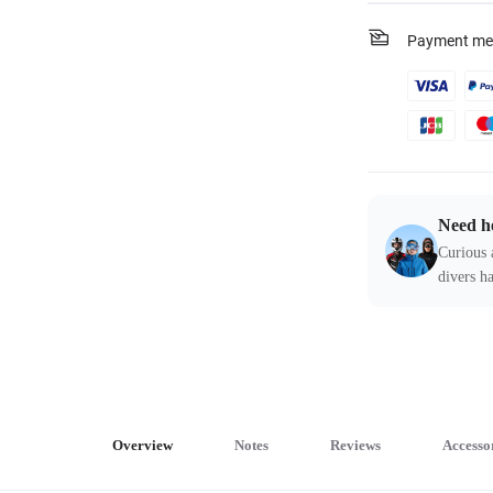
Payment me
Need h
Curious 
divers ha
Overview
Notes
Reviews
Accesso