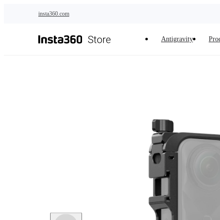
Skip to main content
insta360.com
Antigravity
Pro