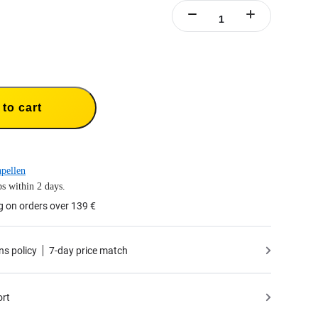
to cart
pellen
s within 2 days.
g on orders over 139 €
ns policy
7-day price match
ort