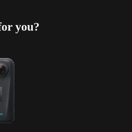
for you?