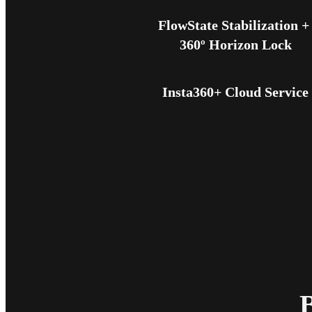
FlowState Stabilization + 
360º Horizon Lock
Insta360+ Cloud Service