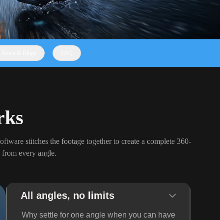
News & Blogs
FAQ
rks
oftware stitches the footage together to create a complete 360-
 from every angle.
All angles, no limits
Why settle for one angle when you can have