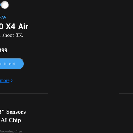
EW
, shoot 8K.
399
d to cart
 more
" Sensors

 AI Chip
Processing Chips