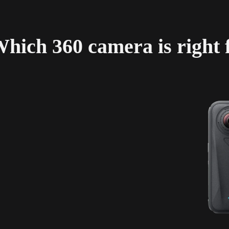
hich 360 camera is right 