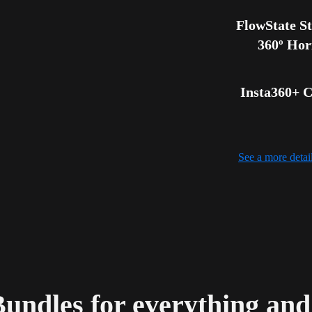
FlowState Sta
360º Hor
Insta360+ C
See a more deta
Bundles for everything an