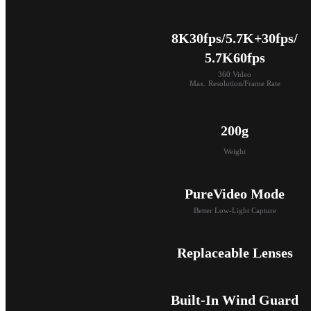
8K30fps/5.7K+30fps/

5.7K60fps
360 Video

Max. Resolution/Frame Rate
200g
Weight
PureVideo Mode
Better Low-Light Capture
Replaceable Lenses