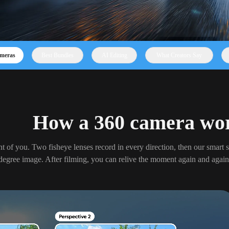
meras
Best Bundles
AI Editing
What Creators Say
How a 360 camera wo
nt of you. Two fisheye lenses record in every direction, then our smart s
degree image. After filming, you can relive the moment again and again