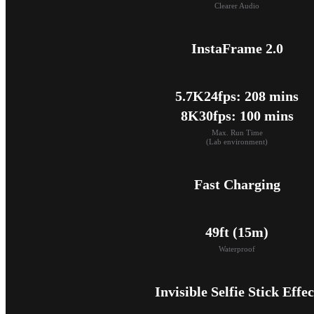
Clearer Audio
InstaFrame 2.0
5.7K24fps: 208 mins

8K30fps: 100 mins
Max. Run Time

(Lab environment)
Fast Charging
49ft (15m)
Waterproof
Invisible Selfie Stick Effec