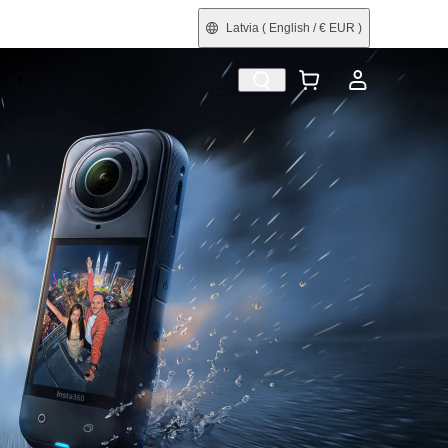
Latvia
( English / € EUR )
e
Shop by Interest
Trade-In
Refurbished