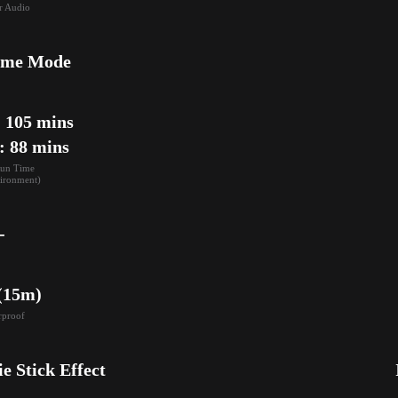
r Audio
ame Mode
105 mins

: 88 mins
un Time

ironment)
-
 (15m)
rproof
ie Stick Effect