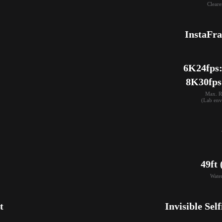
Cleare
InstaFr
6K24fps: 
8K30fps
Max. R
(Lab env
49ft
Wate
t
Invisible Self