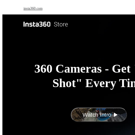
Skip to main content
insta360.com
Antigravity
Pro
360 Cameras - Get 
Shot" Every Ti
Watch intro