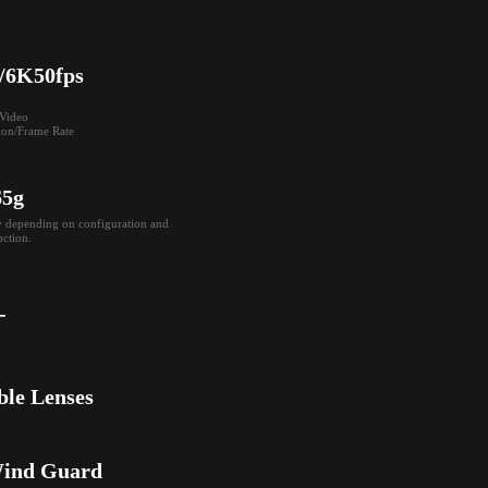
/6K50fps
ideo

ion/Frame Rate
65g
y depending on configuration and 
ction.
-
ble Lenses
Wind Guard