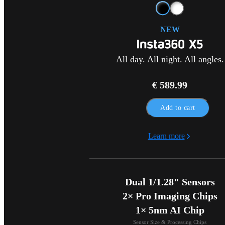
NEW
All day. All night. All angles.
€ 589.99
Add to cart
Learn more
Dual 1/1.28" Sensors

2× Pro Imaging Chips

1× 5nm AI Chip
Sensor Size & Processing Chips