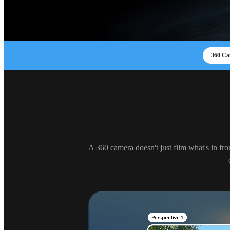
360 Ca
A 360 camera doesn't just film what's in fro