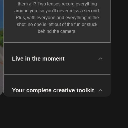
them all? Two lenses record everything
around you, so you'll never miss a second.
Plus, with everyone and everything in the
shot, no one is left out of the fun or stuck
behind the camera.
Live in the moment
Your complete creative toolkit