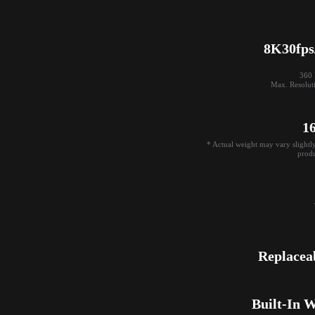
8K30fps
360 V
Max. Resolut
1
* Actual weight may vary slightl
produ
Replacea
Built-In 