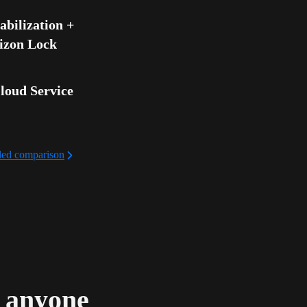
bilization + 
izon Lock
loud Service
iled comparison
d anyone