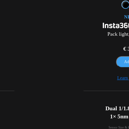
N
Pack light
€ 
Ad
Learn
Dual 1/1.8
1× 5nm
Sensor Size & 