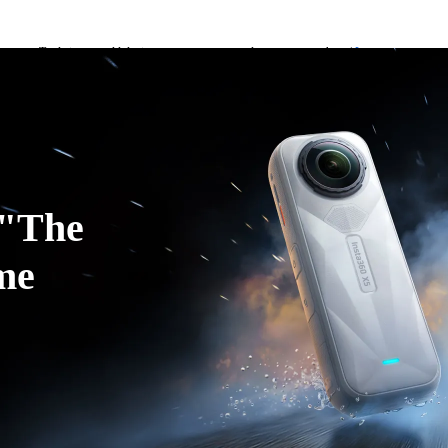
Trade in your old device to get money toward your new purchase |
Learn more
Need shopping help? |
Chat with our experts now!
ducts
Accessories
Coverage
Insta360+
Enterpris
Insta360 Luna Ultra |
Available now
| Free shipping
"The 
me