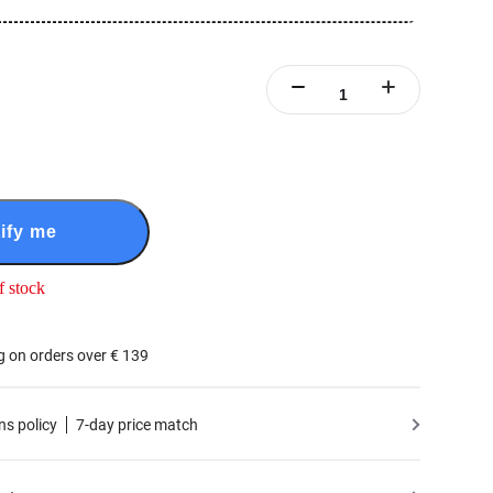
ify me
f stock
g on orders over € 139
ns policy
7-day price match