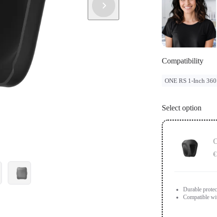
Compatibility
ONE RS 1-Inch 360
Select option
O
€
Durable protec
Compatible wi