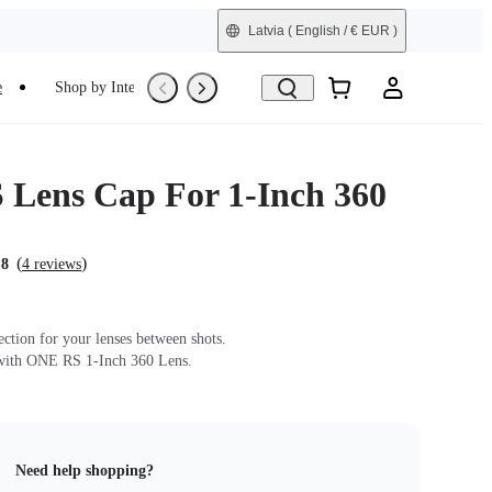
Latvia
( English / € EUR )
e
Shop by Interest
Trade-In
Refurbished
Lens Cap For 1-Inch 360
(
)
.8
4 reviews
ection for your lenses between shots.
with ONE RS 1-Inch 360 Lens.
Need help shopping?