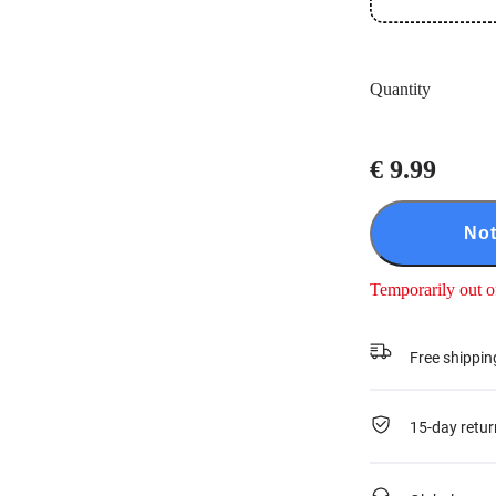
Quantity
€ 9.99
Not
Temporarily out o
Free shippin
15-day retur