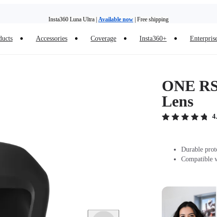
Insta360 Luna Ultra |
Available now
| Free shipping
Trade in your old device to get money toward your new purchase |
Learn more
ducts
Accessories
Coverage
Insta360+
Enterpris
Need shopping help? |
Chat with our experts now!
Insta360 Luna Ultra |
Available now
| Free shipping
ONE RS 
Lens
4
Durable prot
Compatible 