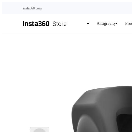
Skip to main content
insta360.com
Antigravity
Pro