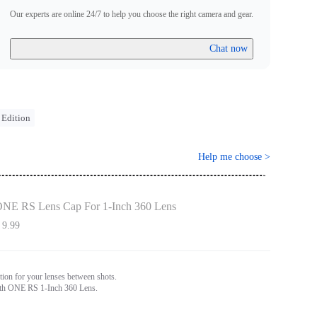
Our experts are online 24/7 to help you choose the right camera and gear.
Chat now
 Edition
Help me choose
>
NE RS Lens Cap For 1-Inch 360 Lens
 9.99
tion for your lenses between shots.
th ONE RS 1-Inch 360 Lens.