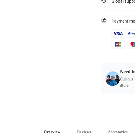
Global supp
Payment me
Need h
Curious 
divers ha
Overview
Reviews
Accessories