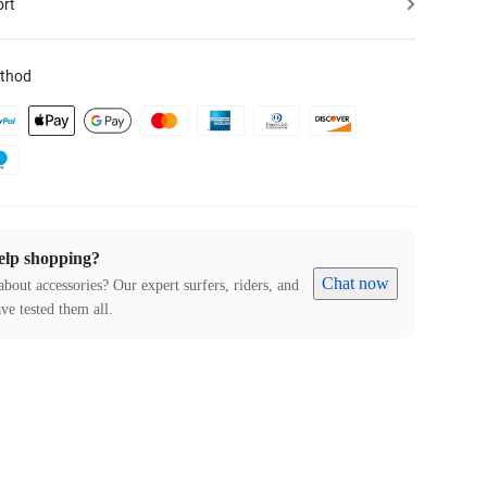
ort
thod
elp shopping?
Chat now
about accessories? Our expert surfers, riders, and
ve tested them all.