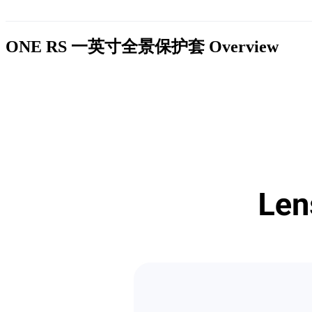
ONE RS 一英寸全景保护套
Overview