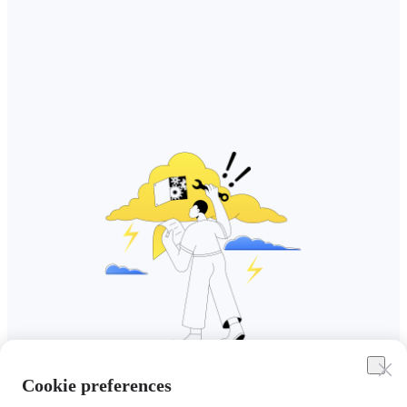
Cookie preferences