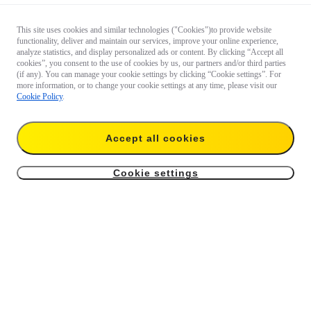
This site uses cookies and similar technologies ("Cookies")to provide website
functionality, deliver and maintain our services, improve your online experience,
analyze statistics, and display personalized ads or content. By clicking “Accept all
cookies”, you consent to the use of cookies by us, our partners and/or third parties
(if any). You can manage your cookie settings by clicking “Cookie settings”. For
more information, or to change your cookie settings at any time, please visit our
Cookie Policy
.
Accept all cookies
Cookie settings