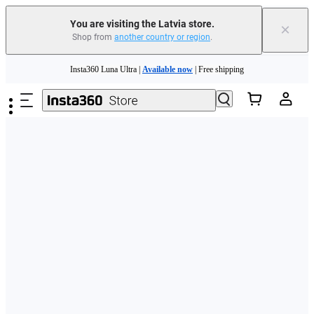
You are visiting the Latvia store.
×
Shop from
another country or region
.
Skip to main content
Insta360 Luna Ultra |
Available now
| Free shipping
Trade in your old device to get money toward your new purchase |
Learn more
Need shopping help? |
Chat with our experts now!
Insta360 Luna Ultra |
Available now
| Free shipping