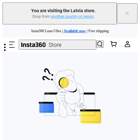
You are visiting the Latvia store.
×
Shop from
another country or region
.
Skip to main content
Insta360 Luna Ultra |
Available now
| Free shipping
Trade in your old device to get money toward your new purchase |
Learn more
Need shopping help? |
Chat with our experts now!
Insta360 Luna Ultra |
Available now
| Free shipping