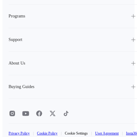
Programs
Support
About Us
Buying Guides
Privacy Policy
|
Cookie Policy
|
Cookie Settings
|
User Agreement
|
Insta36