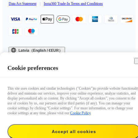
Data Act Statement
|
Insta360 Trade-In Terms and Conditions
Latvia（English / €EUR）
Copyright © 2025 Insta360 All rights reserved.
Cookie preferences
This site uses cookies and similar technologies ("Cookies")to provide website functionalit
deliver and maintain our services, improve your online experience, analyze statistics, and
display personalized ads or content. By clicking “Accept all cookies”, you consent to the
use of cookies by us, our partners and/or third parties (if any). You can manage your
cookie settings by clicking “Cookie settings”. For more information, or to change your
cookie settings at any time, please visit our
Cookie Policy
.
Accept all cookies