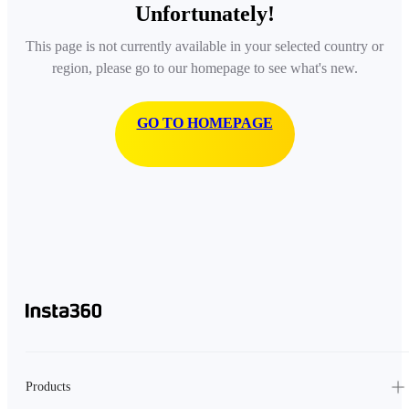
Unfortunately!
This page is not currently available in your selected country or
region, please go to our homepage to see what's new.
GO TO HOMEPAGE
Products