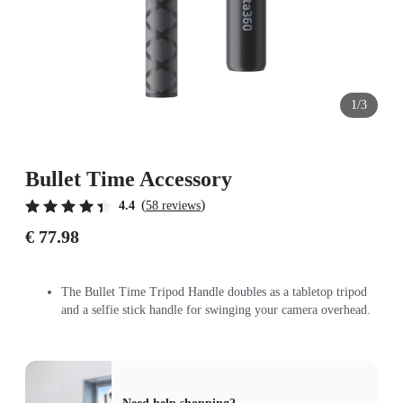
1/3
Bullet Time Accessory
(
)
4.4
58 reviews
€ 77.98
The Bullet Time Tripod Handle doubles as a tabletop tripod
and a selfie stick handle for swinging your camera overhead.