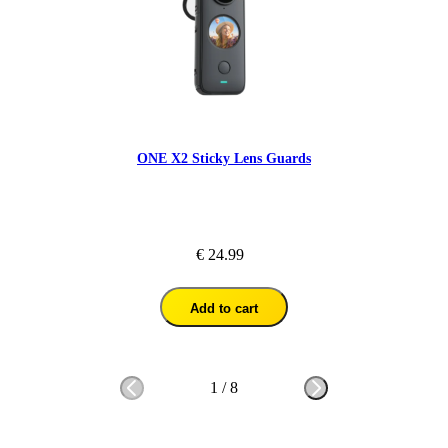
ONE X2 Sticky Lens Guards
€ 24.99
Add to cart
1
/
8