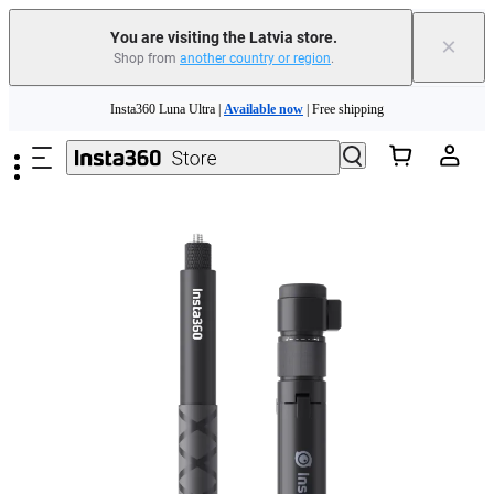
You are visiting the Latvia store.
×
Shop from
another country or region
.
Insta360 Luna Ultra |
Available now
| Free shipping
Skip to main content
Trade in your old device to get money toward your new purchase |
Learn more
Need shopping help? |
Chat with our experts now!
Insta360 Luna Ultra |
Available now
| Free shipping