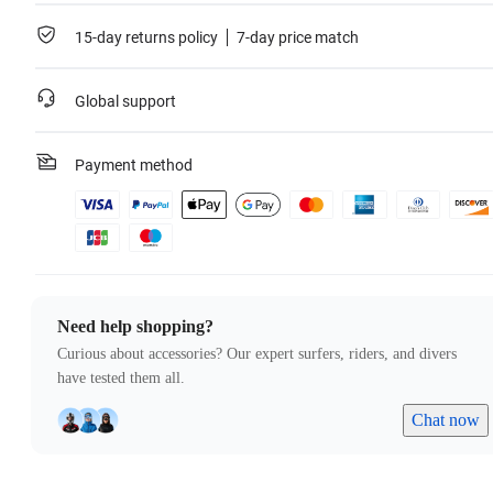
15-day returns policy
7-day price match
Global support
Payment method
Need help shopping?
Curious about accessories? Our expert surfers, riders, and divers
have tested them all.
Chat now