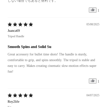
しない場合でもあると便利です。
1
05/08/2025
Juanca69
Tripod Handle
Smooth Spins and Solid Su
Great accessory for bullet time shots! The handle is sturdy, 
comfortable to grip, and spins smoothly. The tripod is stable and 
easy to carry. Makes creating cinematic slow-motion effects super 
fun!
1
04/07/2025
Roy2life