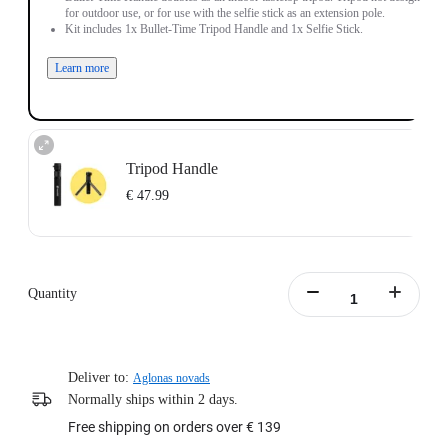
for outdoor use, or for use with the selfie stick as an extension pole.
Kit includes 1x Bullet-Time Tripod Handle and 1x Selfie Stick.
Learn more
Tripod Handle
€ 47.99
New Bullet-Time Handle doubles as an indoor tabletop tripod. Tripod not
designed for outdoor use, or for use with the selfie stick as an extension pole.
Quantity
New Handle (Tripod) includes 1x New Bullet Time Tripod Handle.
Learn more
Deliver to:
Aglonas novads
Normally ships within 2 days.
Free shipping on orders over € 139