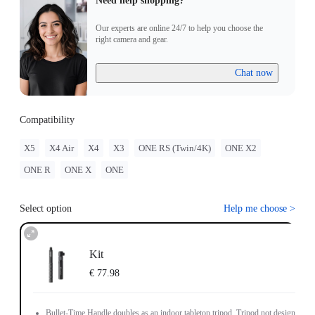
Need help shopping?
Our experts are online 24/7 to help you choose the
right camera and gear.
Chat now
Compatibility
X5
X4 Air
X4
X3
ONE RS (Twin/4K)
ONE X2
ONE R
ONE X
ONE
Select option
Help me choose
>
Kit
€ 77.98
Bullet-Time Handle doubles as an indoor tabletop tripod. Tripod not designed