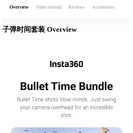
Overview
Video tutorial
Reviews
Accessories
子弹时间套装
Overview