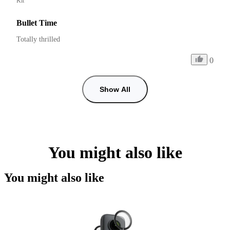
Kit
Bullet Time
Totally thrilled
0
Show All
You might also like
You might also like