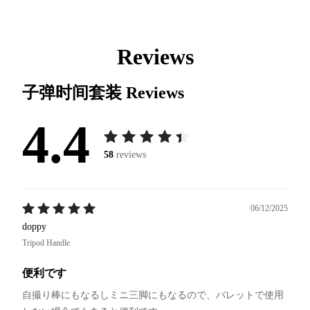
Reviews
子弹时间套装
Reviews
4.4
58
reviews
06/12/2025
doppy
Tripod Handle
便利です
自撮り棒にもなるしミニ三脚にもなるので、バレットで使用