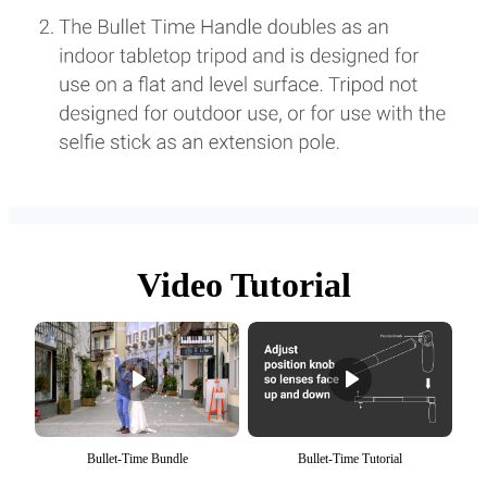
Video Tutorial
Bullet-Time Bundle
Bullet-Time Tutorial