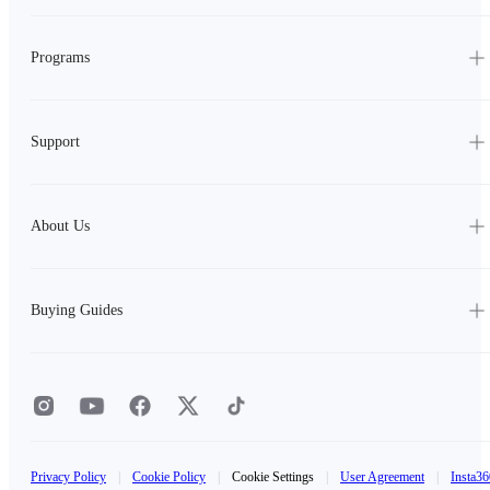
Programs
Support
About Us
Buying Guides
Privacy Policy
|
Cookie Policy
|
Cookie Settings
|
User Agreement
|
Insta36