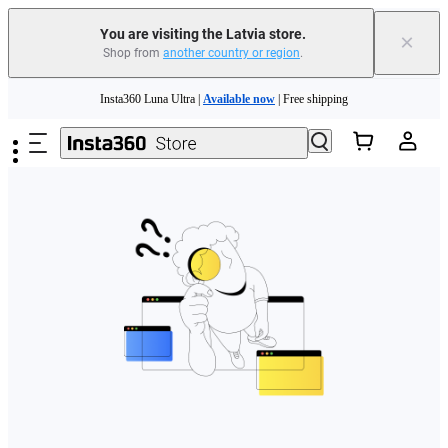
You are visiting the Latvia store.
×
Shop from
another country or region
.
Skip to main content
Insta360 Luna Ultra |
Available now
| Free shipping
Trade in your old device to get money toward your new purchase |
Learn more
Need shopping help? |
Chat with our experts now!
Insta360 Luna Ultra |
Available now
| Free shipping