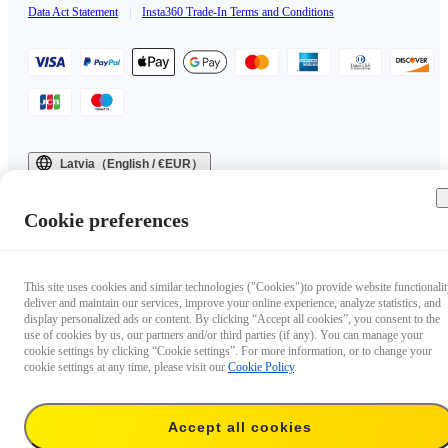
Data Act Statement
|
Insta360 Trade-In Terms and Conditions
Latvia（English / €EUR）
Copyright © 2025 Insta360 All rights reserved.
Cookie preferences
This site uses cookies and similar technologies ("Cookies")to provide website functionalit
deliver and maintain our services, improve your online experience, analyze statistics, and
display personalized ads or content. By clicking “Accept all cookies”, you consent to the
use of cookies by us, our partners and/or third parties (if any). You can manage your
cookie settings by clicking “Cookie settings”. For more information, or to change your
cookie settings at any time, please visit our
Cookie Policy
.
Accept all cookies