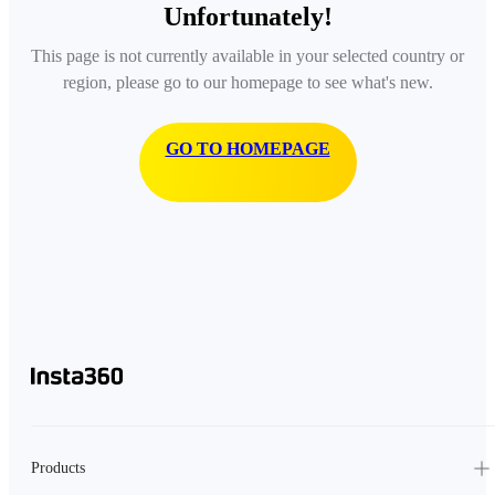
Unfortunately!
This page is not currently available in your selected country or
region, please go to our homepage to see what's new.
GO TO HOMEPAGE
Products