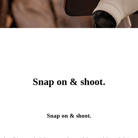
Snap on & shoot.
Snap on & shoot.