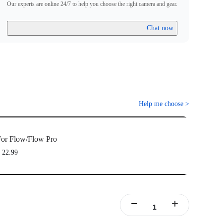
Our experts are online 24/7 to help you choose the right camera and gear.
Chat now
Help me choose
>
or Flow/Flow Pro
 22.99