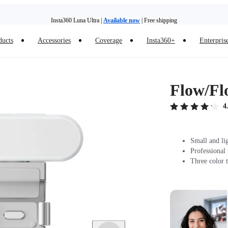
Insta360 Luna Ultra |
Available now
| Free shipping
Trade in your old device to get money toward your new purchase |
Learn more
ducts
Accessories
Coverage
Insta360+
Enterpris
Need shopping help? |
Chat with our experts now!
Insta360 Luna Ultra |
Available now
| Free shipping
Flow/Fl
4
Small and li
Professional
Three color t