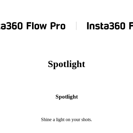
Spotlight
Spotlight
Shine a light on your shots.