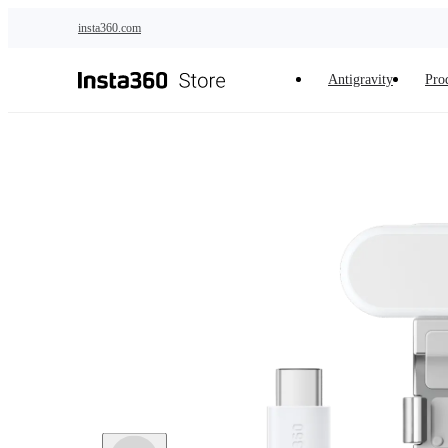
Skip to main content
insta360.com
Antigravity
Pro