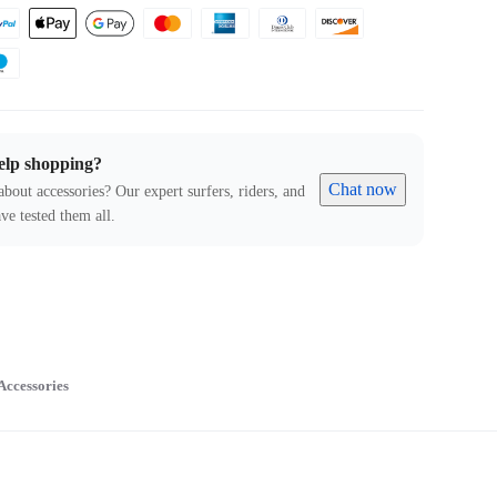
elp shopping?
Chat now
about accessories? Our expert surfers, riders, and
ve tested them all.
Accessories