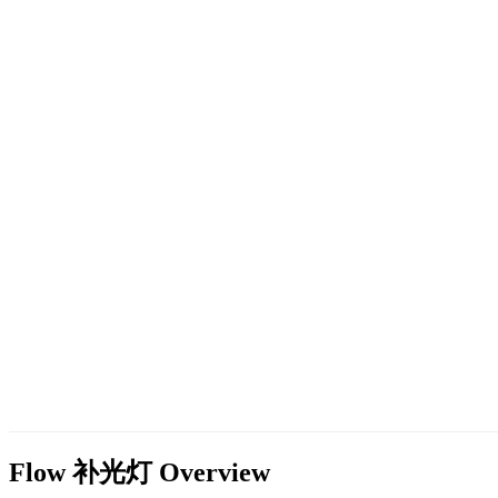
Flow 补光灯
Overview