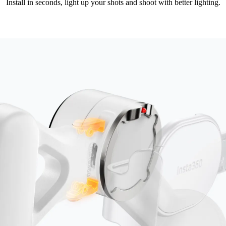
Install in seconds, light up your shots and shoot with better lighting.