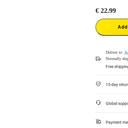
€ 22.99
Add 
Deliver to:
Ag
Normally ship
Free shippin
15-day retur
Global supp
Payment me