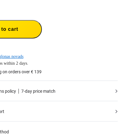
to cart
lonas novads
s within 2 days.
g on orders over € 139
ns policy
7-day price match
ort
thod