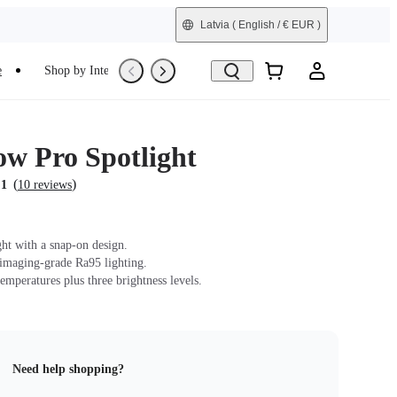
Latvia
( English / € EUR )
e
Shop by Interest
Trade-In
Refurbished
ow Pro Spotlight
(
)
.1
10 reviews
ght with a snap-on design.
 imaging-grade Ra95 lighting.
emperatures plus three brightness levels.
Need help shopping?