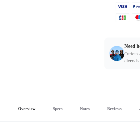
Need h
Curious 
divers ha
Overview
Specs
Notes
Reviews