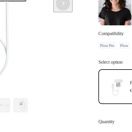
Compatibility
Flow Pro
Flow
Select option
F
€
Quantity