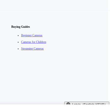
Buying Guides
Beginner Cameras
Cameras for Children
Streaming Cameras
Latvia（English / €EUR）