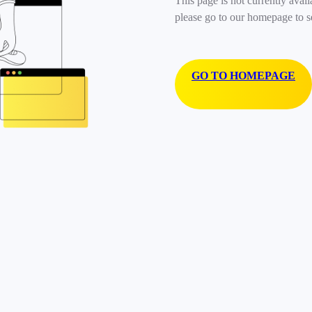
This page is not currently avail
please go to our homepage to s
GO TO HOMEPAGE