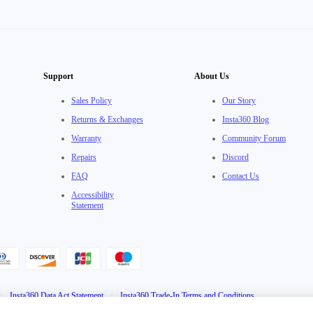
Support
About Us
Sales Policy
Our Story
Returns & Exchanges
Insta360 Blog
Warranty
Community Forum
Repairs
Discord
FAQ
Contact Us
Accessibility
Statement
·
Insta360 Data Act Statement
·
Insta360 Trade-In Terms and Conditions