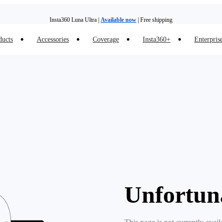
Insta360 Luna Ultra |
Available now
| Free shipping
ducts
Accessories
Coverage
Insta360+
Enterpris
Trade in your old device to get money toward your new purchase |
Learn more
Need shopping help? |
Chat with our experts now!
Insta360 Luna Ultra |
Available now
| Free shipping
Unfortun