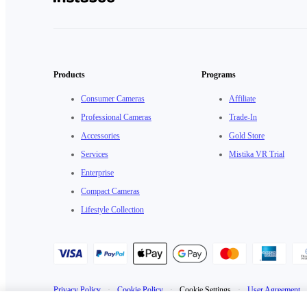
Products
Programs
Consumer Cameras
Affiliate
Professional Cameras
Trade-In
Accessories
Gold Store
Services
Mistika VR Trial
Enterprise
Compact Cameras
Lifestyle Collection
Privacy Policy
·
Cookie Policy
·
Cookie Settings
·
User Agreement