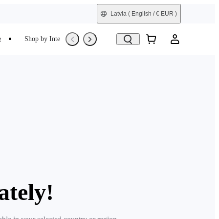
Latvia
( English / € EUR )
e
Shop by Interest
Trade-In
Refurbished
ately!