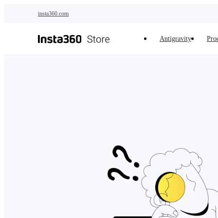
Skip to main content
insta360.com
Antigravity
Pro