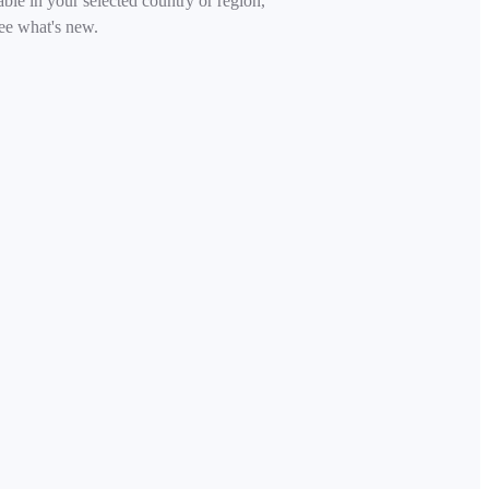
able in your selected country or region,
ee what's new.