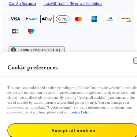
Data Act Statement
|
Insta360 Trade-In Terms and Conditions
Latvia（English / €EUR）
Copyright © 2025 Insta360 All rights reserved.
Cookie preferences
This site uses cookies and similar technologies ("Cookies")to provide website functionalit
deliver and maintain our services, improve your online experience, analyze statistics, and
display personalized ads or content. By clicking “Accept all cookies”, you consent to the
use of cookies by us, our partners and/or third parties (if any). You can manage your
cookie settings by clicking “Cookie settings”. For more information, or to change your
cookie settings at any time, please visit our
Cookie Policy
.
Accept all cookies