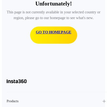
Unfortunately!
This page is not currently available in your selected country or
region, please go to our homepage to see what's new.
GO TO HOMEPAGE
Products