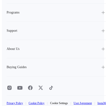
Programs
Support
About Us
Buying Guides
Privacy Policy
|
Cookie Policy
|
Cookie Settings
|
User Agreement
|
Insta36