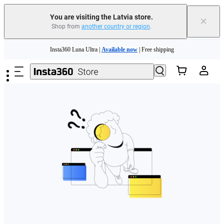
You are visiting the Latvia store.
×
Shop from
another country or region
.
Skip to main content
Insta360 Luna Ultra |
Available now
| Free shipping
Trade in your old device to get money toward your new purchase |
Learn more
Need shopping help? |
Chat with our experts now!
Insta360 Luna Ultra |
Available now
| Free shipping