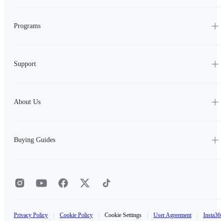
Programs
Support
About Us
Buying Guides
Privacy Policy
|
Cookie Policy
|
Cookie Settings
|
User Agreement
|
Insta36