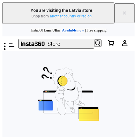
You are visiting the Latvia store.
×
Shop from
another country or region
.
Skip to main content
Insta360 Luna Ultra |
Available now
| Free shipping
Trade in your old device to get money toward your new purchase |
Learn more
Need shopping help? |
Chat with our experts now!
Insta360 Luna Ultra |
Available now
| Free shipping