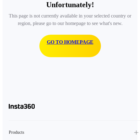
Unfortunately!
This page is not currently available in your selected country or
region, please go to our homepage to see what's new.
GO TO HOMEPAGE
Products