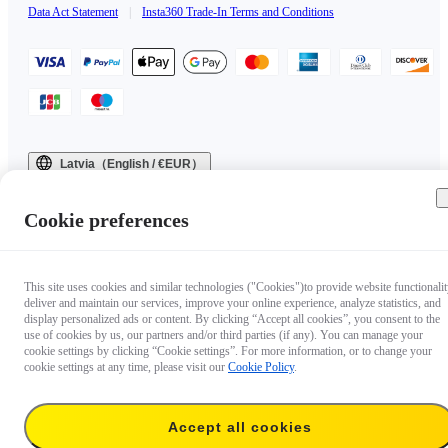
Data Act Statement
|
Insta360 Trade-In Terms and Conditions
Latvia（English / €EUR）
Copyright © 2025 Insta360 All rights reserved.
Cookie preferences
This site uses cookies and similar technologies ("Cookies")to provide website functionalit
deliver and maintain our services, improve your online experience, analyze statistics, and
display personalized ads or content. By clicking “Accept all cookies”, you consent to the
use of cookies by us, our partners and/or third parties (if any). You can manage your
cookie settings by clicking “Cookie settings”. For more information, or to change your
cookie settings at any time, please visit our
Cookie Policy
.
Accept all cookies