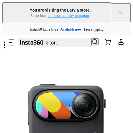
You are visiting the Latvia store.
×
Shop from
another country or region
.
Skip to main content
Insta360 Luna Ultra |
Available now
| Free shipping
Trade in your old device to get money toward your new purchase |
Learn more
Need shopping help? |
Chat with our experts now!
Insta360 Luna Ultra |
Available now
| Free shipping