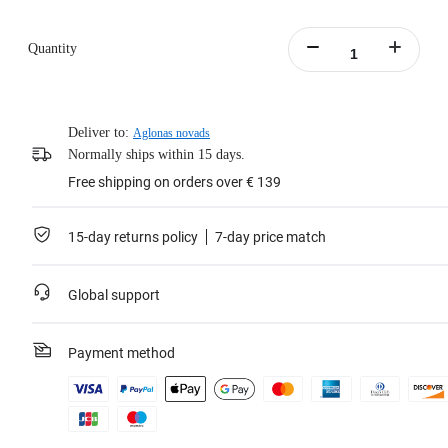
Quantity
Deliver to:
Aglonas novads
Normally ships within 15 days.
Free shipping on orders over € 139
15-day returns policy
7-day price match
Global support
Payment method