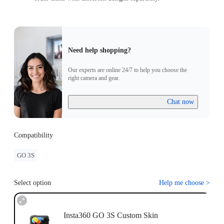
Need help shopping?
Our experts are online 24/7 to help you choose the
right camera and gear.
Chat now
Compatibility
GO 3S
Select option
Help me choose
>
Insta360 GO 3S Custom Skin