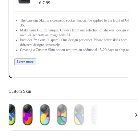
€ 7.99
The Custom Skin is a cosmetic sticker that can be applied to the front of GO
3S.
Make your GO 3S unique. Choose from our selection of stickers, design your
own, or generate an image with AI.
Includes 2x skins (1 spare). One design per order. Please order skins with
different designs separately.
Creating a Custom Skin option requires an additional 15-20 days to ship out.
Learn more
Custom Skin