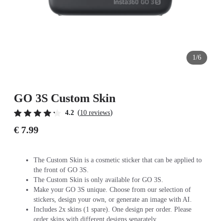
1/6
GO 3S Custom Skin
(
)
4.2
10 reviews
€ 7.99
The Custom Skin is a cosmetic sticker that can be applied to
the front of GO 3S.
The Custom Skin is only available for GO 3S.
Make your GO 3S unique. Choose from our selection of
stickers, design your own, or generate an image with AI.
Includes 2x skins (1 spare). One design per order. Please
order skins with different designs separately.