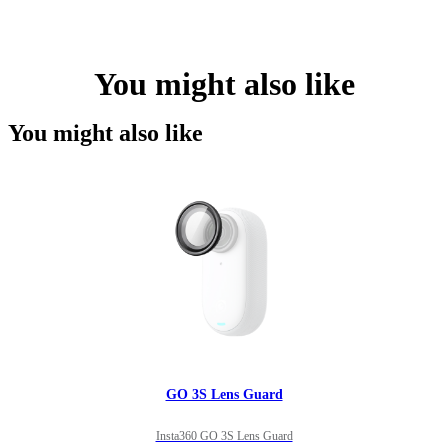
You might also like
You might also like
GO 3S Lens Guard
Insta360 GO 3S Lens Guard