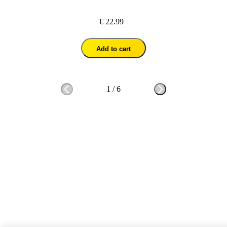
€ 22.99
Add to cart
1
/
6