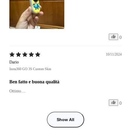
0
10/11/2024
Dario
Insta360 GO 3S Custom Skin
Ben fatto e buona qualità
Ottimo.... 
0
Show All