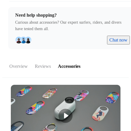
Need help shopping?
Curious about accessories? Our expert surfers, riders, and divers
have tested them all.
Chat now
Overview
Reviews
Accessories