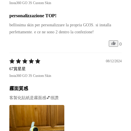
Insta360 GO 3S Custom Skin
personalizzazione TOP!
bellissima skin per personalizzare la propria GO3S. si installa 
0
08/12/2024
67賞星星
Insta360 GO 3S Custom Skin
霧面質感
客製化貼紙是霧面感💕很讚