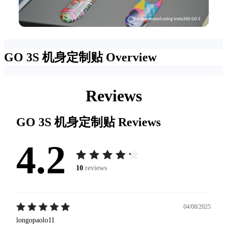
GO 3S 机身定制贴
Overview
Reviews
GO 3S 机身定制贴
Reviews
4.2
10
reviews
04/08/2025
longopaolo11