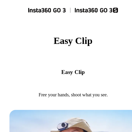
Easy Clip
Easy Clip
Free your hands, shoot what you see.