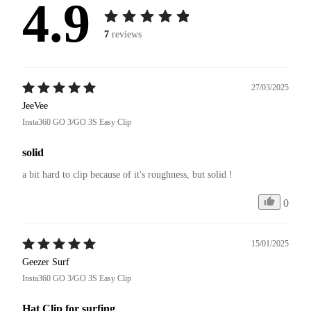
4.9
7
reviews
27/03/2025
JeeVee
Insta360 GO 3/GO 3S Easy Clip
solid
a bit hard to clip because of it's roughness, but solid !
0
15/01/2025
Geezer Surf
Insta360 GO 3/GO 3S Easy Clip
Hat Clip for surfing