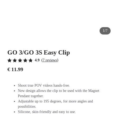
1/7
GO 3/GO 3S Easy Clip
(
)
4.9
7 reviews
€ 11.99
Shoot true POV videos hands-free.
New design allows the clip to be used with the Magnet
Pendant together.
Adjustable up to 195 degrees, for more angles and
possibilities.
Silicone, skin-friendly and easy to use.