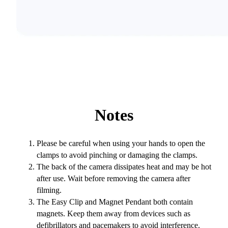
Notes
Please be careful when using your hands to open the
clamps to avoid pinching or damaging the clamps.
The back of the camera dissipates heat and may be hot
after use. Wait before removing the camera after
filming.
The Easy Clip and Magnet Pendant both contain
magnets. Keep them away from devices such as
defibrillators and pacemakers to avoid interference.