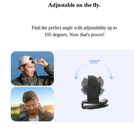
Adjustable on the fly.
Find the perfect angle with adjustability up to
195 degrees. Now that's power!