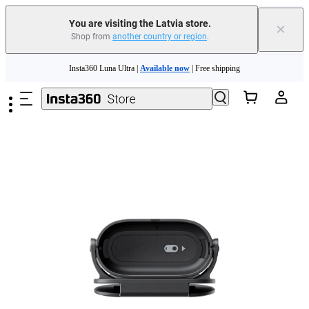
You are visiting the Latvia store.
×
Shop from
another country or region
.
Insta360 Luna Ultra |
Available now
| Free shipping
Skip to main content
Trade in your old device to get money toward your new purchase |
Learn more
Need shopping help? |
Chat with our experts now!
Insta360 Luna Ultra |
Available now
| Free shipping