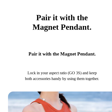
Pair it with the
Magnet Pendant.
Pair it with the Magnet Pendant.
Lock in your aspect ratio (GO 3S) and keep
both accessories handy by using them together.