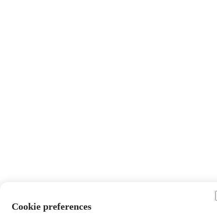
Cookie preferences