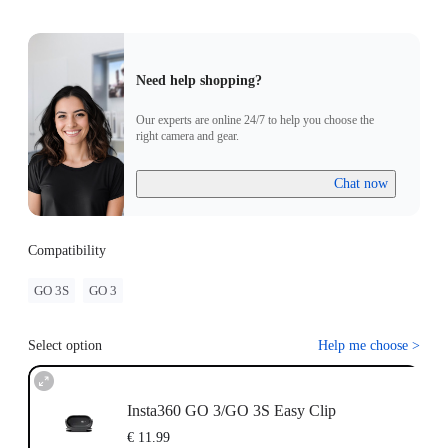
Need help shopping?
Our experts are online 24/7 to help you choose the
right camera and gear.
Chat now
Compatibility
GO 3S
GO 3
Select option
Help me choose
>
Insta360 GO 3/GO 3S Easy Clip
€ 11.99