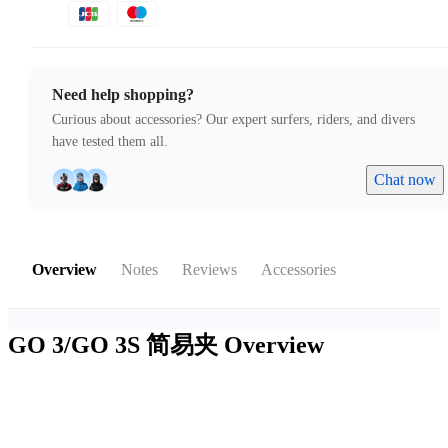
Need help shopping?
Curious about accessories? Our expert surfers, riders, and divers
have tested them all.
Chat now
Overview
Notes
Reviews
Accessories
GO 3/GO 3S 简易夹
Overview