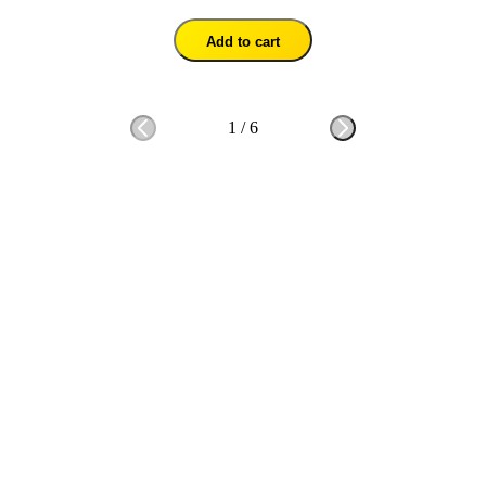
Add to cart
1
/
6