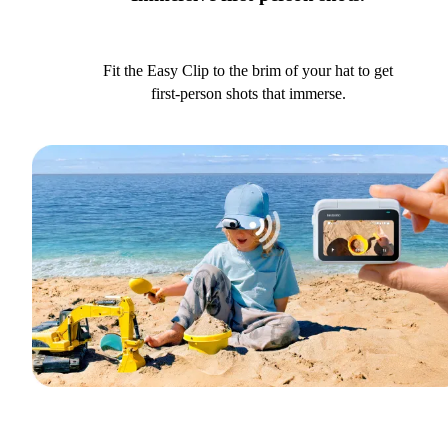
Fit the Easy Clip to the brim of your hat to get
first-person shots that immerse.