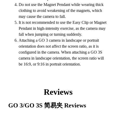
Do not use the Magnet Pendant while wearing thick
clothing to avoid weakening of the magnets, which
may cause the camera to fall.
It is not recommended to use the Easy Clip or Magnet
Pendant in high-intensity exercise, as the camera may
fall when jumping or turning suddenly.
Attaching a GO 3 camera in landscape or portrait
orientation does not affect the screen ratio, as it is
configured in the camera. When attaching a GO 3S
camera in landscape orientation, the screen ratio will
be 16:9, or 9:16 in portrait orientation.
Reviews
GO 3/GO 3S 简易夹
Reviews