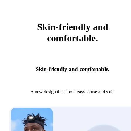
Skin-friendly and
comfortable.
Skin-friendly and comfortable.
A new design that's both easy to use and safe.