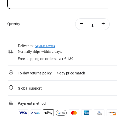
Quantity
Deliver to:
Aglonas novads
Normally ships within 2 days.
Free shipping on orders over € 139
15-day returns policy
7-day price match
Global support
Payment method