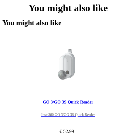
You might also like
You might also like
GO 3/GO 3S Quick Reader
Insta360 GO 3/GO 3S Quick Reader
€ 52.99