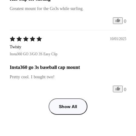
Greatest mount for the Go3s while surfing.
0
10/01/2025
Twisty
Insta360 GO 3/GO 3S Easy Clip
Insta360 go 3s baseball cap mount
Pretty cool. I bought two!
0
Show All