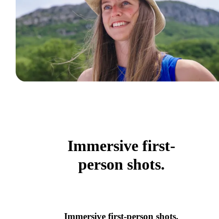
Immersive first-
person shots.
Immersive first-person shots.