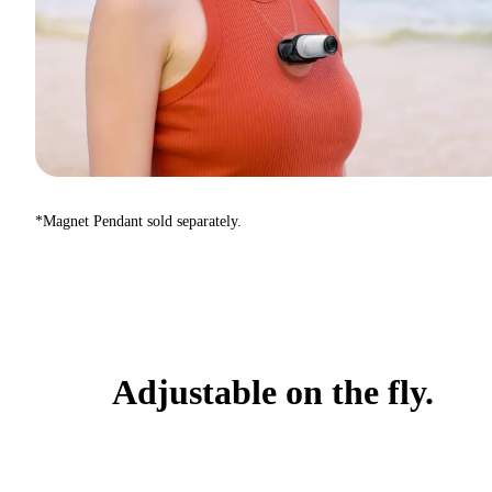
*Magnet Pendant sold separately.
Adjustable on the fly.