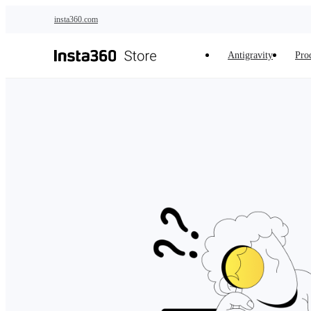
Skip to main content
insta360.com
Antigravity
Pro