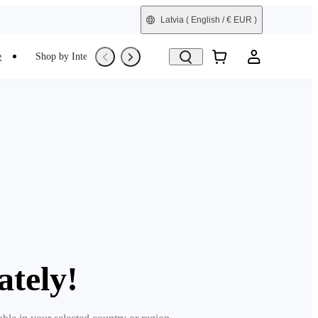
Latvia
( English / € EUR )
e
Shop by Interest
Trade-In
Refurbished
ately!