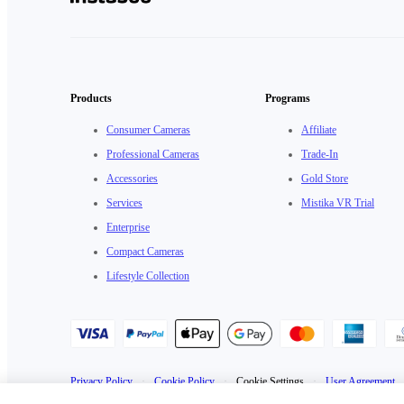
Products
Programs
Consumer Cameras
Affiliate
Professional Cameras
Trade-In
Accessories
Gold Store
Services
Mistika VR Trial
Enterprise
Compact Cameras
Lifestyle Collection
Privacy Policy
·
Cookie Policy
·
Cookie Settings
·
User Agreement