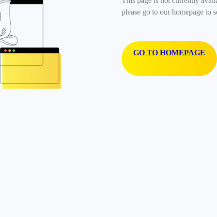
This page is not currently avail
please go to our homepage to s
GO TO HOMEPAGE