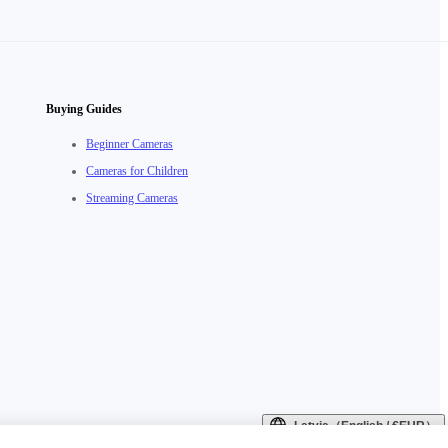
Buying Guides
Beginner Cameras
Cameras for Children
Streaming Cameras
Latvia（English / €EUR）