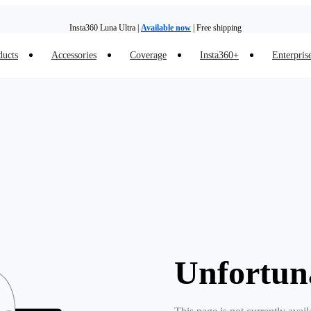
Insta360 Luna Ultra |
Available now
| Free shipping
ducts
Accessories
Coverage
Insta360+
Enterpris
Trade in your old device to get money toward your new purchase |
Learn more
Need shopping help? |
Chat with our experts now!
Insta360 Luna Ultra |
Available now
| Free shipping
Unfortun