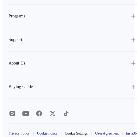
Programs
Support
About Us
Buying Guides
Privacy Policy
|
Cookie Policy
|
Cookie Settings
|
User Agreement
|
Insta36