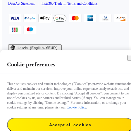
Data Act Statement
|
Insta360 Trade-In Terms and Conditions
Latvia（English / €EUR）
Copyright © 2025 Insta360 All rights reserved.
Cookie preferences
This site uses cookies and similar technologies ("Cookies")to provide website functionalit
deliver and maintain our services, improve your online experience, analyze statistics, and
display personalized ads or content. By clicking “Accept all cookies”, you consent to the
use of cookies by us, our partners and/or third parties (if any). You can manage your
cookie settings by clicking “Cookie settings”. For more information, or to change your
cookie settings at any time, please visit our
Cookie Policy
.
Accept all cookies