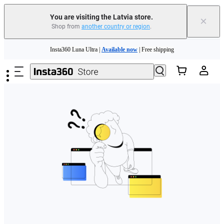
You are visiting the Latvia store.
×
Shop from
another country or region
.
Skip to main content
Insta360 Luna Ultra |
Available now
| Free shipping
Trade in your old device to get money toward your new purchase |
Learn more
Need shopping help? |
Chat with our experts now!
Insta360 Luna Ultra |
Available now
| Free shipping