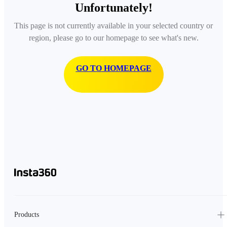
Unfortunately!
This page is not currently available in your selected country or
region, please go to our homepage to see what's new.
GO TO HOMEPAGE
Products