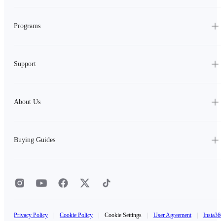
Programs
Support
About Us
Buying Guides
Privacy Policy
|
Cookie Policy
|
Cookie Settings
|
User Agreement
|
Insta36