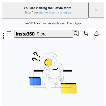
You are visiting the Latvia store.
×
Shop from
another country or region
.
Skip to main content
Insta360 Luna Ultra |
Available now
| Free shipping
Trade in your old device to get money toward your new purchase |
Learn more
Need shopping help? |
Chat with our experts now!
Insta360 Luna Ultra |
Available now
| Free shipping