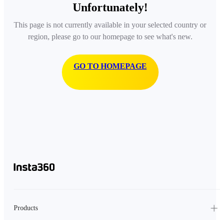
Unfortunately!
This page is not currently available in your selected country or
region, please go to our homepage to see what's new.
GO TO HOMEPAGE
Products