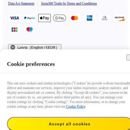
Data Act Statement
|
Insta360 Trade-In Terms and Conditions
Latvia（English / €EUR）
Copyright © 2025 Insta360 All rights reserved.
Cookie preferences
This site uses cookies and similar technologies ("Cookies")to provide website functionalit
deliver and maintain our services, improve your online experience, analyze statistics, and
display personalized ads or content. By clicking “Accept all cookies”, you consent to the
use of cookies by us, our partners and/or third parties (if any). You can manage your
cookie settings by clicking “Cookie settings”. For more information, or to change your
cookie settings at any time, please visit our
Cookie Policy
.
Accept all cookies