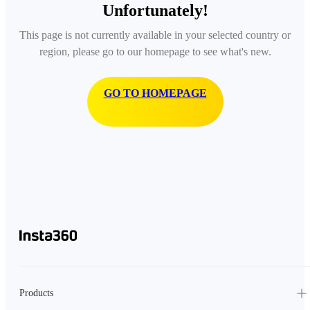
Unfortunately!
This page is not currently available in your selected country or
region, please go to our homepage to see what's new.
GO TO HOMEPAGE
Products