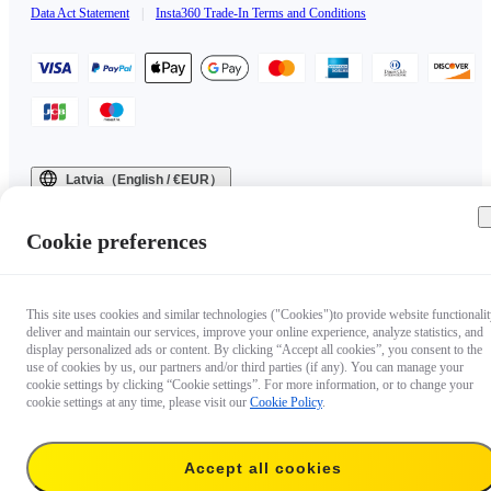
Data Act Statement
|
Insta360 Trade-In Terms and Conditions
Latvia（English / €EUR）
Copyright © 2025 Insta360 All rights reserved.
Cookie preferences
This site uses cookies and similar technologies ("Cookies")to provide website functionalit
deliver and maintain our services, improve your online experience, analyze statistics, and
display personalized ads or content. By clicking “Accept all cookies”, you consent to the
use of cookies by us, our partners and/or third parties (if any). You can manage your
cookie settings by clicking “Cookie settings”. For more information, or to change your
cookie settings at any time, please visit our
Cookie Policy
.
Accept all cookies