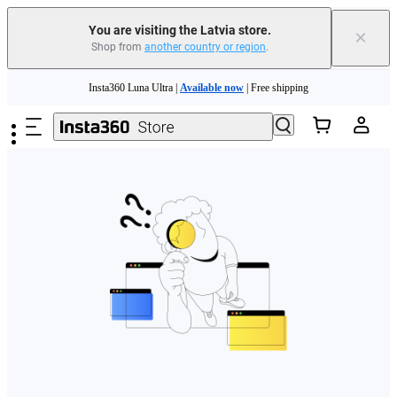
You are visiting the Latvia store.
×
Shop from
another country or region
.
Skip to main content
Insta360 Luna Ultra |
Available now
| Free shipping
Trade in your old device to get money toward your new purchase |
Learn more
Need shopping help? |
Chat with our experts now!
Insta360 Luna Ultra |
Available now
| Free shipping