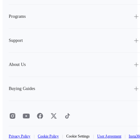
Programs
Support
About Us
Buying Guides
Privacy Policy
|
Cookie Policy
|
Cookie Settings
|
User Agreement
|
Insta36