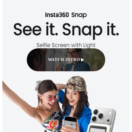
WATCH INTRO