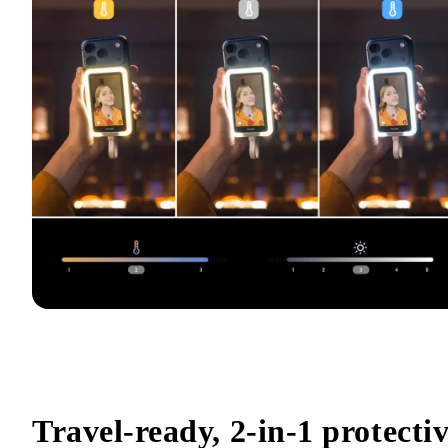
Travel-ready, 2-in-1 protectiv