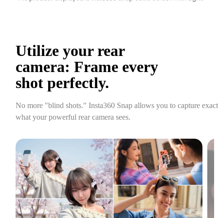
Utilize your rear 
camera: Frame every 
shot perfectly.
No more "blind shots." Insta360 Snap allows you to capture exactl
what your powerful rear camera sees.