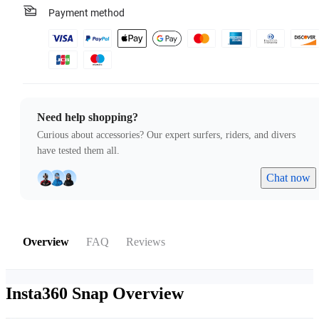
Payment method
Need help shopping?
Curious about accessories? Our expert surfers, riders, and divers
have tested them all.
Chat now
Overview
FAQ
Reviews
Insta360 Snap
Overview