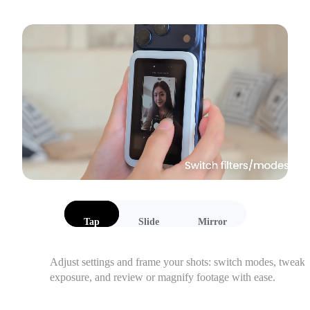
Tap
Slide
Mirror
Adjust settings and frame your shots: switch modes, tweak 
exposure, and review or magnify footage with ease.