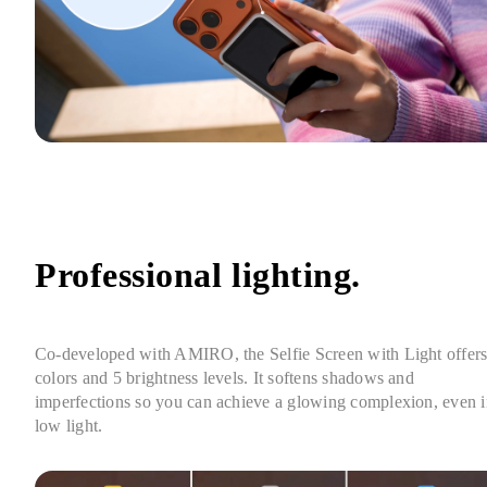
Professional lighting.
Co-developed with AMIRO, the Selfie Screen with Light offers 
colors and 5 brightness levels. It softens shadows and 
imperfections so you can achieve a glowing complexion, even i
low light.