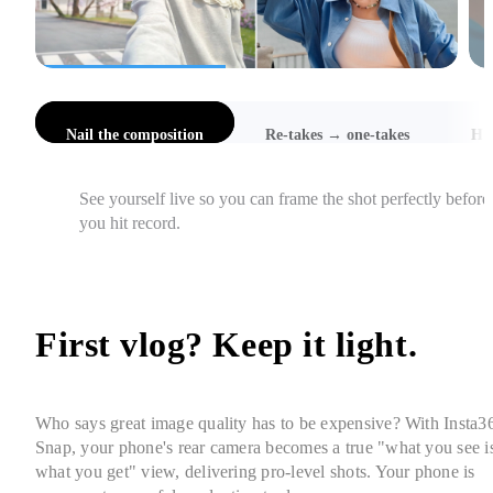
l the composition
Re-takes → one-takes
Hi-Res Selfies
Catch awkward angles, cut-off heads, and focus issues 
instantly, so you get it right in one take.
First vlog? Keep it light. 
Who says great image quality has to be expensive? With Insta36
Snap, your phone's rear camera becomes a true "what you see is
what you get" view, delivering pro-level shots. Your phone is 