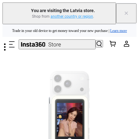
Insta360 Luna Ultra |
Available now
| Free shipping
You are visiting the Latvia store.
×
Shop from
another country or region
.
Trade in your old device to get money toward your new purchase |
Learn more
Skip to main content
Need shopping help? |
Chat with our experts now!
Insta360 Luna Ultra |
Available now
| Free shipping