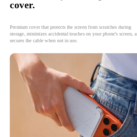
cover.
Premium cover that protects the screen from scratches during 
storage, minimizes accidental touches on your phone's screen, a
secures the cable when not in use.