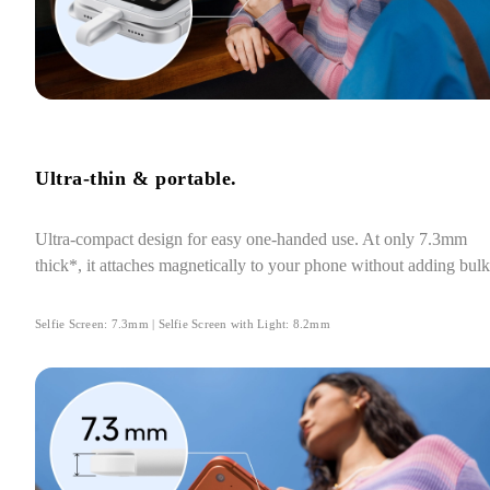
Ultra-thin & portable.
Ultra-compact design for easy one-handed use. At only 7.3mm 
thick*, it attaches magnetically to your phone without adding bulk
Selfie Screen: 7.3mm | Selfie Screen with Light: 8.2mm