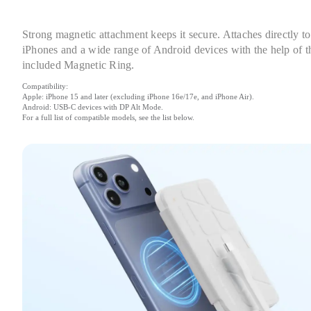
Strong magnetic attachment keeps it secure. Attaches directly to 
iPhones and a wide range of Android devices with the help of th
included Magnetic Ring.
Compatibility:

Apple: iPhone 15 and later (excluding iPhone 16e/17e, and iPhone Air).

Android: USB-C devices with DP Alt Mode.

For a full list of compatible models, see the list below.