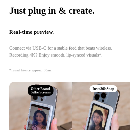
Just plug in & create.
Real-time preview.
Connect via USB-C for a stable feed that beats wireless. 
Recording 4K? Enjoy smooth, lip-synced visuals*.
*Tested latency approx. 30ms.
Other Brand
Insta360 Snap
Selfie Screens