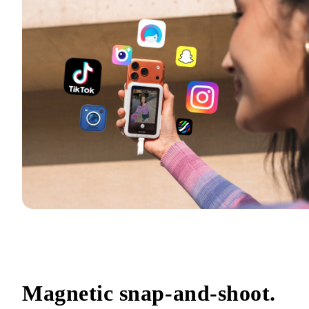
Magnetic snap-and-shoot.