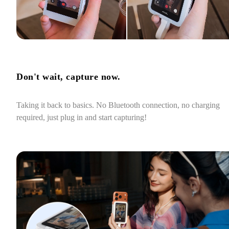
Don't wait, capture now.
Taking it back to basics. No Bluetooth connection, no charging 
required, just plug in and start capturing!