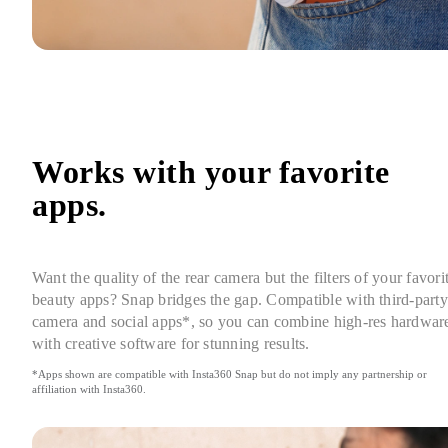
Works with your favorite 
apps.
Want the quality of the rear camera but the filters of your favorit
beauty apps? Snap bridges the gap. Compatible with third-party 
camera and social apps*, so you can combine high-res hardware
with creative software for stunning results.
*Apps shown are compatible with Insta360 Snap but do not imply any partnership or 
affiliation with Insta360.