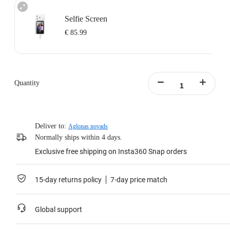
Selfie Screen
€ 85.99
Quantity
Deliver to:
Aglonas novads
Normally ships within 4 days.
Exclusive free shipping on Insta360 Snap orders
15-day returns policy
7-day price match
Global support