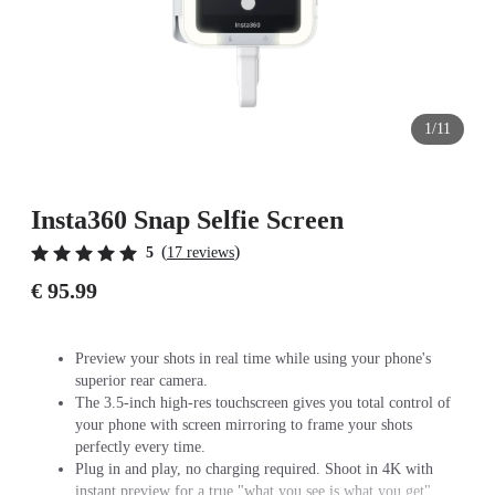
1/11
Insta360 Snap Selfie Screen
(
)
5
17 reviews
€ 95.99
Preview your shots in real time while using your phone's
superior rear camera.
The 3.5-inch high-res touchscreen gives you total control of
your phone with screen mirroring to frame your shots
perfectly every time.
Plug in and play, no charging required. Shoot in 4K with
instant preview for a true "what you see is what you get"