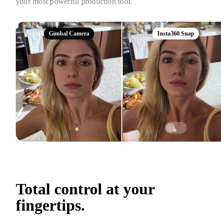
your most powerful production tool.
Gimbal Camera
Insta360 Snap
Total control at your 
fingertips.