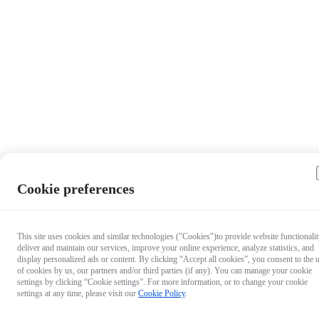
Cookie preferences
This site uses cookies and similar technologies ("Cookies")to provide website functionalit
deliver and maintain our services, improve your online experience, analyze statistics, and
display personalized ads or content. By clicking “Accept all cookies”, you consent to the 
of cookies by us, our partners and/or third parties (if any). You can manage your cookie
settings by clicking “Cookie settings”. For more information, or to change your cookie
settings at any time, please visit our
Cookie Policy
.