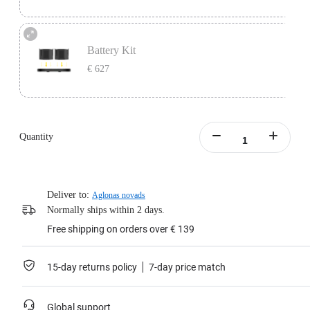
One battery lasts 45 minutes, perfect as a backup for continuous video
recording.
Battery Kit
Includes 1x Insta360 Titan Battery.
€ 627
Learn more
Battery Kit includes 1x Insta360 Titan Charging Station and 2x Insta360 Titan
Batteries.
Quantity
Learn more
Deliver to:
Aglonas novads
Normally ships within 2 days.
Free shipping on orders over € 139
15-day returns policy
7-day price match
Global support