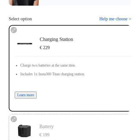
Select option
Help me choose
>
Charging Station
€ 229
Charge two batteries at the same time.
Includes 1x Insta360 Titan charging station.
Learn more
Battery
€ 199