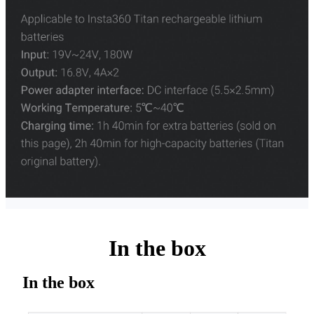
In the box
In the box