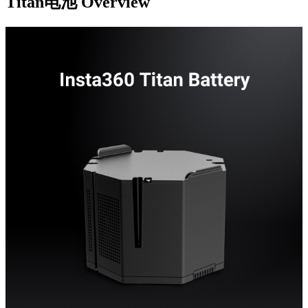
Titan电池
Overview