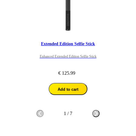
Extended Edition Selfie Stick
Enhanced Extended Edition Selfie Stick
€ 125.99
Add to cart
1
/
7