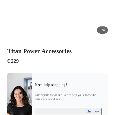
1/4
Titan Power Accessories
€ 229
Need help shopping?
Our experts are online 24/7 to help you choose the
right camera and gear.
Chat now