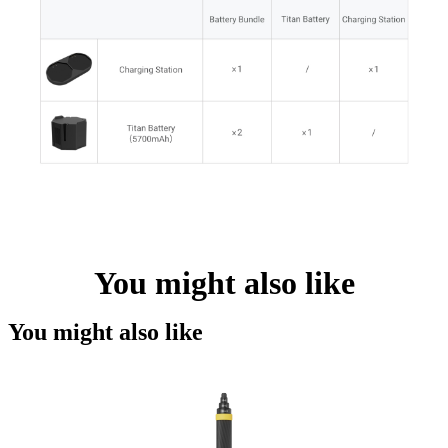
You might also like
You might also like