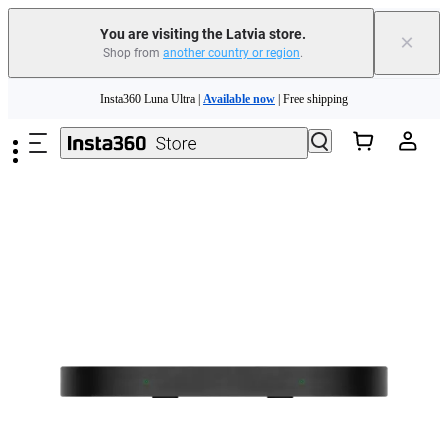
You are visiting the Latvia store.
×
Shop from
another country or region
.
Skip to main content
Insta360 Luna Ultra |
Available now
| Free shipping
Trade in your old device to get money toward your new purchase |
Learn more
Need shopping help? |
Chat with our experts now!
Insta360 Luna Ultra |
Available now
| Free shipping