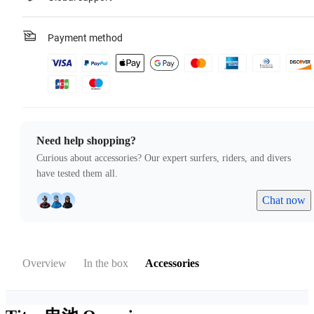
Payment method
Need help shopping?
Curious about accessories? Our expert surfers, riders, and divers
have tested them all.
Chat now
Overview
In the box
Accessories