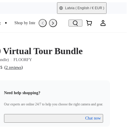
Latvia
( English / € EUR )
e
Shop by Interest
Trade-In
Refurbished
0 Virtual Tour Bundle
undle)
FLOORFY
(
)
.5
2 reviews
Need help shopping?
Our experts are online 24/7 to help you choose the right camera and gear.
Chat now