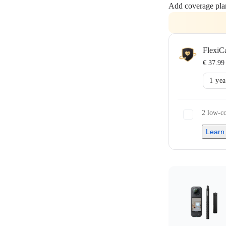
Add coverage pla
FlexiC
€ 37.99
1 yea
2 low-co
Learn