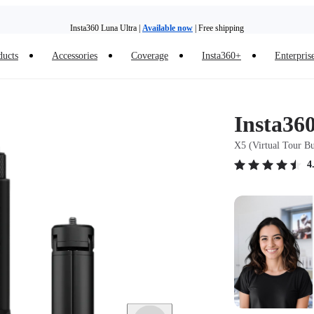
Insta360 Luna Ultra |
Available now
| Free shipping
Trade in your old device to get money toward your new purchase |
Learn more
ducts
Accessories
Coverage
Insta360+
Enterpris
Need shopping help? |
Chat with our experts now!
Insta360 Luna Ultra |
Available now
| Free shipping
Insta36
X5 (Virtual Tour B
4