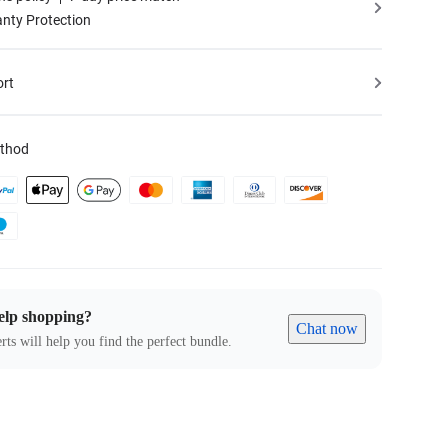
nty Protection
ort
thod
elp shopping?
Chat now
rts will help you find the perfect bundle.