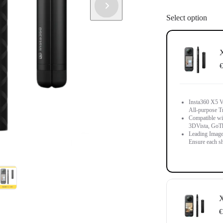
Select option
X
€
Insta360 X5 Vi
All-purpose T
Compatible wit
3DVista, GoT
Leading Image
Ensure each sh
X
€