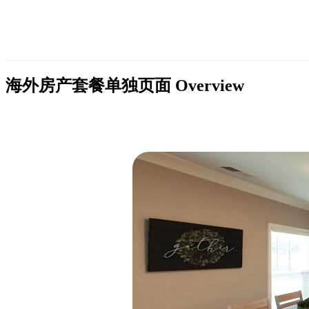
海外房产套餐单独页面
Overview