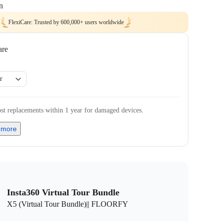
n
FlexiCare: Trusted by 600,000+ users worldwide
are
r
st replacements within 1 year for damaged devices.
 more
Insta360 Virtual Tour Bundle
X5 (Virtual Tour Bundle)|| FLOORFY