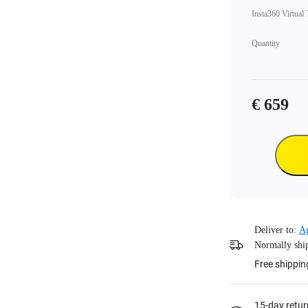
Insta360 Virtual
Quantity
€ 659
Deliver to:
Ag
Normally ship
Free shippin
15-day retur