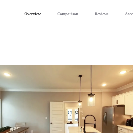
Overview
Comparison
Reviews
Acce