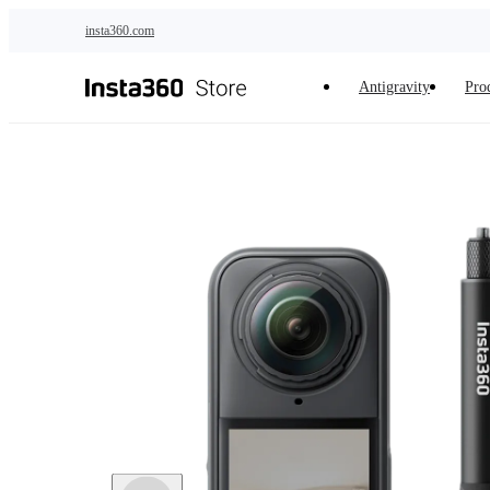
Skip to main content
insta360.com
Antigravity
Pro