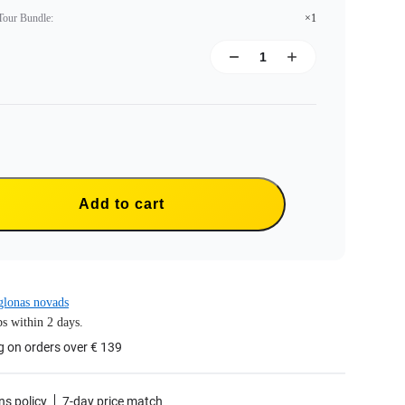
 Tour Bundle
:
×1
Add to cart
lonas novads
s within 2 days.
g on orders over € 139
ns policy
7-day price match