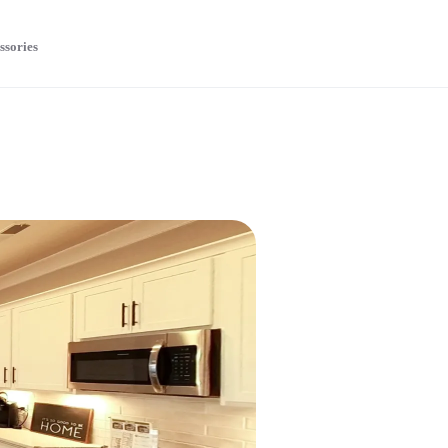
ssories