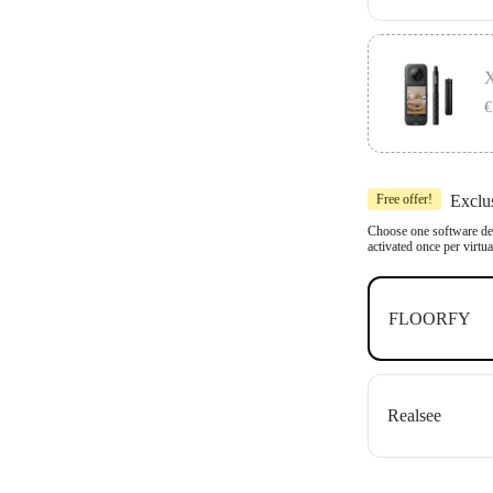
Includes 1x In
Compatible wit
X
OpenSpace an
€
Includes 1x In
Free offer!
Exclu
Compatible wit
OpenSpace an
Choose one software dea
activated once per virtu
FLOORFY
Realsee