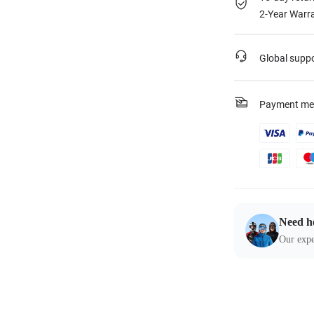
2-Year Warra
Global supp
Payment me
Need h
Our expe