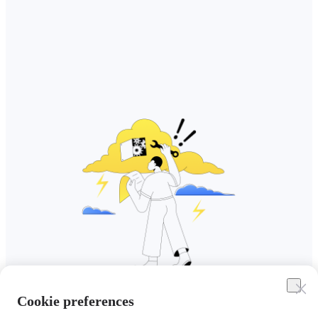
Cookie preferences