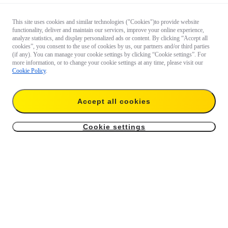
This site uses cookies and similar technologies ("Cookies")to provide website
functionality, deliver and maintain our services, improve your online experience,
analyze statistics, and display personalized ads or content. By clicking “Accept all
cookies”, you consent to the use of cookies by us, our partners and/or third parties
(if any). You can manage your cookie settings by clicking “Cookie settings”. For
more information, or to change your cookie settings at any time, please visit our
Cookie Policy
.
Accept all cookies
Cookie settings