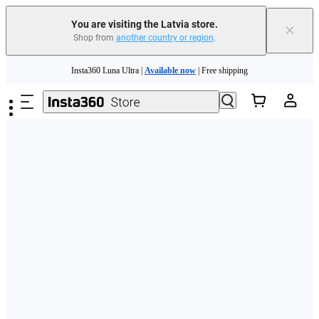
You are visiting the Latvia store.
×
Shop from
another country or region
.
Skip to main content
Insta360 Luna Ultra |
Available now
| Free shipping
Trade in your old device to get money toward your new purchase |
Learn more
Need shopping help? |
Chat with our experts now!
Insta360 Luna Ultra |
Available now
| Free shipping