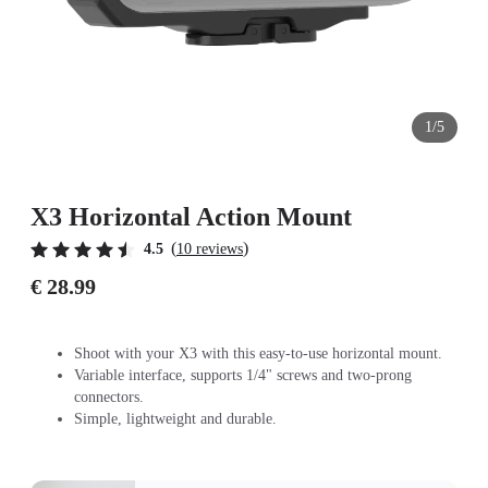
1/5
X3 Horizontal Action Mount
(
)
4.5
10 reviews
€ 28.99
Shoot with your X3 with this easy-to-use horizontal mount.
Variable interface, supports 1/4" screws and two-prong
connectors.
Simple, lightweight and durable.