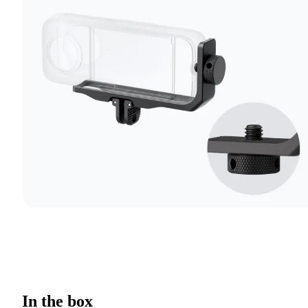
In the box