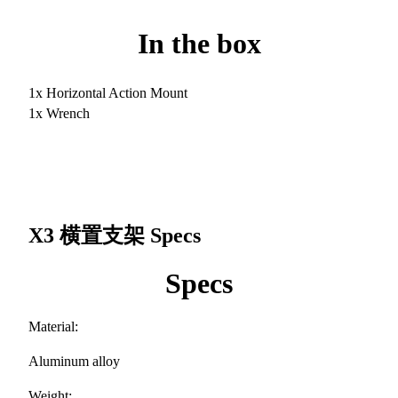
In the box
1x Horizontal Action Mount
1x Wrench
X3 横置支架
Specs
Specs
Material:
Aluminum alloy
Weight: