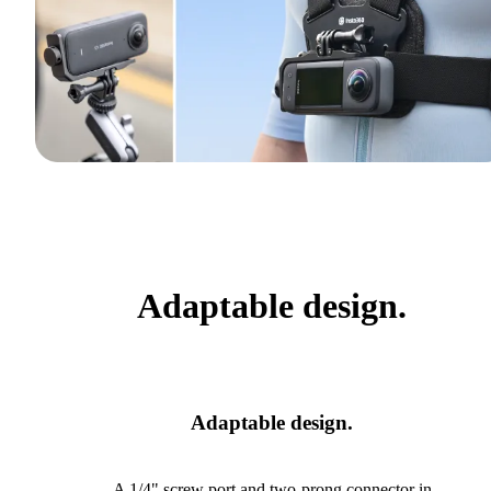
Adaptable design.
Adaptable design.
A 1/4" screw port and two-prong connector in