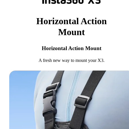
Horizontal Action
Mount
Horizontal Action Mount
A fresh new way to mount your X3.