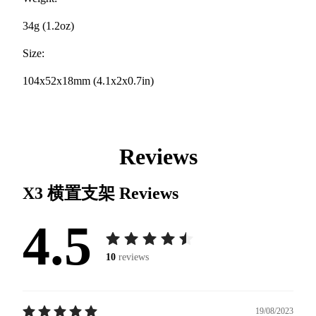
34g (1.2oz)
Size:
104x52x18mm (4.1x2x0.7in)
Reviews
X3 横置支架
Reviews
4.5
10
reviews
19/08/2023