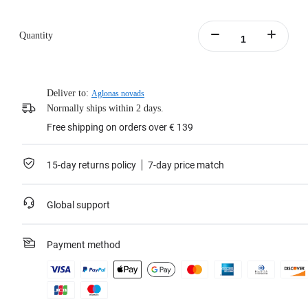
Quantity
Deliver to:
Aglonas novads
Normally ships within 2 days.
Free shipping on orders over € 139
15-day returns policy
7-day price match
Global support
Payment method