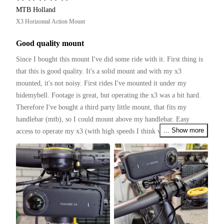
MTB Holland
X3 Horizontal Action Mount
Good quality mount
Since I bought this mount I've did some ride with it. First thing is 
that this is good quality. It's a solid mount and with my x3 
mounted, it's not noisy. First rides I've mounted it under my 
hidemybell. Footage is great, but operating the x3 was a bit hard. 
Therefore I've bought a third party little mount, that fits my 
handlebar (mtb), so I could mount above my handlebar. Easy 
... Show more
access to operate my x3 (with high speeds I think voicecontrol 
works not that good).

Several tough rides with the mtb and found no bad things to 
mention. It holds the x3 firmly.

I my opinion this mount is really good and worth to buy.

(I have to ride with a tilted mount, so the x3 is horizontal)