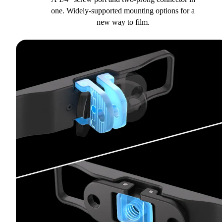
one. Widely-supported mounting options for a
new way to film.