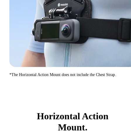
*The Horizontal Action Mount does not include the Chest Strap.
Horizontal Action
Mount.