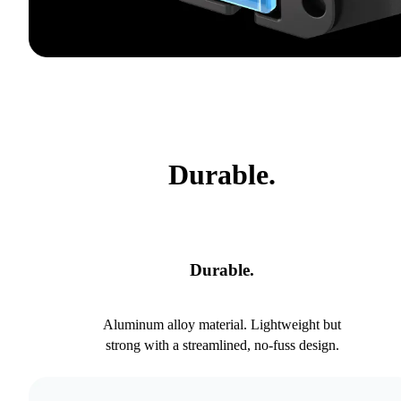
Durable.
Durable.
Aluminum alloy material. Lightweight but
strong with a streamlined, no-fuss design.