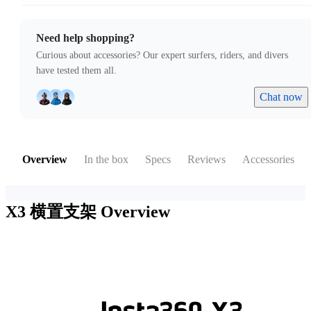
Need help shopping?
Curious about accessories? Our expert surfers, riders, and divers
have tested them all.
Chat now
Overview
In the box
Specs
Reviews
Accessories
X3 横置支架
Overview