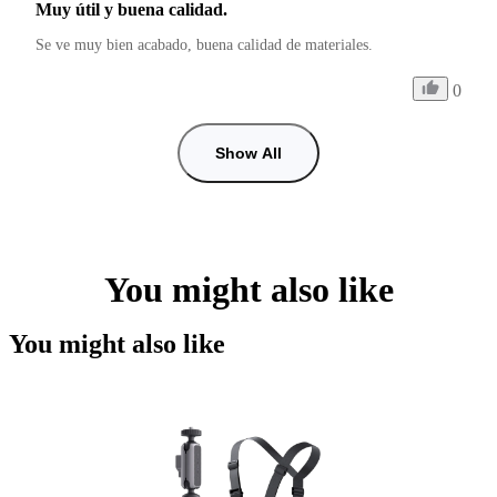
Muy útil y buena calidad.
Se ve muy bien acabado, buena calidad de materiales.
0
Show All
You might also like
You might also like