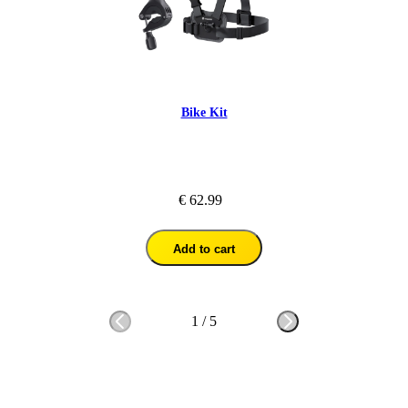
Bike Kit
€ 62.99
Add to cart
1
/
5