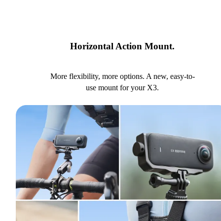
Horizontal Action Mount.
More flexibility, more options. A new, easy-to-
use mount for your X3.