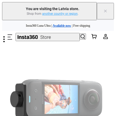
You are visiting the Latvia store.
×
Shop from
another country or region
.
Insta360 Luna Ultra |
Available now
| Free shipping
Skip to main content
Trade in your old device to get money toward your new purchase |
Learn more
Need shopping help? |
Chat with our experts now!
Insta360 Luna Ultra |
Available now
| Free shipping