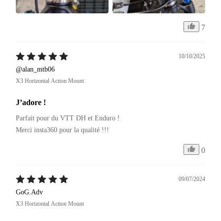
7
10/10/2025
@alan_mtb06
X3 Horizontal Action Mount
J’adore !
Parfait pour du VTT DH et Enduro ! 

Merci insta360 pour la qualité !!!
0
09/07/2024
GoG.Adv
X3 Horizontal Action Mount