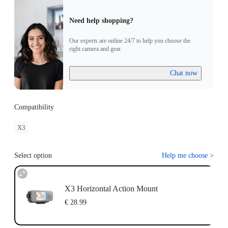
Need help shopping?
Our experts are online 24/7 to help you choose the
right camera and gear.
Chat now
Compatibility
X3
Select option
Help me choose
>
X3 Horizontal Action Mount
€ 28.99