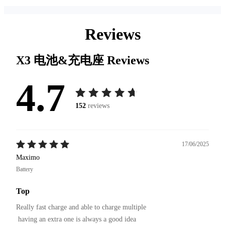
Reviews
X3 电池&充电座
Reviews
4.7
152
reviews
17/06/2025
Maximo
Battery
Top
Really fast charge and able to charge multiple

 having an extra one is always a good idea