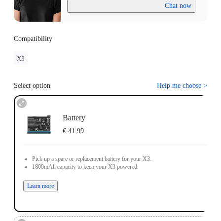
Chat now
Compatibility
X3
Select option
Help me choose
>
Battery
€ 41.99
Pick up a spare or replacement battery for your X3.
1800mAh capacity to keep your X3 powered.
Learn more