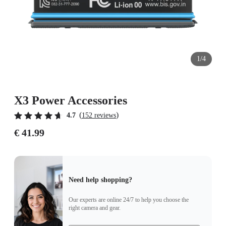
1/4
X3 Power Accessories
(
)
4.7
152 reviews
€ 41.99
Need help shopping?
Our experts are online 24/7 to help you choose the
right camera and gear.