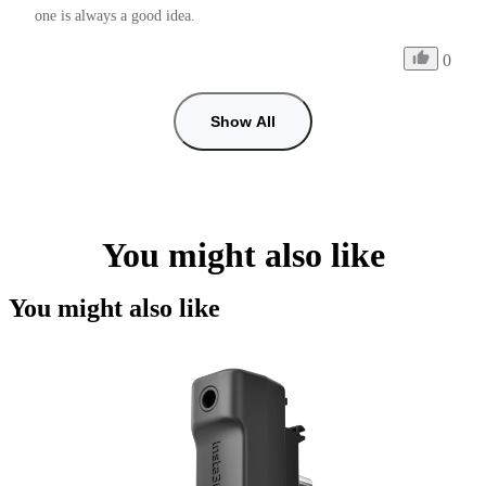
one is always a good idea.
0
Show All
You might also like
You might also like