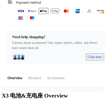
Payment method
Need help shopping?
Curious about accessories? Our expert surfers, riders, and divers
have tested them all.
Chat now
Overview
Reviews
Accessories
X3 电池&充电座
Overview