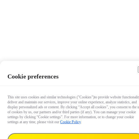
Cookie preferences
This site uses cookies and similar technologies ("Cookies")to provide website functionalit
deliver and maintain our services, improve your online experience, analyze statistics, and
display personalized ads or content. By clicking “Accept all cookies”, you consent to the 
of cookies by us, our partners and/or third parties (if any). You can manage your cookie
settings by clicking “Cookie settings”. For more information, or to change your cookie
settings at any time, please visit our
Cookie Policy
.