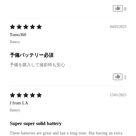
0
04/03/2025
Tomo360
Battery
予備バッテリー必須
予備を購入して撮影時も安心
1
15/01/2025
J from LA
Battery
Super super solid battery
These batteries are great and last a long time. But having an extra 