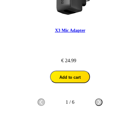
X3 Mic Adapter
€ 24.99
Add to cart
1
/
6