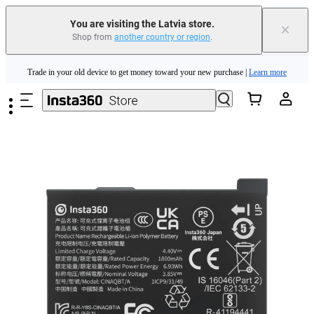
You are visiting the Latvia store.
×
Shop from
another country or region
.
Insta360 Luna Ultra |
Available now
| Free shipping
Skip to main content
Trade in your old device to get money toward your new purchase |
Learn more
Need shopping help? |
Chat with our experts now!
Insta360 Luna Ultra |
Available now
| Free shipping