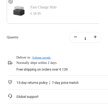
Fast Charge Hub
€ 58.99
Easily fast charge up to three batteries at the same time.
Intelligent charging management system with overcharge protection.
Quantity
Learn more
Deliver to:
Aglonas novads
Normally ships within 2 days.
Free shipping on orders over € 139
15-day returns policy
7-day price match
Global support