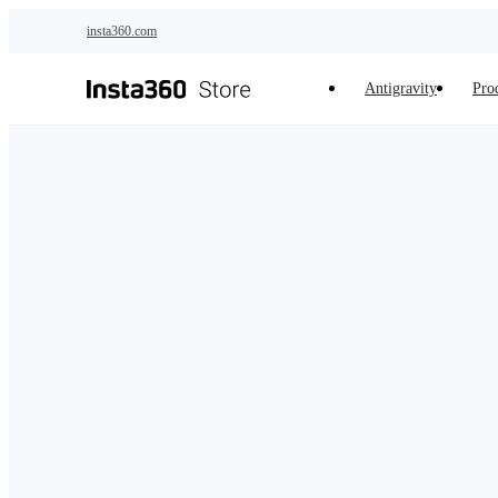
Skip to main content
insta360.com
Antigravity
Pro