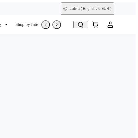
Latvia
( English / € EUR )
e
Shop by Interest
Trade-In
Refurbished