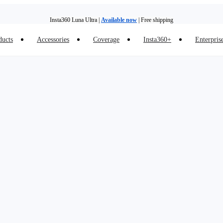
Insta360 Luna Ultra |
Available now
| Free shipping
ducts
Accessories
Coverage
Insta360+
Enterpris
Trade in your old device to get money toward your new purchase |
Learn more
Need shopping help? |
Chat with our experts now!
Insta360 Luna Ultra |
Available now
| Free shipping