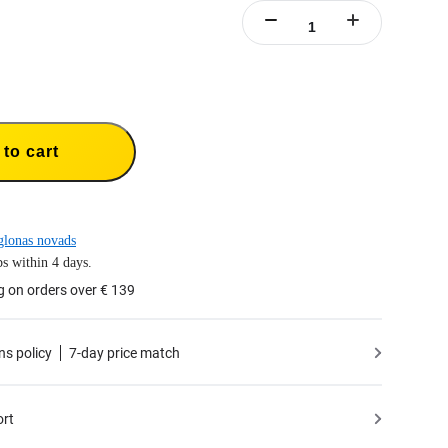
to cart
lonas novads
s within 4 days.
g on orders over € 139
ns policy
7-day price match
ort