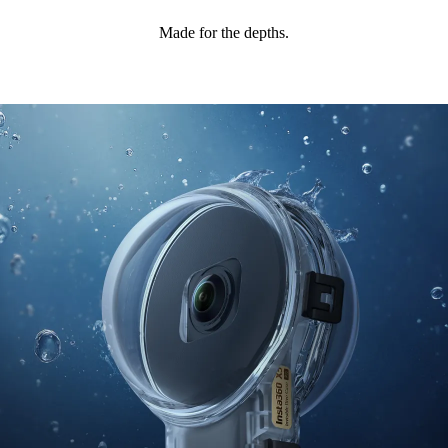
Made for the depths.