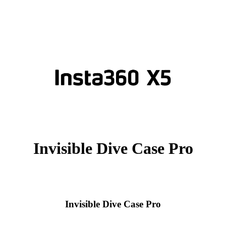
Invisible Dive Case Pro
Invisible Dive Case Pro