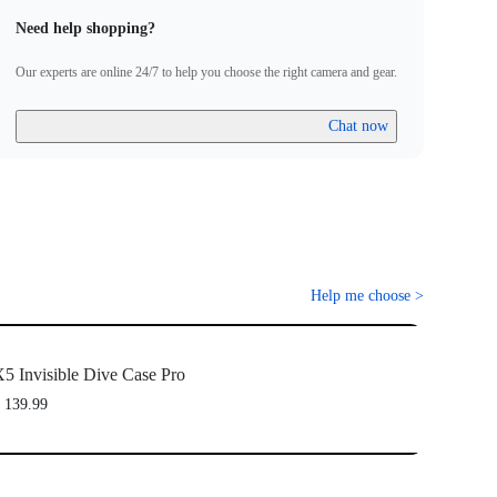
Need help shopping?
Our experts are online 24/7 to help you choose the right camera and gear.
Chat now
Help me choose
>
5 Invisible Dive Case Pro
 139.99