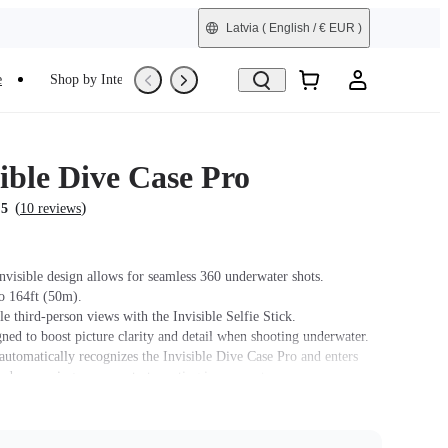
Latvia
( English / € EUR )
e
Shop by Interest
Trade-In
Refurbished
ible Dive Case Pro
(
)
.5
10 reviews
nvisible design allows for seamless 360 underwater shots.
o 164ft (50m).
e third-person views with the Invisible Selfie Stick.
ned to boost picture clarity and detail when shooting underwater.
automatically recognizes the Invisible Dive Case Pro and enters
de, meaning you can start creating in moments.