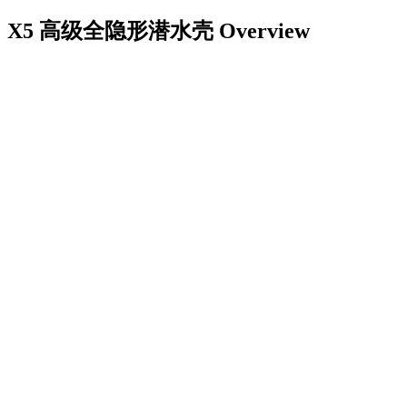
X5 高级全隐形潜水壳
Overview