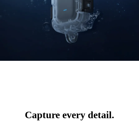
Capture every detail.