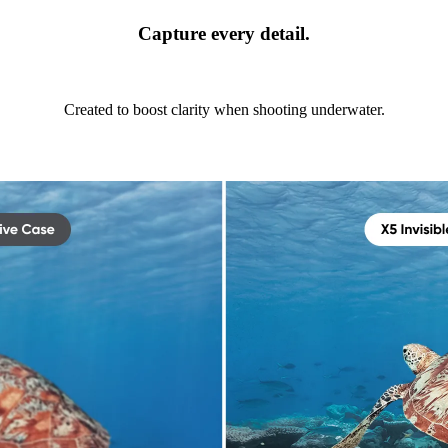
Capture every detail.
Created to boost clarity when shooting underwater.