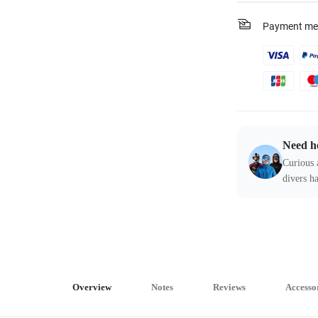
Payment me
Need h
Curious 
divers ha
Overview
Notes
Reviews
Accesso