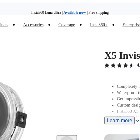
Insta360 Luna Ultra |
Available now
| Free shipping
Trade in your old device to get money toward your new purchase |
Learn more
ducts
Accessories
Coverage
Insta360+
Enterpris
Need shopping help? |
Chat with our experts now!
Insta360 Luna Ultra |
Available now
| Free shipping
X5 Invis
4
Completely i
Waterproof t
Get impossibl
Custom desig
Insta360 X5 
Dive Case Mo
Learn more