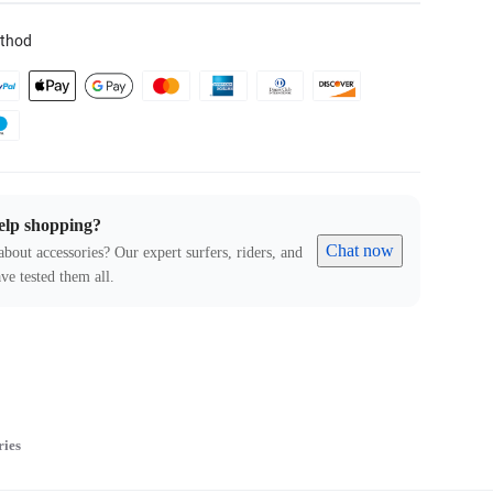
thod
elp shopping?
Chat now
about accessories? Our expert surfers, riders, and
ve tested them all.
ries