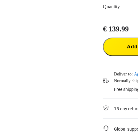
Quantity
€ 139.99
Add 
Deliver to:
Ag
Normally ship
Free shippin
15-day retur
Global supp