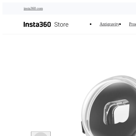
Skip to main content
insta360.com
Antigravity
Pro