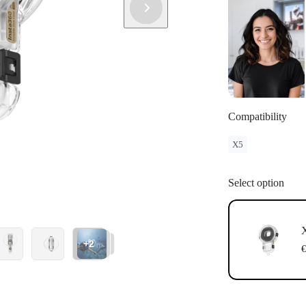
Compatibility
X5
Select option
X
+2
€