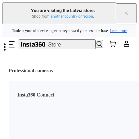
You are visiting the Latvia store.
×
Shop from
another country or region
.
Insta360 Luna Ultra |
Available now
| Free shipping
Skip to main content
Trade in your old device to get money toward your new purchase |
Learn more
Need shopping help? |
Chat with our experts now!
Insta360 Luna Ultra |
Available now
| Free shipping
Professional cameras
Insta360 Connect