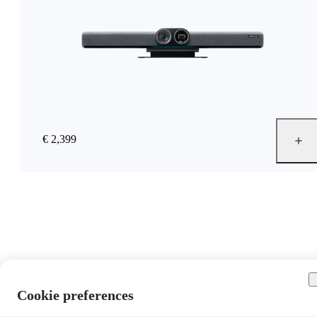
€ 2,399
Cookie preferences