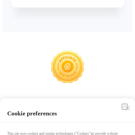
Insta360
Cookie preferences
Affiliate Program
This site uses cookies and similar technologies ("Cookies")to provide website