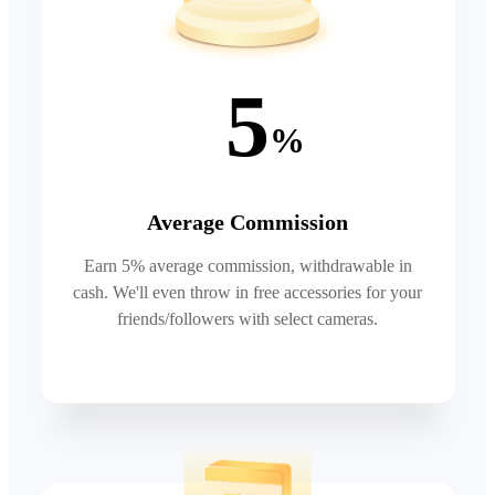
5
%
Average Commission
Earn 5% average commission, withdrawable in
cash. We'll even throw in free accessories for your
friends/followers with select cameras.