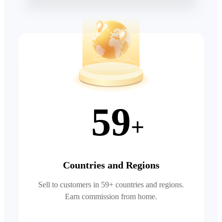
59
+
Countries and Regions
Sell to customers in 59+ countries and regions.
Earn commission from home.