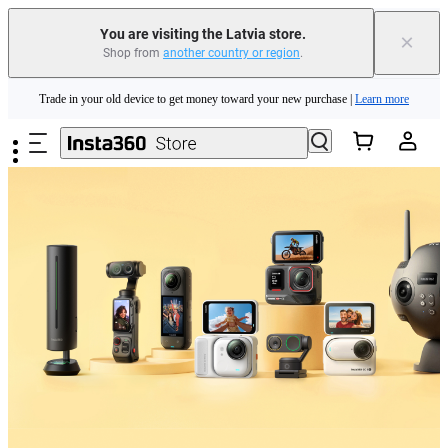
You are visiting the Latvia store.
×
Shop from
another country or region
.
Insta360 Luna Ultra |
Available now
| Free shipping
Skip to main content
Trade in your old device to get money toward your new purchase |
Learn more
Need shopping help? |
Chat with our experts now!
Insta360 Luna Ultra |
Available now
| Free shipping