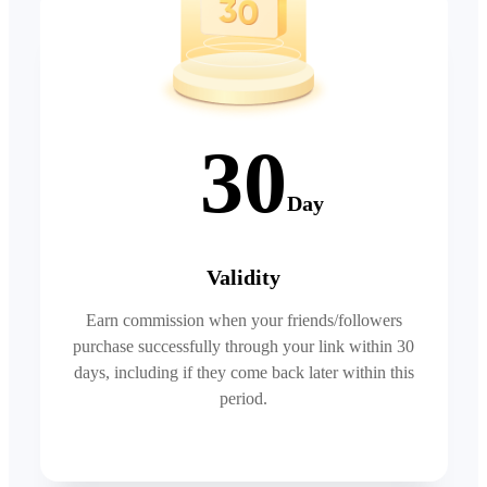
30
Day
Validity
Earn commission when your friends/followers
purchase successfully through your link within 30
days, including if they come back later within this
period.