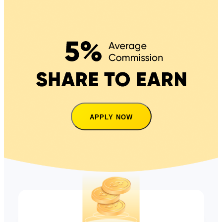
APPLY NOW