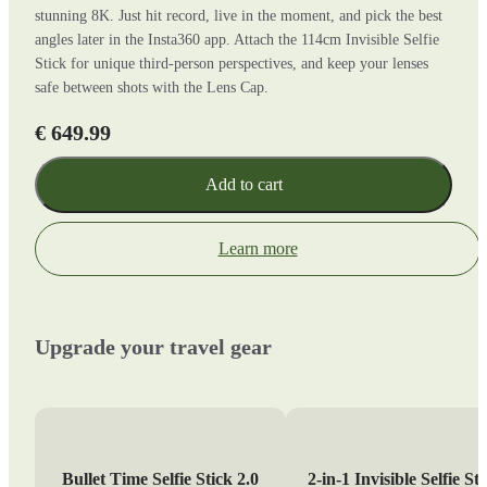
stunning 8K. Just hit record, live in the moment, and pick the best
angles later in the Insta360 app. Attach the 114cm Invisible Selfie
Stick for unique third-person perspectives, and keep your lenses
safe between shots with the Lens Cap.
€ 649.99
Add to cart
Learn more
Upgrade your travel gear
Bullet Time Selfie Stick 2.0
2-in-1 Invisible Selfie St