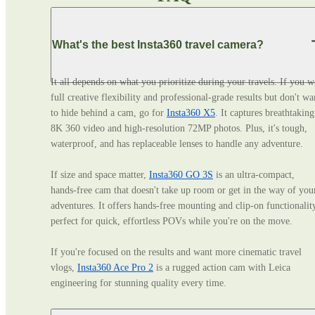
What's the best Insta360 travel camera?
It all depends on what you prioritize during your travels. If you wa
full creative flexibility and professional‑grade results but don't wan
to hide behind a cam, go for 
Insta360 X5
. It captures breathtaking 
8K 360 video and high-resolution 72MP photos. Plus, it's tough, 
waterproof, and has replaceable lenses to handle any adventure. 

If size and space matter, 
Insta360 GO 3S
 is an ultra‑compact, 
hands‑free cam that doesn't take up room or get in the way of your
adventures. It offers hands-free mounting and clip-on functionality
perfect for quick, effortless POVs while you're on the move. 

If you're focused on the results and want more cinematic travel 
vlogs, 
Insta360 Ace Pro 2
 is a rugged action cam with Leica 
engineering for stunning quality every time.