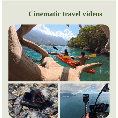
Cinematic travel videos