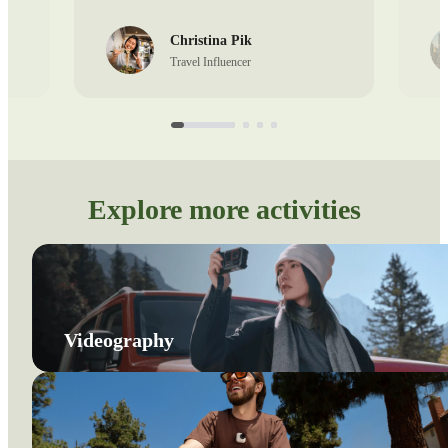
Christina Pik
Travel Influencer
Explore more activities
Videography