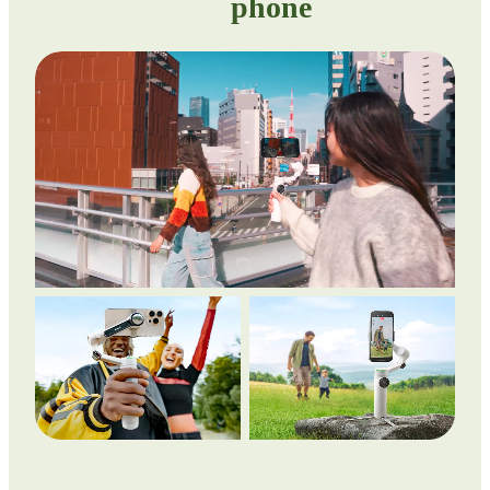
phone