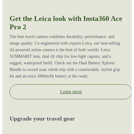
Get the Leica look with Insta360 Ace
Pro 2
The best travel camera combines durability, performance, and
image quality. Co-engineered with experts Leica, our best-selling
AI-powered action camera is the best of both worlds: Leica
SUMMARIT lens, dual AI chip for low-light capture, and a
rugged, waterproof build. Check out the Dual Battery Xplorer
Bundle to record your whole trip with a comfortable, stylish grip
kit and an extra 1800mAh battery at the ready.
Learn more
Upgrade your travel gear