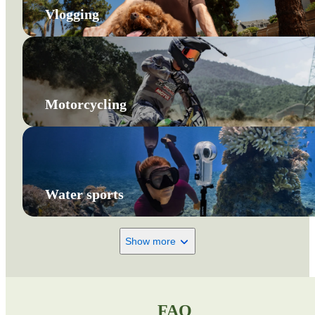
Vlogging
Motorcycling
Water sports
Show more
FAQ