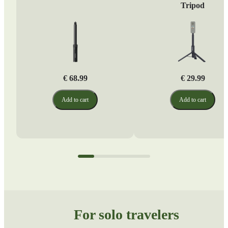
Tripod
€ 68.99
€ 29.99
Add to cart
Add to cart
For solo travelers