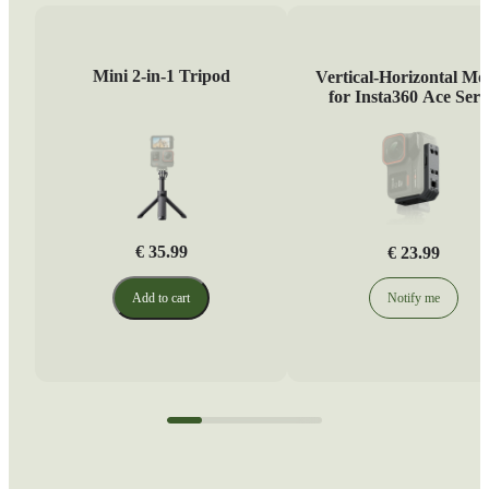
Mini 2-in-1 Tripod
Vertical-Horizontal Mo
for Insta360 Ace Seri
€ 35.99
€ 23.99
Add to cart
Notify me