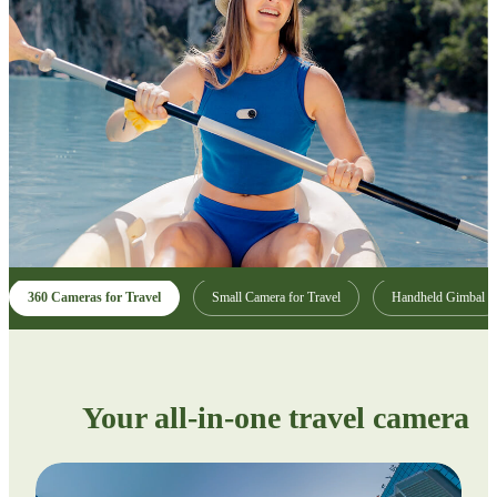
360 Cameras for Travel
Small Camera for Travel
Handheld Gimbal
Your all-in-one travel camera