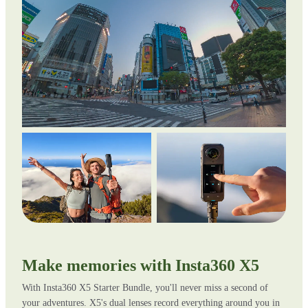
Make memories with Insta360 X5
With Insta360 X5 Starter Bundle, you'll never miss a second of
your adventures. X5's dual lenses record everything around you in