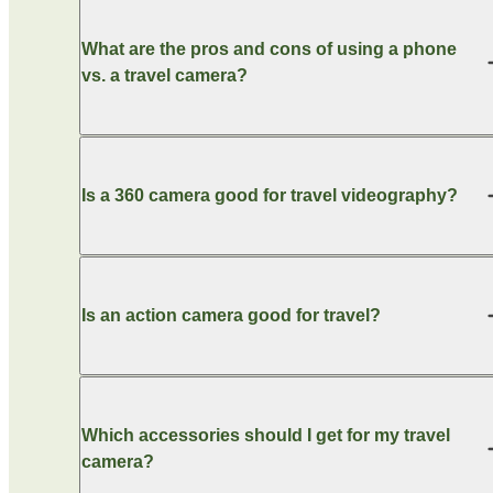
What are the pros and cons of using a phone
vs. a travel camera?
Is a 360 camera good for travel videography?
Is an action camera good for travel?
Which accessories should I get for my travel
camera?