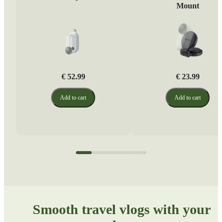
Mount
€ 52.99
€ 23.99
Add to cart
Add to cart
Smooth travel vlogs with your 