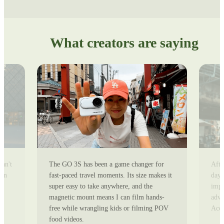
What creators are saying
can't
The GO 3S has been a game changer for
Afte
ion
fast-paced travel moments. Its size makes it
day 
super easy to take anywhere, and the
impr
magnetic mount means I can film hands-
adve
free while wrangling kids or filming POV
Ace 
food videos.