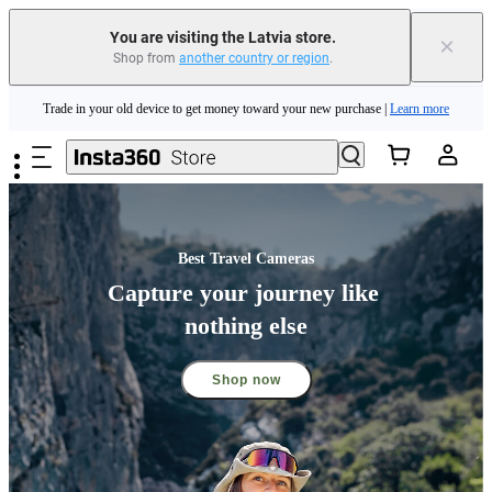
Insta360 Luna Ultra |
Available now
| Free shipping
You are visiting the Latvia store.
×
Shop from
another country or region
.
Trade in your old device to get money toward your new purchase |
Learn more
Skip to main content
Need shopping help? |
Chat with our experts now!
Insta360 Luna Ultra |
Available now
| Free shipping
Best Travel Cameras
Capture your journey like 
nothing else
Shop now