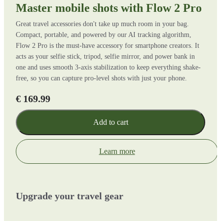
Master mobile shots with Flow 2 Pro
Great travel accessories don't take up much room in your bag.
Compact, portable, and powered by our AI tracking algorithm,
Flow 2 Pro is the must-have accessory for smartphone creators. It
acts as your selfie stick, tripod, selfie mirror, and power bank in
one and uses smooth 3-axis stabilization to keep everything shake-
free, so you can capture pro-level shots with just your phone.
€ 169.99
Add to cart
Learn more
Upgrade your travel gear