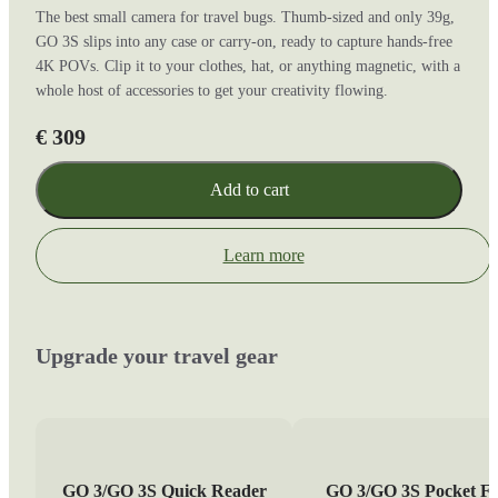
The best small camera for travel bugs. Thumb-sized and only 39g,
GO 3S slips into any case or carry-on, ready to capture hands-free
4K POVs. Clip it to your clothes, hat, or anything magnetic, with a
whole host of accessories to get your creativity flowing.
€ 309
Add to cart
Learn more
Upgrade your travel gear
GO 3/GO 3S Quick Reader
GO 3/GO 3S Pocket Fl