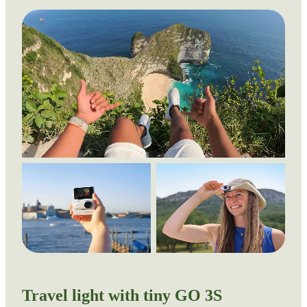
Travel light with tiny GO 3S