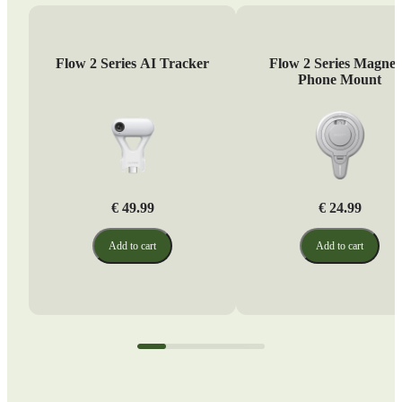
Flow 2 Series AI Tracker
Flow 2 Series Magnet
Phone Mount
€ 49.99
€ 24.99
Add to cart
Add to cart