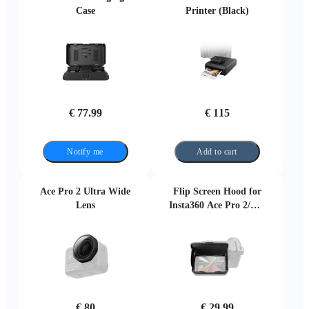
€ 77.99
€ 115
Notify me
Add to cart
Ace Pro 2 Ultra Wide
Flip Screen Hood for
Lens
Insta360 Ace Pro 2/Ace
Pro
€ 80
€ 29.99