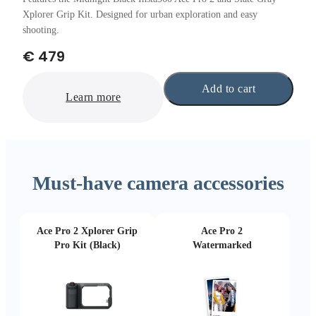
Xplorer Grip Kit. Designed for urban exploration and easy
shooting.
€ 479
Add to cart
Learn more
Must-have camera accessories
Ace Pro 2 Xplorer Grip
Ace Pro 2
Pro Kit (Black)
Watermarked