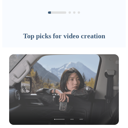
Top picks for video creation