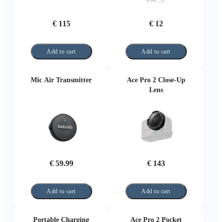
€ 115
€ 12
Add to cart
Add to cart
Mic Air Transmitter
Ace Pro 2 Close-Up
Lens
€ 59.99
€ 143
Add to cart
Add to cart
Portable Charging
Ace Pro 2 Pocket
Case
Printer (Black)