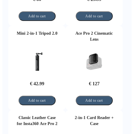
Add to cart
Add to cart
Mini 2-in-1 Tripod 2.0
Ace Pro 2 Cinematic
Lens
€ 42.99
€ 127
Add to cart
Add to cart
Classic Leather Case
2-in-1 Card Reader +
for Insta360 Ace Pro 2
Case