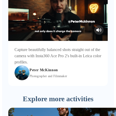
Capture beautifully balanced shots straight out of the
camera with Insta360 Ace Pro 2's built-in Leica color
profiles.
Peter McKinnon
Photographer and Filmmaker
Explore more activities