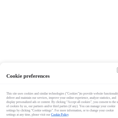
Cookie preferences
This site uses cookies and similar technologies ("Cookies")to provide website functionalit
deliver and maintain our services, improve your online experience, analyze statistics, and
display personalized ads or content. By clicking “Accept all cookies”, you consent to the 
of cookies by us, our partners and/or third parties (if any). You can manage your cookie
settings by clicking “Cookie settings”. For more information, or to change your cookie
settings at any time, please visit our
Cookie Policy
.