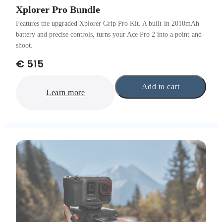
Xplorer Pro Bundle
Features the upgraded Xplorer Grip Pro Kit. A built-in 2010mAh
battery and precise controls, turns your Ace Pro 2 into a point-and-
shoot.
€ 515
Add to cart
Learn more