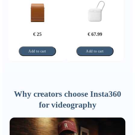
€ 25
€ 67.99
Add to cart
Add to cart
Why creators choose Insta360
for videography