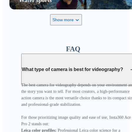
Show more
FAQ
What type of camera is best for videography?
The best camera for videography depends on your environment an
the story you want to tell. For most creators, a high-performance 
action camera is the most versatile choice thanks to its compact siz
and professional-grade stabilization.

For those prioritizing image quality and ease of use, Insta360 Ace 
Leica color profiles:
 Professional Leica color science for a 