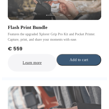
Flash Print Bundle
Features the upgraded Xplorer Grip Pro Kit and Pocket Printer.
Capture, print, and share your moments with ease.
€ 559
Add to cart
Learn more