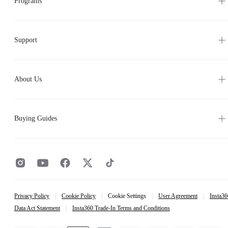
Support
About Us
Buying Guides
Privacy Policy
|
Cookie Policy
|
Cookie Settings
|
User Agreement
|
Insta36
Data Act Statement
|
Insta360 Trade-In Terms and Conditions