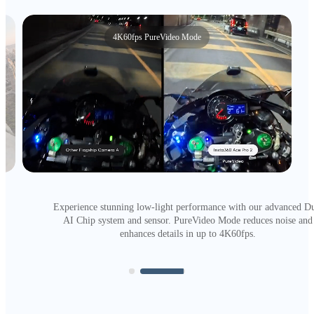
50MP photo
Picture-perfect, captured with more pixels than ever. Just check o
that clarity.