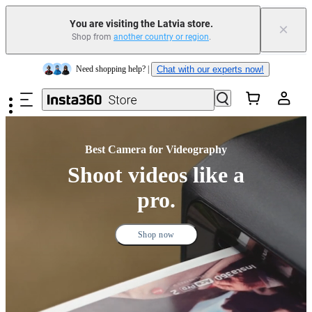
Trade in your old device to get money toward your new purchase |
Learn more
You are visiting the Latvia store.
×
Shop from
another country or region
.
Need shopping help? |
Chat with our experts now!
Skip to main content
Insta360 Luna Ultra |
Available now
| Free shipping
Best Camera for Videography
Shoot videos like a
pro.
Shop now