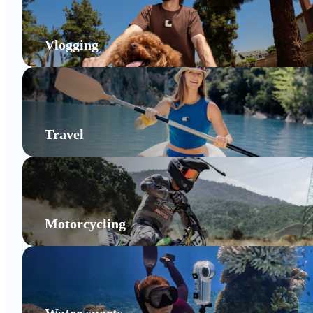
Vlogging
Travel
Motorcycling
Water sports