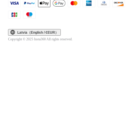
Latvia（English / €EUR）
Copyright © 2025 Insta360 All rights reserved.