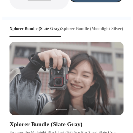
Xplorer Bundle (Slate Gray)
Xplorer Bundle (Moonlight Silver)
Xplorer Bundle (Slate Gray)
Features the Midnight Black Insta360 Ace Pro 2 and Slate Gray