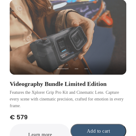
Videography Bundle Limited Edition
Features the Xplorer Grip Pro Kit and Cinematic Lens. Capture
every scene with cinematic precision, crafted for emotion in every
frame.
€ 579
Add to cart
Learn more