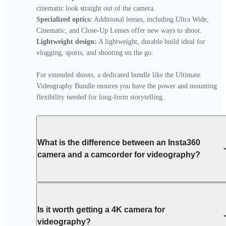
Specialized optics:
 Additional lenses, including Ultra Wide, 
Lightweight design:
 A lightweight, durable build ideal for 
vlogging, sports, and shooting on the go.

For extended shoots, a dedicated bundle like the Ultimate 
Videography Bundle ensures you have the power and mounting 
flexibility needed for long-form storytelling.
What is the difference between an Insta360
camera and a camcorder for videography?
Is it worth getting a 4K camera for
videography?