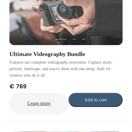
Ultimate Videography Bundle
Features our complete videography ecosystem. Capture street,
portrait, landscape, and macro shots with one setup, built for
creators who do it all.
€ 769
Add to cart
Learn more