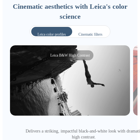
Cinematic aesthetics with Leica's color
science
Leica color profiles
Cinematic filters
Leica B&W High Contrast
Delivers a striking, impactful black-and-white look with dramat
high contrast.