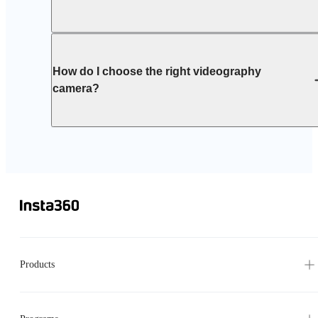
How do I choose the right videography
camera?
Products
Programs