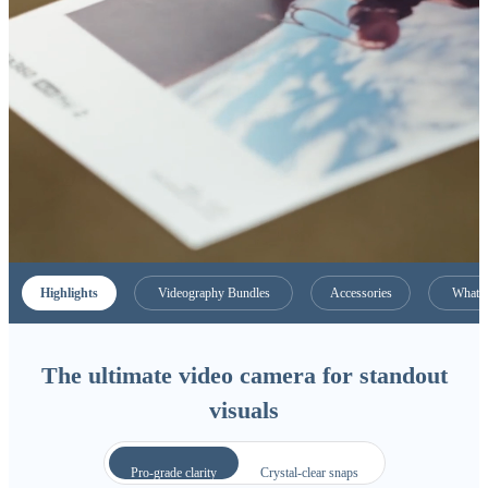
Highlights
Videography Bundles
Accessories
What C
The ultimate video camera for standout
visuals
Pro-grade clarity
Crystal-clear snaps