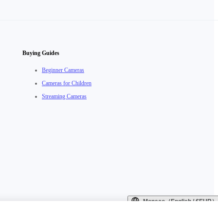
Buying Guides
Beginner Cameras
Cameras for Children
Streaming Cameras
Monaco（English / €EUR）