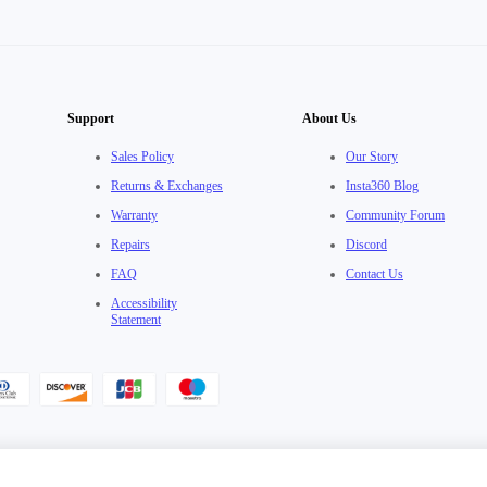
Support
About Us
Sales Policy
Our Story
Returns & Exchanges
Insta360 Blog
Warranty
Community Forum
Repairs
Discord
FAQ
Contact Us
Accessibility
Statement