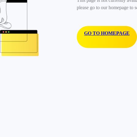
This page is not currently avail
please go to our homepage to s
GO TO HOMEPAGE