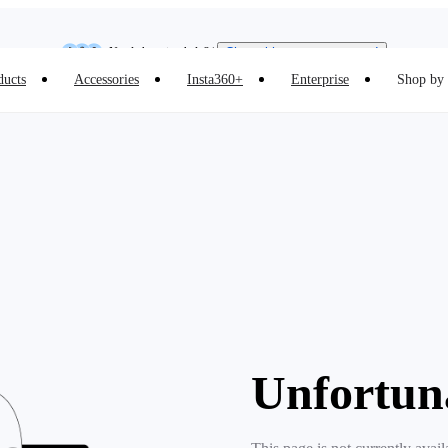
Insta360 Luna Ultra |
Available now
| Free shipping
Need shopping help? |
Chat with our experts now!
ducts
Accessories
Insta360+
Enterprise
Shop by 
Insta360 Luna Ultra |
Available now
| Free shipping
Unfortun