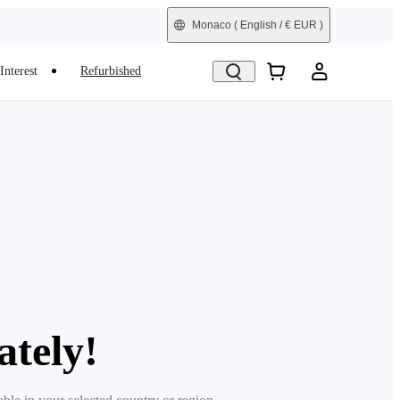
Monaco
( English / € EUR )
Interest
Refurbished
ately!