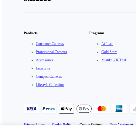
Products
Programs
Consumer Cameras
Affiliate
Professional Cameras
Gold Store
Accessories
Mistika VR Trial
Enterprise
Compact Cameras
Lifestyle Collection
Privacy Policy
·
Cookie Policy
·
Cookie Settings
·
User Agreement