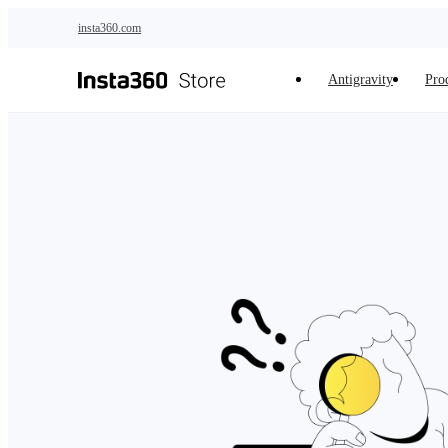
Skip to main content
insta360.com
Antigravity
Pro