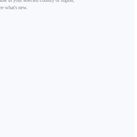
able in your selected country or region,
ee what's new.