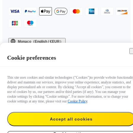
Monaco（English / €EUR）
Copyright © 2025 Insta360 All rights reserved.
Cookie preferences
This site uses cookies and similar technologies ("Cookies")to provide website functionalit
deliver and maintain our services, improve your online experience, analyze statistics, and
display personalized ads or content. By clicking “Accept all cookies”, you consent to the
use of cookies by us, our partners and/or third parties (if any). You can manage your
cookie settings by clicking “Cookie settings”. For more information, or to change your
cookie settings at any time, please visit our
Cookie Policy
.
Accept all cookies