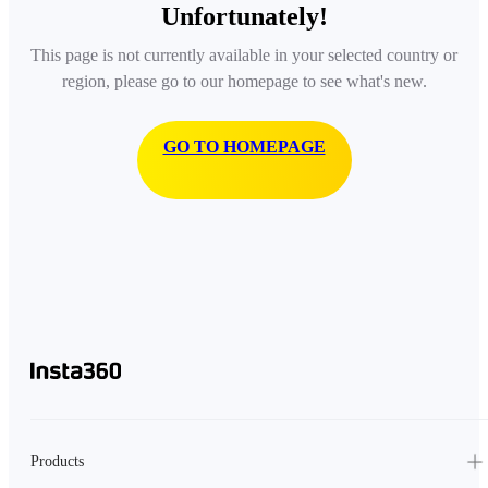
Unfortunately!
This page is not currently available in your selected country or
region, please go to our homepage to see what's new.
GO TO HOMEPAGE
Products