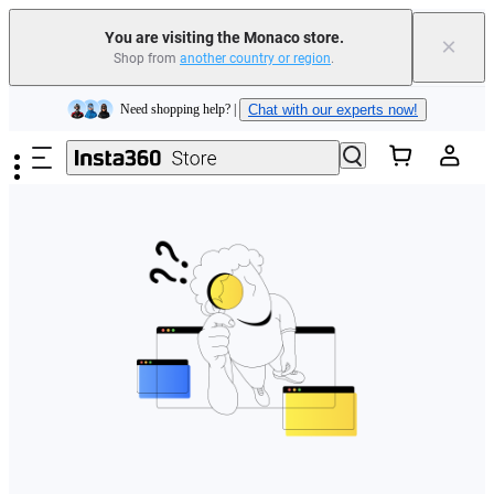
You are visiting the Monaco store.
×
Shop from
another country or region
.
Insta360 Luna Ultra |
Available now
| Free shipping
Skip to main content
Need shopping help? |
Chat with our experts now!
Insta360 Luna Ultra |
Available now
| Free shipping