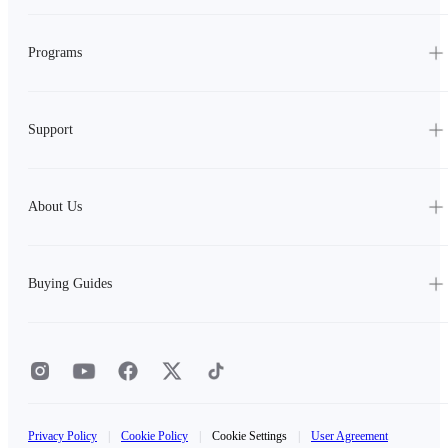
Programs
Support
About Us
Buying Guides
Privacy Policy
|
Cookie Policy
|
Cookie Settings
|
User Agreement