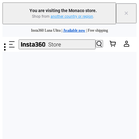
You are visiting the Monaco store.
×
Shop from
another country or region
.
Insta360 Luna Ultra |
Available now
| Free shipping
Skip to main content
Need shopping help? |
Chat with our experts now!
Insta360 Luna Ultra |
Available now
| Free shipping