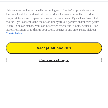
This site uses cookies and similar technologies ("Cookies")to provide website
functionality, deliver and maintain our services, improve your online experience,
analyze statistics, and display personalized ads or content. By clicking “Accept all
cookies”, you consent to the use of cookies by us, our partners and/or third parties
(if any). You can manage your cookie settings by clicking “Cookie settings”. For
more information, or to change your cookie settings at any time, please visit our
Cookie Policy
.
Accept all cookies
Cookie settings