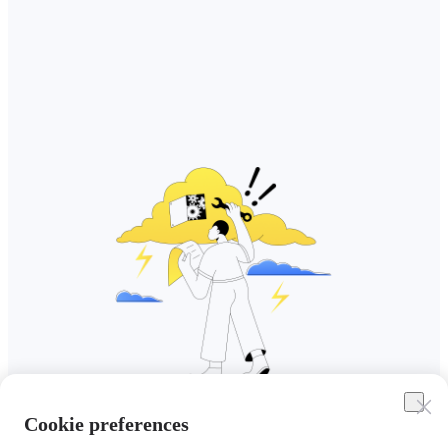
Cookie preferences