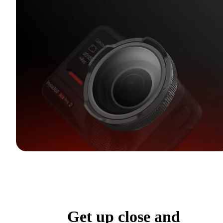
Get up close and