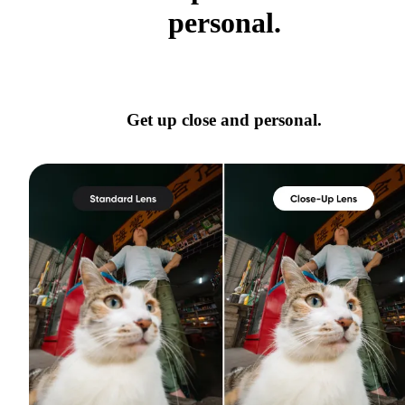
personal.
Get up close and personal.