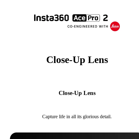
Close-Up Lens
Close-Up Lens
Capture life in all its glorious detail.