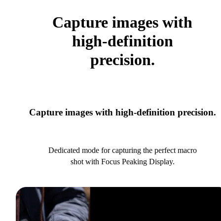
Capture images with
high-definition
precision.
Capture images with high-definition precision.
Dedicated mode for capturing the perfect macro
shot with Focus Peaking Display.