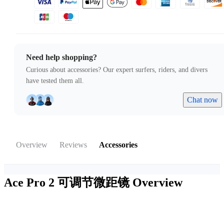
Need help shopping?
Curious about accessories? Our expert surfers, riders, and divers
have tested them all.
Chat now
Overview
Reviews
Accessories
Ace Pro 2 可调节微距镜
Overview