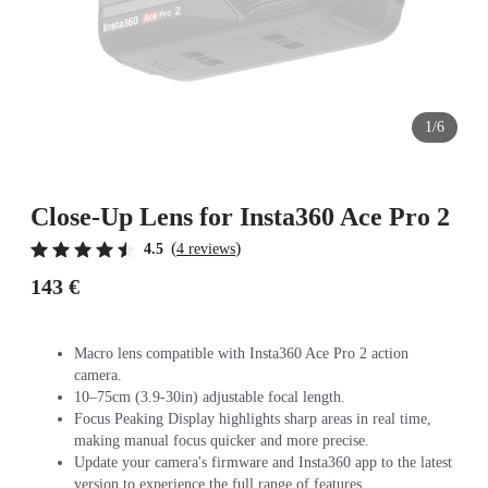
1/6
Close-Up Lens for Insta360 Ace Pro 2
(
)
4.5
4 reviews
143 €
Macro lens compatible with Insta360 Ace Pro 2 action
camera.
10–75cm (3.9-30in) adjustable focal length.
Focus Peaking Display highlights sharp areas in real time,
making manual focus quicker and more precise.
Update your camera's firmware and Insta360 app to the latest
version to experience the full range of features.