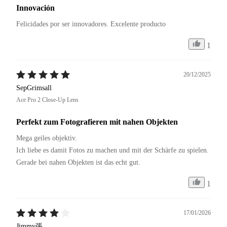
Innovación
Felicidades por ser innovadores. Excelente producto 
1
20/12/2025
SepGrimsall
Ace Pro 2 Close-Up Lens
Perfekt zum Fotografieren mit nahen Objekten
Mega geiles objektiv.

Ich liebe es damit Fotos zu machen und mit der Schärfe zu spielen.

Gerade bei nahen Objekten ist das echt gut.
1
17/01/2026
Jimmy張