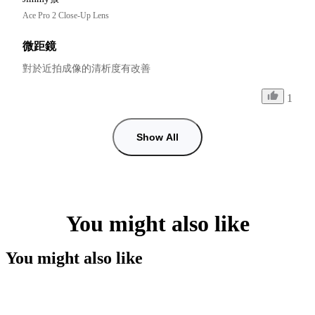
Ace Pro 2 Close-Up Lens
微距鏡
對於近拍成像的清析度有改善
1
Show All
You might also like
You might also like