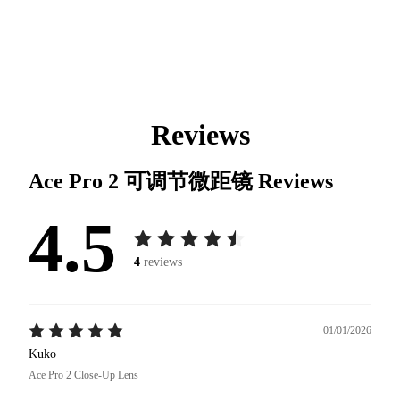
Reviews
Ace Pro 2 可调节微距镜
Reviews
4.5
4
reviews
01/01/2026
Kuko
Ace Pro 2 Close-Up Lens