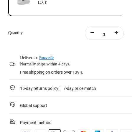
143 €
Quantity
Deliver to:
Fontvieille
Normally ships within 4 days.
Free shipping on orders over 139 €
15-day returns policy
7-day price match
Global support
Payment method