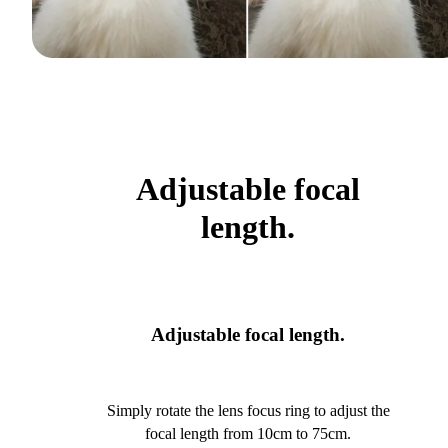
Adjustable focal
length.
Adjustable focal length.
Simply rotate the lens focus ring to adjust the
focal length from 10cm to 75cm.