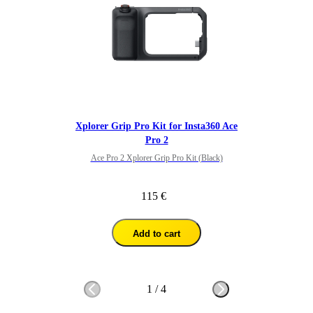
Xplorer Grip Pro Kit for Insta360 Ace
Pro 2
Ace Pro 2 Xplorer Grip Pro Kit (Black)
115 €
Add to cart
1
/
4