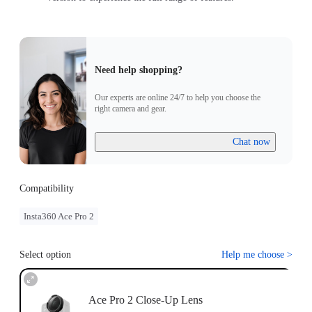
Need help shopping?
Our experts are online 24/7 to help you choose the
right camera and gear.
Chat now
Compatibility
Insta360 Ace Pro 2
Select option
Help me choose
>
Ace Pro 2 Close-Up Lens