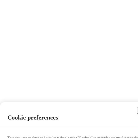
Cookie preferences