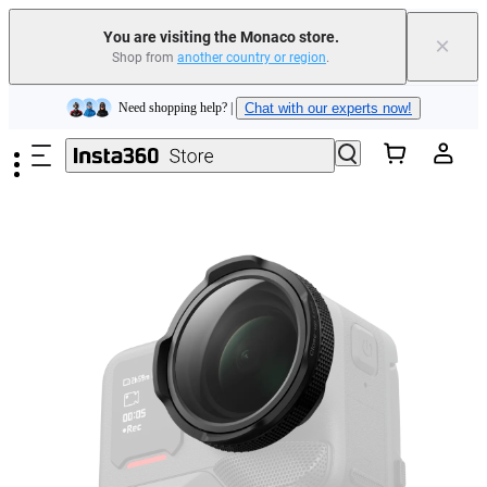
You are visiting the Monaco store.
×
Insta360 Luna Ultra |
Available now
| Free shipping
Shop from
another country or region
.
Skip to main content
Need shopping help? |
Chat with our experts now!
Insta360 Luna Ultra |
Available now
| Free shipping