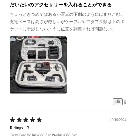
だいたいのアクセサリーを入れることができる
ちょっときつめではあるが写真の下側のようにはまりこむ。
充電ベースは高さが厳しいがケーブルやアダプタ類は上のポ
ケットに干渉しないように位置を調整すれば問題ない。
9
19/10/2024
Ridings_13
Carry Case for Insta360 Ace Pro/Insta360 Ace