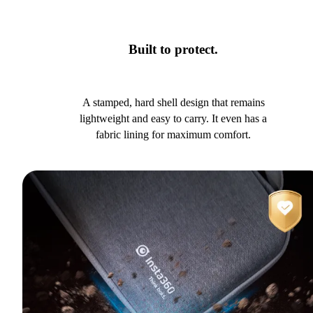
Built to protect.
A stamped, hard shell design that remains
lightweight and easy to carry. It even has a
fabric lining for maximum comfort.