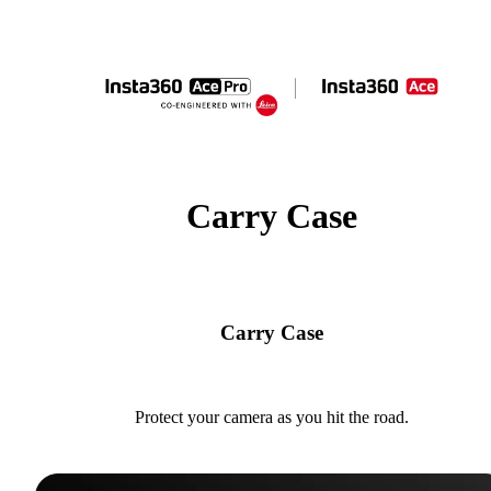
Carry Case
Carry Case
Protect your camera as you hit the road.