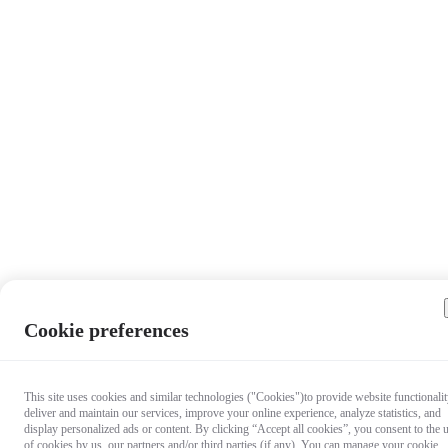
Cookie preferences
This site uses cookies and similar technologies ("Cookies")to provide website functionalit
deliver and maintain our services, improve your online experience, analyze statistics, and
display personalized ads or content. By clicking “Accept all cookies”, you consent to the 
of cookies by us, our partners and/or third parties (if any). You can manage your cookie