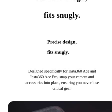
fits snugly.
Precise design,
fits snugly.
Designed specifically for Insta360 Ace and
Insta360 Ace Pro, snap your camera and
accessories into place, ensuring you never lose
critical gear.