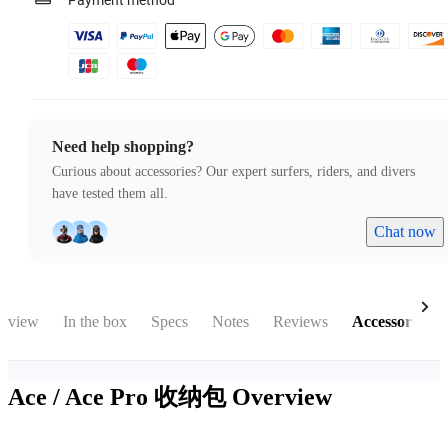
Payment method
Need help shopping?
Curious about accessories? Our expert surfers, riders, and divers
have tested them all.
Chat now
rview
In the box
Specs
Notes
Reviews
Accessories
Ace / Ace Pro 收纳包
Overview