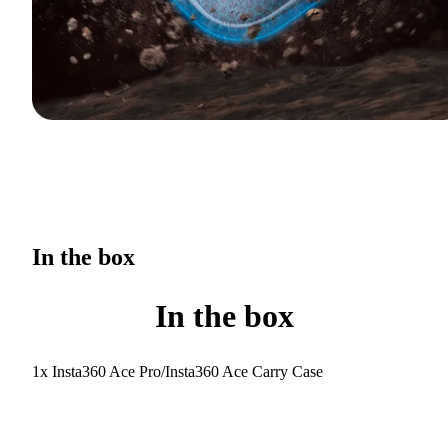
In the box
In the box
1x Insta360 Ace Pro/Insta360 Ace Carry Case