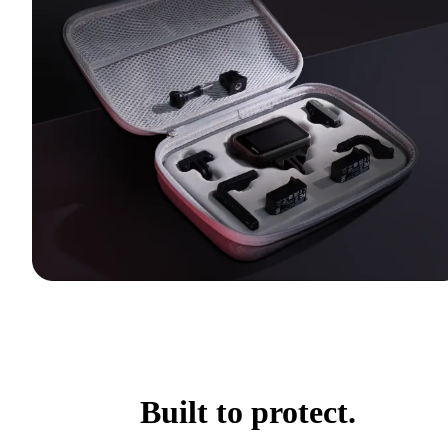
Built to protect.