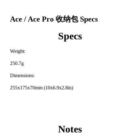
Ace / Ace Pro 收纳包
Specs
Specs
Weight:
250.7g
Dimensions:
255x175x70mm (10x6.9x2.8in)
Notes