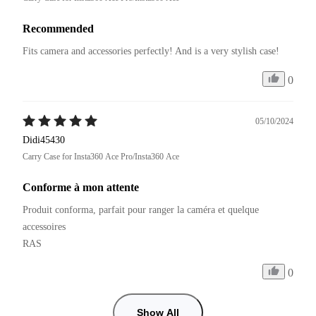
Recommended
Fits camera and accessories perfectly! And is a very stylish case!
0
05/10/2024
Didi45430
Carry Case for Insta360 Ace Pro/Insta360 Ace
Conforme à mon attente
Produit conforma, parfait pour ranger la caméra et quelque 
accessoires

RAS
0
Show All