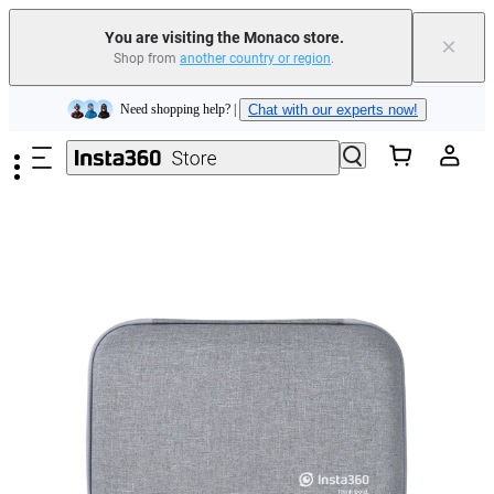
You are visiting the Monaco store.
×
Shop from
another country or region
.
Insta360 Luna Ultra |
Available now
| Free shipping
Skip to main content
Need shopping help? |
Chat with our experts now!
Insta360 Luna Ultra |
Available now
| Free shipping