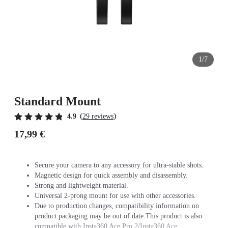
1/7
Standard Mount
(
)
4.9
29 reviews
17,99 €
Secure your camera to any accessory for ultra-stable shots.
Magnetic design for quick assembly and disassembly.
Strong and lightweight material.
Universal 2-prong mount for use with other accessories.
Due to production changes, compatibility information on
product packaging may be out of date.This product is also
compatible with Insta360 Ace Pro 2/Insta360 Ace