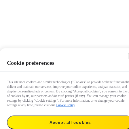
Cookie preferences
This site uses cookies and similar technologies ("Cookies")to provide website functionalit
deliver and maintain our services, improve your online experience, analyze statistics, and
display personalized ads or content. By clicking “Accept all cookies”, you consent to the 
of cookies by us, our partners and/or third parties (if any). You can manage your cookie
settings by clicking “Cookie settings”. For more information, or to change your cookie
settings at any time, please visit our
Cookie Policy
.
Accept all cookies
17,99 €