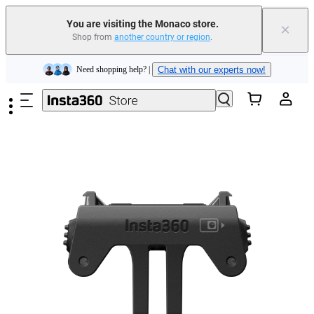
Insta360 Luna Ultra |
Available now
| Free shipping
You are visiting the Monaco store.
×
Shop from
another country or region
.
Need shopping help? |
Chat with our experts now!
Skip to main content
Insta360 Luna Ultra |
Available now
| Free shipping