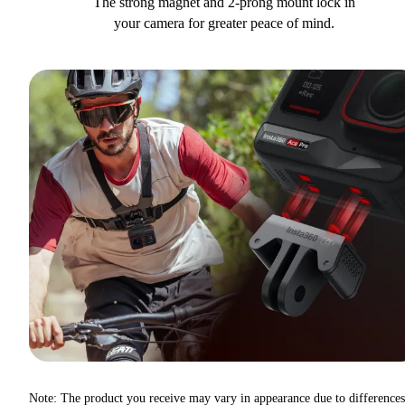
The strong magnet and 2-prong mount lock in
your camera for greater peace of mind.
Note: The product you receive may vary in appearance due to differences