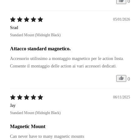
0
05/01/2026
Srad
Standard Mount (Midnight Black)
Attacco standard magnetico.
Accessorio utilissimo a montaggio magnetico per le action Insta. 

Consente il montaggio delle action ai vari accessori dedicati. 
0
06/11/2025
Jay
Standard Mount (Midnight Black)
Magnetic Mount
Can never have to many magnetic mounts 