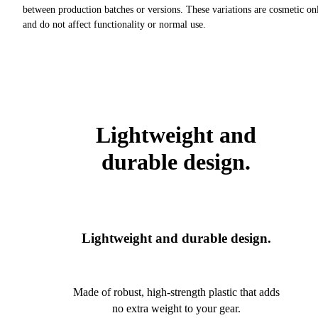
between production batches or versions. These variations are cosmetic on
and do not affect functionality or normal use.
Lightweight and
durable design.
Lightweight and durable design.
Made of robust, high-strength plastic that adds
no extra weight to your gear.