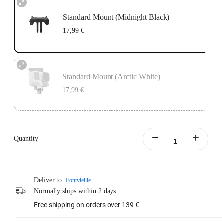
Standard Mount (Midnight Black)
17,99 €
Standard Mount (Arctic White)
17,99 €
Quantity
Deliver to:
Fontvieille
Normally ships within 2 days.
Free shipping on orders over 139 €