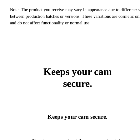
Note: The product you receive may vary in appearance due to differences
between production batches or versions. These variations are cosmetic on
and do not affect functionality or normal use.
Keeps your cam
secure.
Keeps your cam secure.