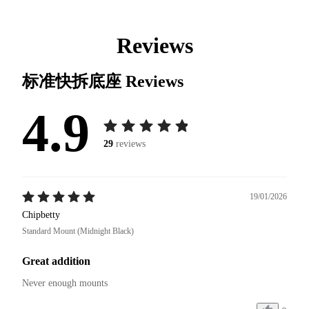
Reviews
标准快拆底座
Reviews
4.9
29
reviews
19/01/2026
Chipbetty
Standard Mount (Midnight Black)
Great addition
Never enough mounts