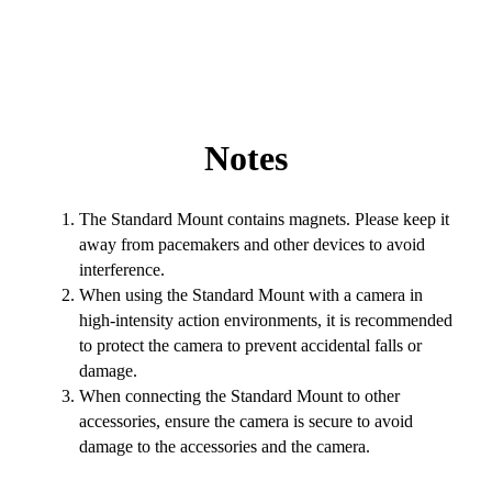
Notes
The Standard Mount contains magnets. Please keep it
away from pacemakers and other devices to avoid
interference.
When using the Standard Mount with a camera in
high-intensity action environments, it is recommended
to protect the camera to prevent accidental falls or
damage.
When connecting the Standard Mount to other
accessories, ensure the camera is secure to avoid
damage to the accessories and the camera.