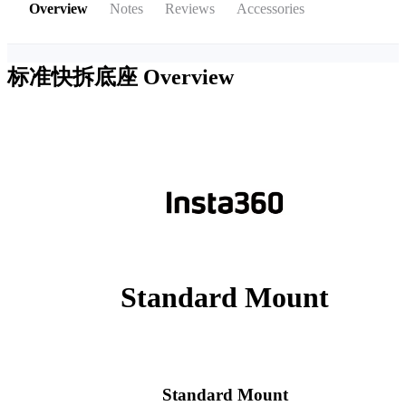
Overview
Notes
Reviews
Accessories
标准快拆底座
Overview
Standard Mount
Standard Mount