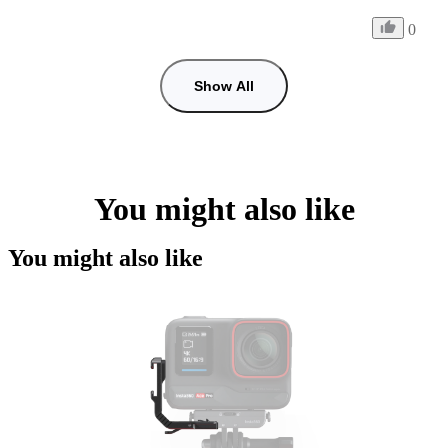
0
Show All
You might also like
You might also like