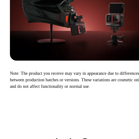
Note: The product you receive may vary in appearance due to differences
between production batches or versions. These variations are cosmetic on
and do not affect functionality or normal use.