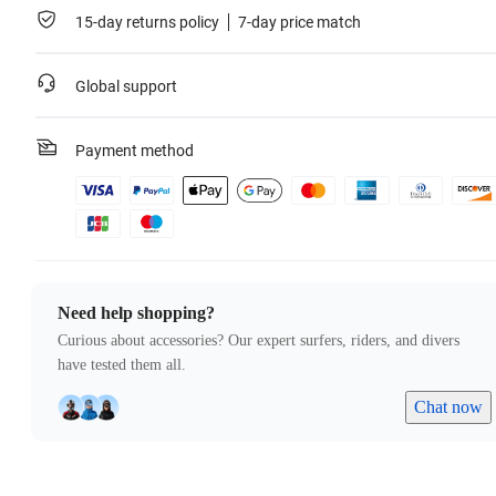
15-day returns policy
7-day price match
Global support
Payment method
Need help shopping?
Curious about accessories? Our expert surfers, riders, and divers
have tested them all.
Chat now