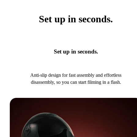
Set up in seconds.
Set up in seconds.
Anti-slip design for fast assembly and effortless
disassembly, so you can start filming in a flash.