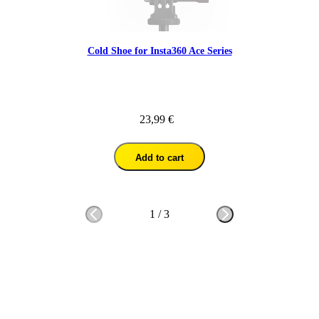
Cold Shoe for Insta360 Ace Series
23,99 €
Add to cart
1
/
3