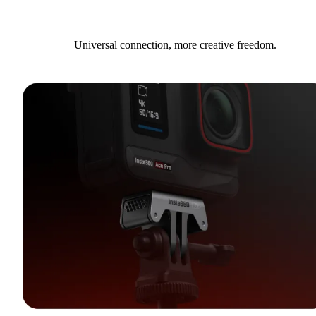
Universal connection, more creative freedom.