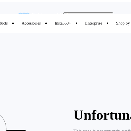
Insta360 Luna Ultra |
Available now
| Free shipping
Need shopping help? |
Chat with our experts now!
ducts
Accessories
Insta360+
Enterprise
Shop by 
Insta360 Luna Ultra |
Available now
| Free shipping
Unfortun