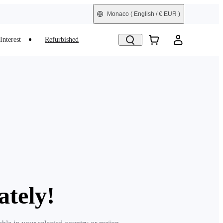
Monaco
( English / € EUR )
Interest
Refurbished
ately!