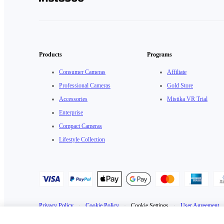
Products
Programs
Consumer Cameras
Affiliate
Professional Cameras
Gold Store
Accessories
Mistika VR Trial
Enterprise
Compact Cameras
Lifestyle Collection
Privacy Policy
·
Cookie Policy
·
Cookie Settings
·
User Agreement