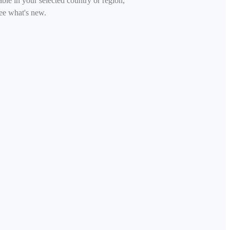
able in your selected country or region,
ee what's new.