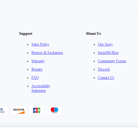
Support
About Us
Sales Policy
Our Story
Returns & Exchanges
Insta360 Blog
Warranty
Community Forum
Repairs
Discord
FAQ
Contact Us
Accessibility
Statement