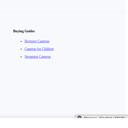
Buying Guides
Beginner Cameras
Cameras for Children
Streaming Cameras
Monaco（English / €EUR）