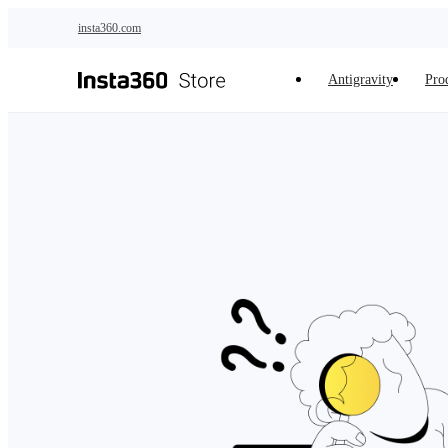
Skip to main content
insta360.com
Antigravity
Pro