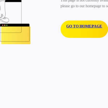
This page is not currently avail
please go to our homepage to s
GO TO HOMEPAGE